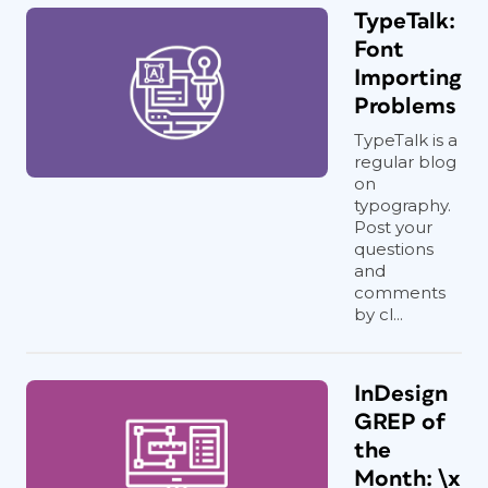
TypeTalk:
Font
Importing
Problems
TypeTalk is a
regular blog
on
typography.
Post your
questions
and
comments
by cl...
InDesign
GREP of
the
Month: \x