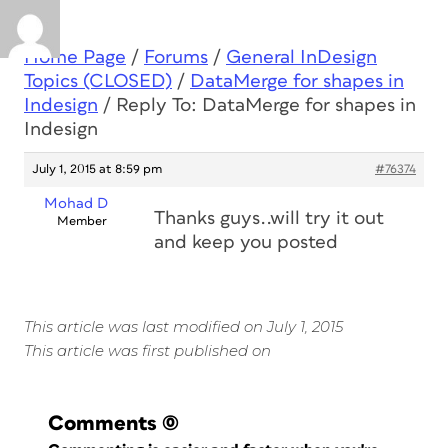
Home Page
/
Forums
/
General InDesign
Topics (CLOSED)
/
DataMerge for shapes in
Indesign
/
Reply To: DataMerge for shapes in
Indesign
July 1, 2015 at 8:59 pm
#76374
Mohad D
Thanks guys..will try it out
Member
and keep you posted
This article was last modified on July 1, 2015
This article was first published on
Comments
(0)