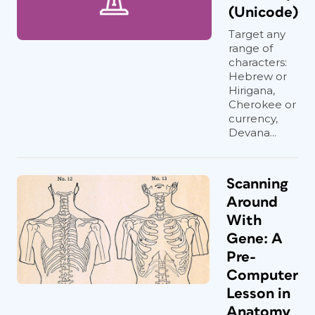
(Unicode)
Target any
range of
characters:
Hebrew or
Hirigana,
Cherokee or
currency,
Devana...
Scanning
Around
With
Gene: A
Pre-
Computer
Lesson in
Anatomy