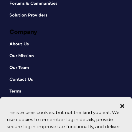
Forums & Communities
Solution Providers
Company
About Us
Our Mission
Our Team
Contact Us
Terms
This site uses cookies, but not the kind you eat. We
use cookies to remember log in details, provide
secure log in, improve site functionality, and deliver