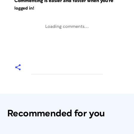
Commenting is easier and faster when you're
logged in!
Loading comments...
Recommended for you