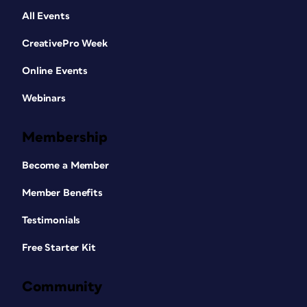
All Events
CreativePro Week
Online Events
Webinars
Membership
Become a Member
Member Benefits
Testimonials
Free Starter Kit
Community