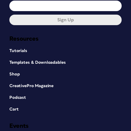
Sign Up
Resources
Tutorials
Templates & Downloadables
Shop
CreativePro Magazine
Podcast
Cart
Events