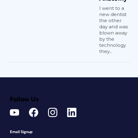
I went to a
new dentist
the other
day and was
blown away
by the
technology
they...
Follow Us
Email Signup