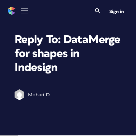
Sign in
Reply To: DataMerge
for shapes in
Indesign
Mohad D