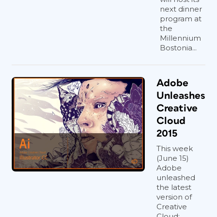
next dinner
program at
the
Millennium
Bostonia...
Adobe
Unleashes
Creative
Cloud
2015
This week
(June 15)
Adobe
unleashed
the latest
version of
Creative
Cloud: