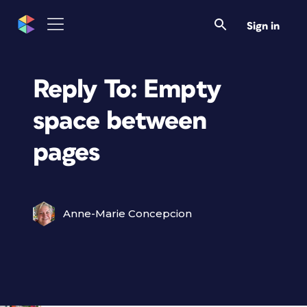
Sign in
Reply To: Empty
space between
pages
Anne-Marie Concepcion