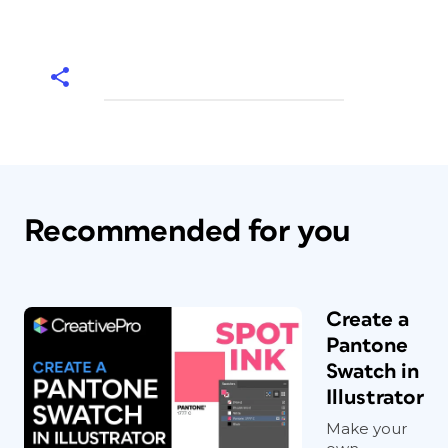
Recommended for you
Create a
Pantone
Swatch in
Illustrator
Make your