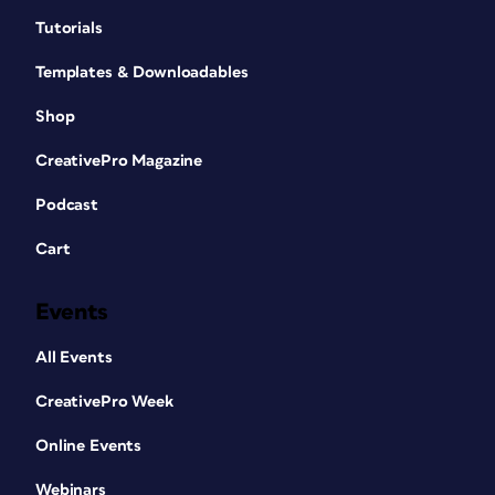
Tutorials
Templates & Downloadables
Shop
CreativePro Magazine
Podcast
Cart
Events
All Events
CreativePro Week
Online Events
Webinars