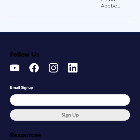
Adobe...
Follow Us
Email Signup
Sign Up
Resources