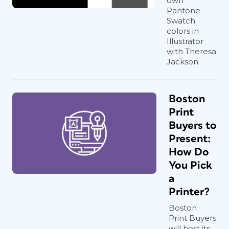
own
Pantone
Swatch
colors in
Illustrator
with Theresa
Jackson.
Boston
Print
Buyers to
Present:
How Do
You Pick
a
Printer?
Boston
Print Buyers
will host its