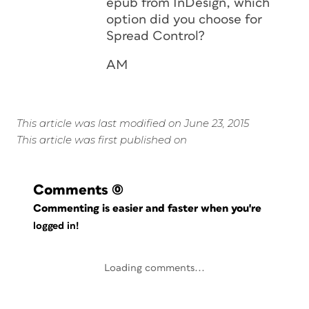
epub from InDesign, which
option did you choose for
Spread Control?
AM
This article was last modified on June 23, 2015
This article was first published on
Comments
(0)
Commenting is easier and faster when you're
logged in!
Loading comments...