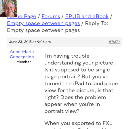
Home Page
/
Forums
/
EPUB and eBook
/
Empty space between pages
/
Reply To:
Empty space between pages
June 23, 2015 at 9:06 am
#76179
Anne-Marie
I’m having trouble
Concepcion
Member
understanding your picture.
Is it supposed to be single
page portrait? But you’ve
turned the iPad to landscape
view for the picture, is that
right? Does the problem
appear when you’re in
portrait view?
When you exported to FXL