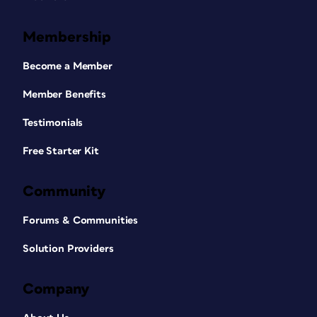
Membership
Become a Member
Member Benefits
Testimonials
Free Starter Kit
Community
Forums & Communities
Solution Providers
Company