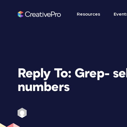
Resources
Event
Reply To: Grep- se
numbers