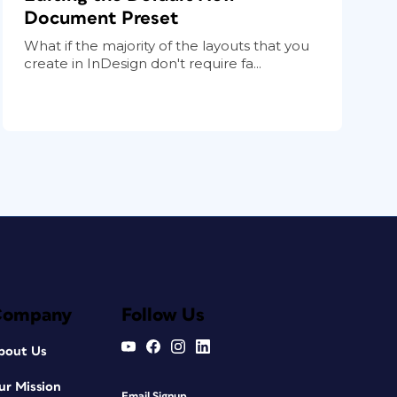
Document Preset
What if the majority of the layouts that you
create in InDesign don't require fa...
Company
Follow Us
bout Us
ur Mission
Email Signup