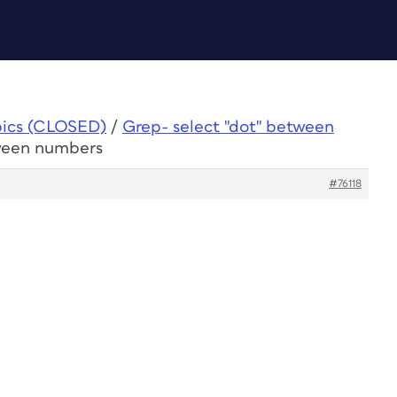
pics (CLOSED)
/
Grep- select "dot" between
tween numbers
#76118