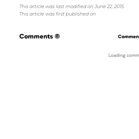
This article was last modified on June 22, 2015
This article was first published on
Comments
(0)
Commenti
Loading comm