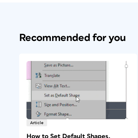
Recommended for you
Article
How to Set Default Shapes,