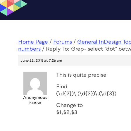
Home Page
/
Forums
/
General InDesign To
numbers
/
Reply To: Grep- select "dot" be
June 22, 2015 at 7:26 am
This is quite precise
Find
(\d{2})\.(\d{3})\.(\d{3})
Anonymous
Inactive
Change to
$1,$2,$3