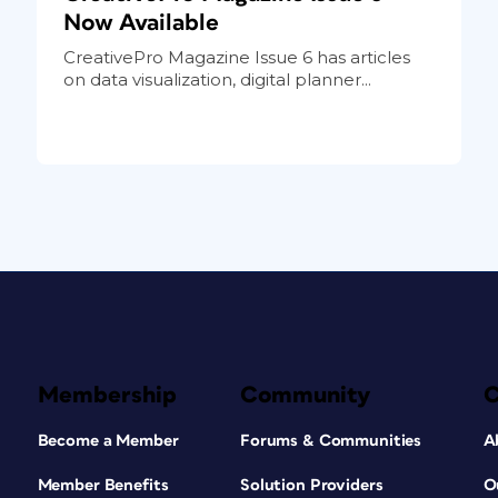
Now Available
CreativePro Magazine Issue 6 has articles
on data visualization, digital planner...
Membership
Community
Become a Member
Forums & Communities
A
Member Benefits
Solution Providers
O