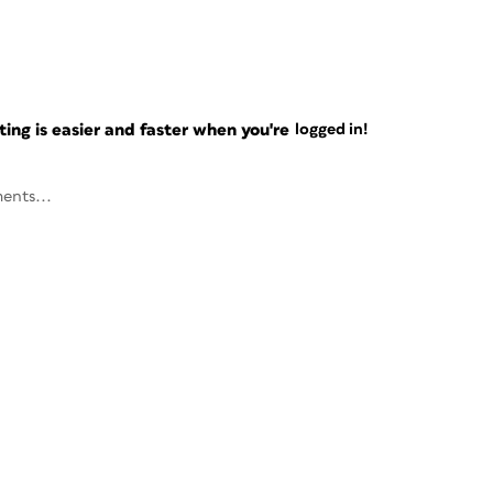
ng is easier and faster when you're
logged in!
ents...