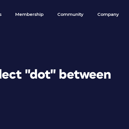
s
Membership
Community
Company
lect "dot" between