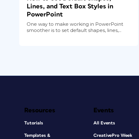
Lines, and Text Box Styles in
PowerPoint
One way to make working in PowerPoint
smoother is to set default shapes, lines,...
Resources
Events
Tutorials
All Events
Templates &
CreativePro Week