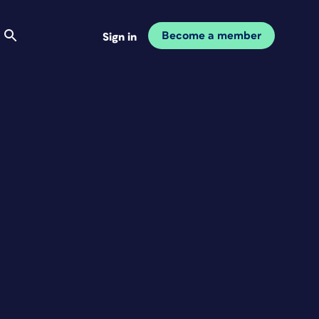
Become a member
Sign in