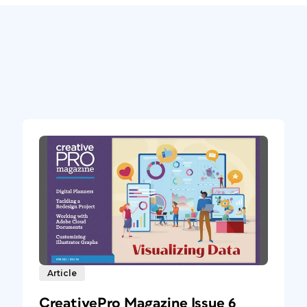
Article
CreativePro Magazine Issue 6