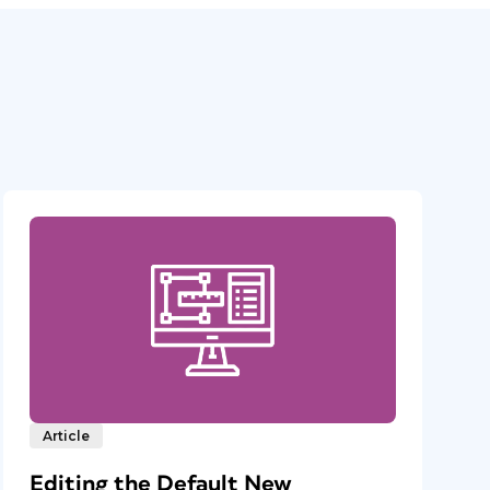
Article
Editing the Default New