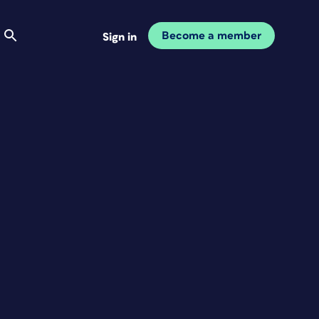
Become a member
Sign in