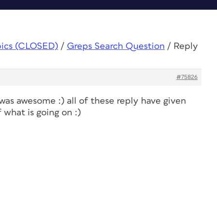
pics (CLOSED)
/
Greps Search Question
/
Reply
#75826
was awesome :) all of these reply have given
what is going on :)