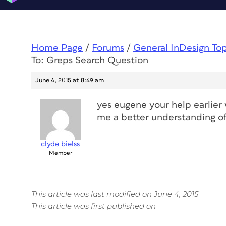
Home Page
/
Forums
/
General InDesign To
To: Greps Search Question
June 4, 2015 at 8:49 am
yes eugene your help earlier 
me a better understanding of 
clyde bielss
Member
This article was last modified on June 4, 2015
This article was first published on