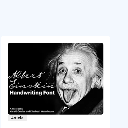
Article