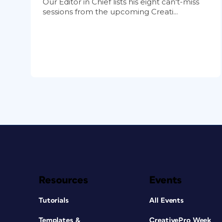
Our Editor in Chief lists his eight can't-miss
sessions from the upcoming Creati...
Resources
Events
Tutorials
All Events
Templates &
CreativePro Week