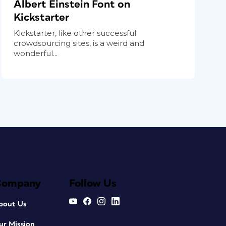
Albert Einstein Font on
Kickstarter
Kickstarter, like other successful
crowdsourcing sites, is a weird and
wonderful...
Company
Follow Us
bout Us
ur Mission