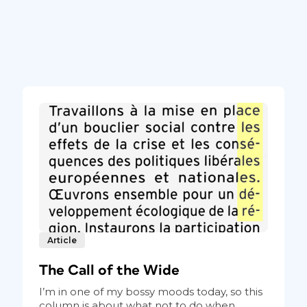
Article
The Call of the Wide
I’m in one of my bossy moods today, so this
column is about what not to do when...