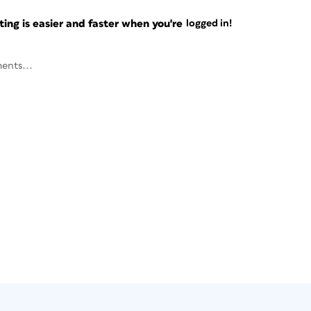
ng is easier and faster when you're
logged in!
ents...