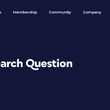
s
Membership
Community
Company
earch Question