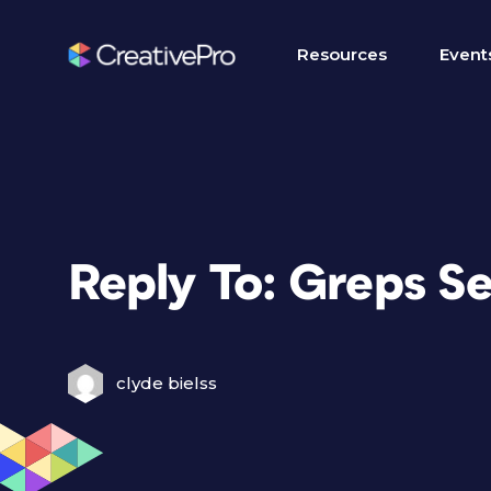
Resources
Event
Reply To: Greps S
clyde bielss