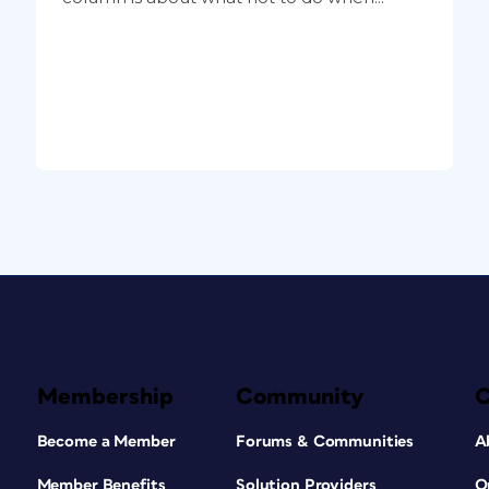
Membership
Community
Become a Member
Forums & Communities
A
Member Benefits
Solution Providers
O