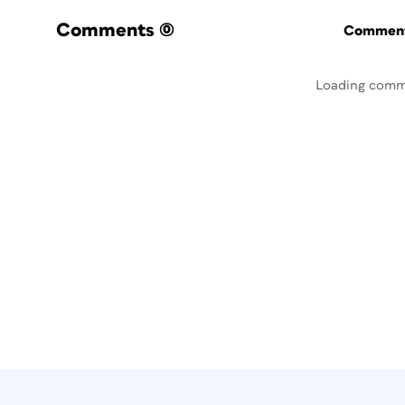
Comments
(0)
Commenti
Loading comm