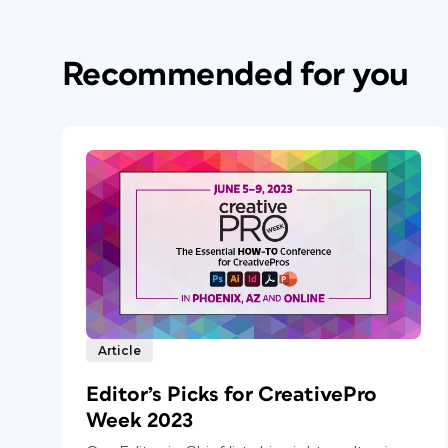
Recommended for you
Article
Editor’s Picks for CreativePro
Week 2023