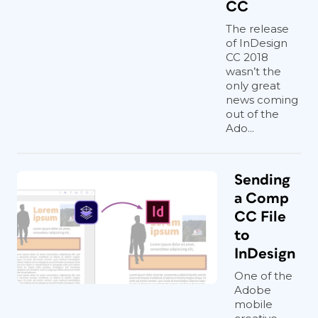
CC
The release
of InDesign
CC 2018
wasn’t the
only great
news coming
out of the
Ado...
Sending
a Comp
CC File
to
InDesign
One of the
Adobe
mobile