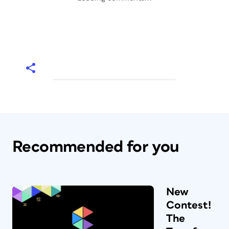
Recommended for you
New
Contest!
The