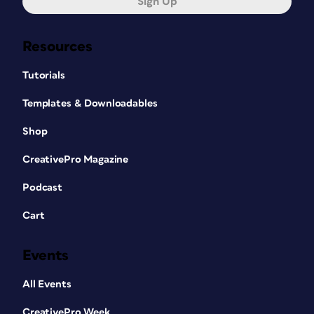
Sign Up
Resources
Tutorials
Templates & Downloadables
Shop
CreativePro Magazine
Podcast
Cart
Events
All Events
CreativePro Week