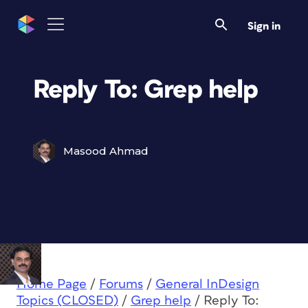
Sign in
Reply To: Grep help
Masood Ahmad
Home Page
/
Forums
/
General InDesign
Topics (CLOSED)
/
Grep help
/
Reply To: