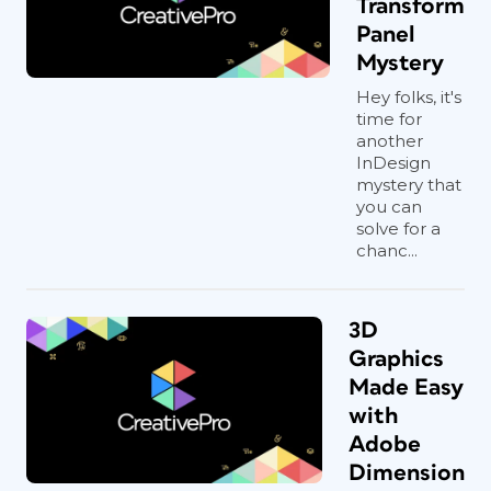
Transform
Panel
Mystery
Hey folks, it's
time for
another
InDesign
mystery that
you can
solve for a
chanc...
3D
Graphics
Made Easy
with
Adobe
Dimension