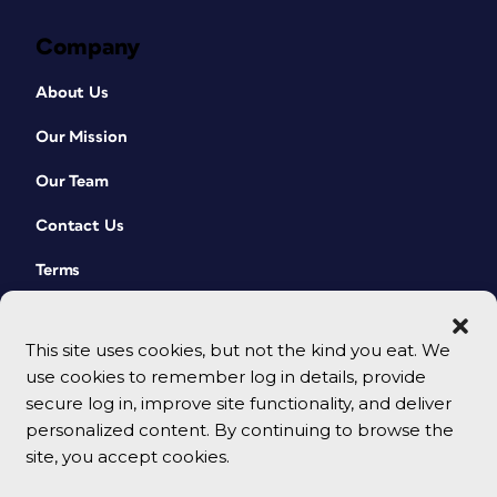
Company
About Us
Our Mission
Our Team
Contact Us
Terms
This site uses cookies, but not the kind you eat. We
use cookies to remember log in details, provide
secure log in, improve site functionality, and deliver
personalized content. By continuing to browse the
site, you accept cookies.
© 2026 CreativePro Network. All rights reserved.