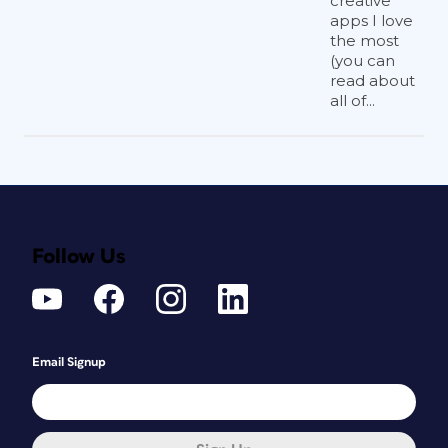
creative
apps I love
the most
(you can
read about
all of...
Follow Us
Email Signup