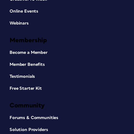
Online Events
Webinars
Membership
Become a Member
Member Benefits
Testimonials
Free Starter Kit
Community
Forums & Communities
Solution Providers