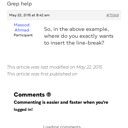
Grep help
May 22, 2015 at 8:42 am
#75568
Masood
So, in the above example,
Ahmad
Participant
where do you exactly wants
to insert the line-break?
This article was last modified on May 22, 2015
This article was first published on
Comments
(0)
Commenting is easier and faster when you're
logged in!
Loading comments...