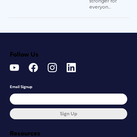
stronger for
everyon...
Follow Us
Email Signup
Sign Up
Resources