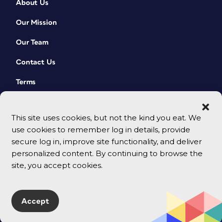
About Us
Our Mission
Our Team
Contact Us
Terms
This site uses cookies, but not the kind you eat. We
use cookies to remember log in details, provide
secure log in, improve site functionality, and deliver
personalized content. By continuing to browse the
site, you accept cookies.
© 2026 CreativePro Network. All rights reserved.
Accept