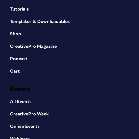
Tutorials
Templates & Downloadables
Shop
CreativePro Magazine
Podcast
Cart
Events
All Events
CreativePro Week
Online Events
Webinars