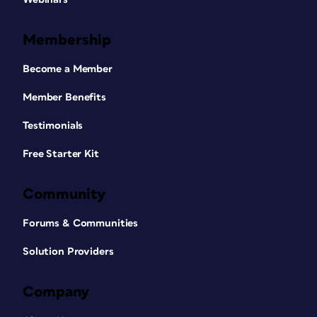
Membership
Become a Member
Member Benefits
Testimonials
Free Starter Kit
Community
Forums & Communities
Solution Providers
Company