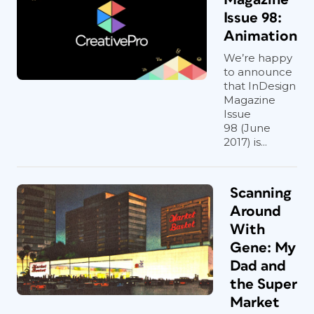
Issue 98:
Animation
We’re happy
to announce
that InDesign
Magazine
Issue
98 (June
2017) is...
Scanning
Around
With
Gene: My
Dad and
the Super
Market