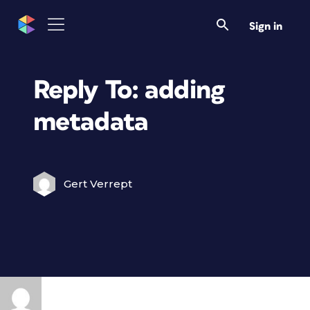
Sign in
Reply To: adding
metadata
Gert Verrept