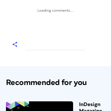
Loading comments...
Recommended for you
InDesign
Magazine