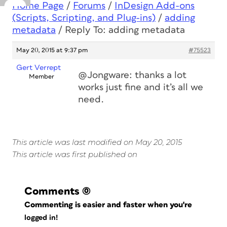
Home Page
/
Forums
/
InDesign Add-ons
(Scripts, Scripting, and Plug-ins)
/
adding
metadata
/
Reply To: adding metadata
May 20, 2015 at 9:37 pm
#75523
Gert Verrept
@Jongware: thanks a lot
Member
works just fine and it’s all we
need.
This article was last modified on May 20, 2015
This article was first published on
Comments
(0)
Commenting is easier and faster when you're
logged in!