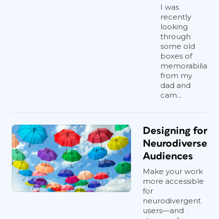
I was
recently
looking
through
some old
boxes of
memorabilia
from my
dad and
cam...
Designing for
Neurodiverse
Audiences
Make your work
more accessible
for
neurodivergent
users—and