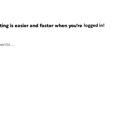
ng is easier and faster when you're
logged in!
ents...