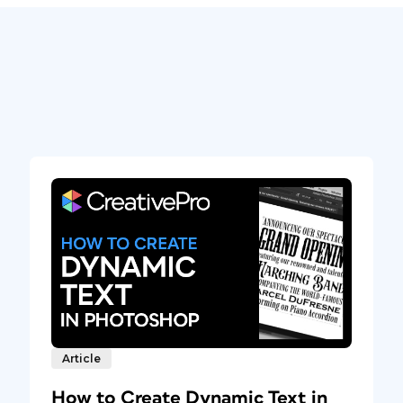
Article
How to Create Dynamic Text in