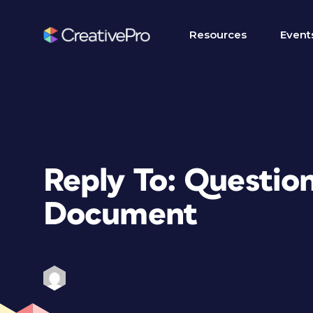
Resources
Event
Reply To: Questio
Document