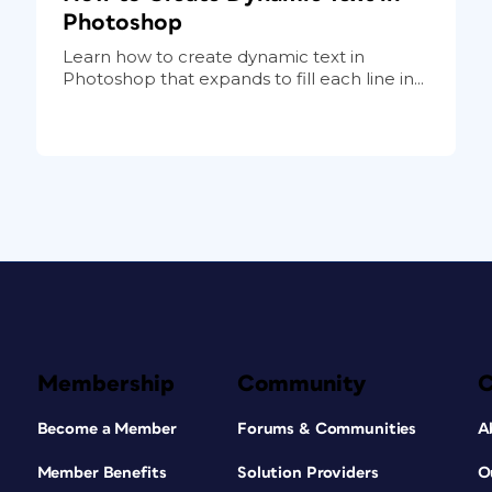
Photoshop
Learn how to create dynamic text in
Photoshop that expands to fill each line in...
Membership
Community
Become a Member
Forums & Communities
A
Member Benefits
Solution Providers
O