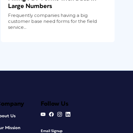
Large Numbers
Frequently companies having a big
customer base need forms for the field
service...
Company
Follow Us
bout Us
ur Mission
Email Signup