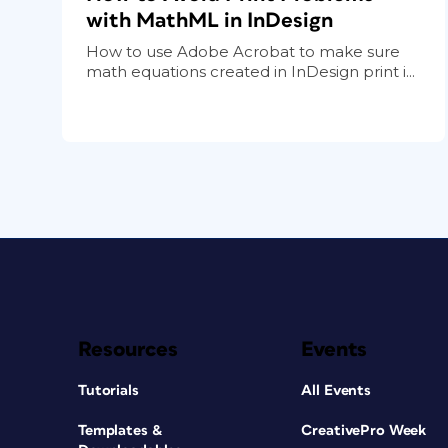
with MathML in InDesign
How to use Adobe Acrobat to make sure
math equations created in InDesign print i...
Resources
Events
Tutorials
All Events
Templates &
CreativePro Week