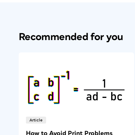
Recommended for you
Article
How to Avoid Print Problems