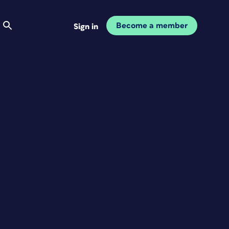
Become a member
Sign in