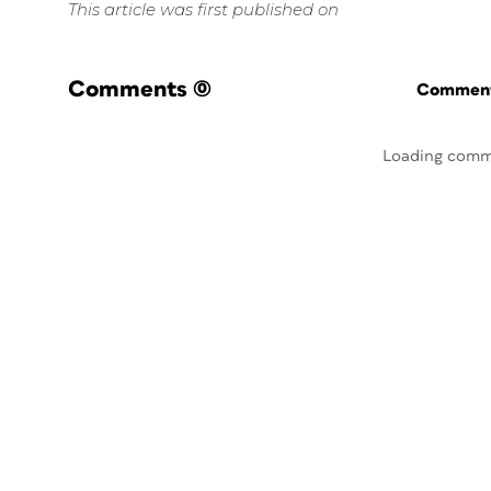
This article was first published on
Comments
(0)
Commenti
Loading comm