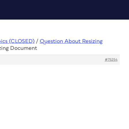
pics (CLOSED)
/
Question About Resizing
izing Document
#75254