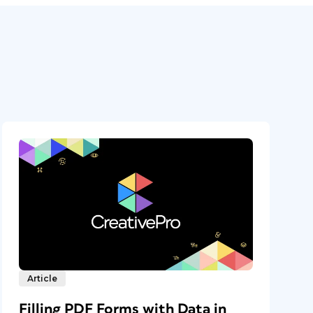
Article
Filling PDF Forms with Data in