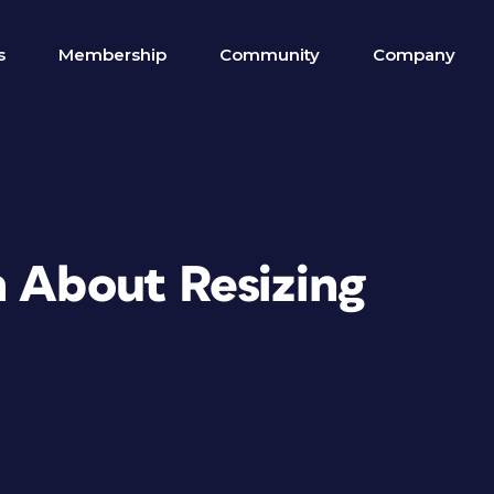
s
Membership
Community
Company
n About Resizing