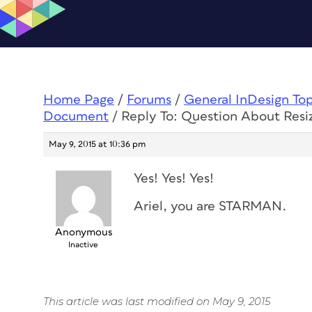
Home Page
/
Forums
/
General InDesign To
Document
/
Reply To: Question About Res
May 9, 2015 at 10:36 pm
Yes! Yes! Yes!
Ariel, you are STARMAN.
Anonymous
Inactive
This article was last modified on May 9, 2015