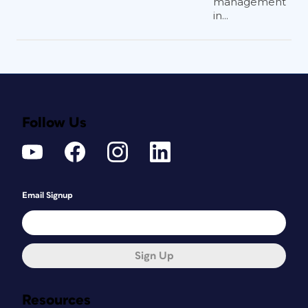
management
in...
Follow Us
Email Signup
Sign Up
Resources