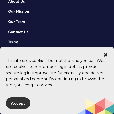
About Us
Our Mission
Our Team
Contact Us
Terms
This site uses cookies, but not the kind you eat. We
use cookies to remember log in details, provide
secure log in, improve site functionality, and deliver
personalized content. By continuing to browse the
site, you accept cookies.
© 2026 CreativePro Network. All rights reserved.
Accept