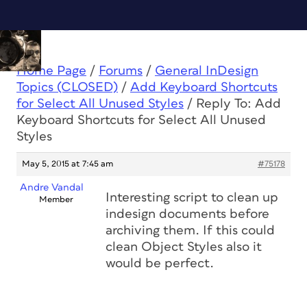
Home Page
/
Forums
/
General InDesign
Topics (CLOSED)
/
Add Keyboard Shortcuts
for Select All Unused Styles
/
Reply To: Add
Keyboard Shortcuts for Select All Unused
Styles
May 5, 2015 at 7:45 am
#75178
Andre Vandal
Interesting script to clean up
Member
indesign documents before
archiving them. If this could
clean Object Styles also it
would be perfect.