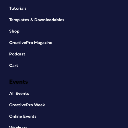
Tutorials
Templates & Downloadables
Shop
CreativePro Magazine
Podcast
Cart
Events
All Events
CreativePro Week
Online Events
Webinars