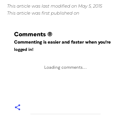
This article was last modified on May 5, 2015
This article was first published on
Comments
(0)
Commenting is easier and faster when you're
logged in!
Loading comments...