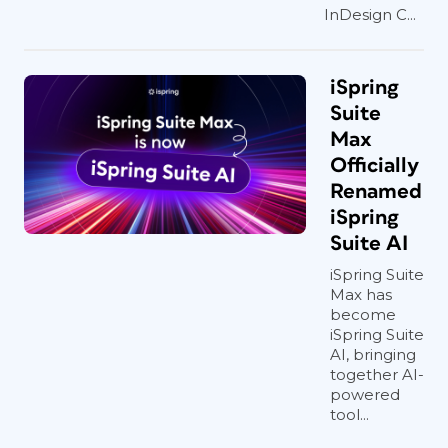
InDesign C...
iSpring
Suite
Max
Officially
Renamed
iSpring
Suite AI
iSpring Suite
Max has
become
iSpring Suite
AI, bringing
together AI-
powered
tool...