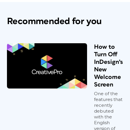
Recommended for you
How to
Turn Off
InDesign’s
New
Welcome
Screen
One of the
features that
recently
debuted
with the
English
version of