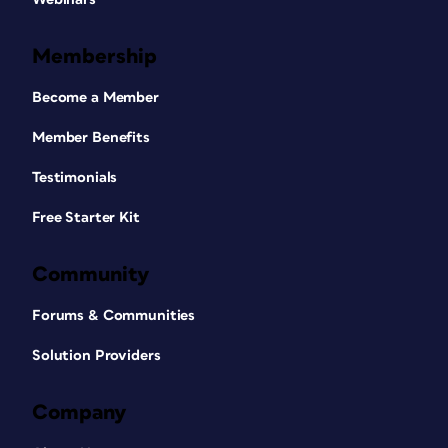
Membership
Become a Member
Member Benefits
Testimonials
Free Starter Kit
Community
Forums & Communities
Solution Providers
Company