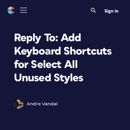
Sign in
Reply To: Add
Keyboard Shortcuts
for Select All
Unused Styles
Andre Vandal