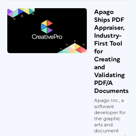
Apago
Ships PDF
Appraiser,
Industry-
First Tool
for
Creating
and
Validating
PDF/A
Documents
Apago Inc., a
software
developer for
the graphic
arts and
document