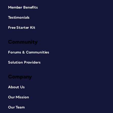
Member Benefits
Testimonials
Free Starter Kit
Community
Forums & Communities
Solution Providers
Company
About Us
Our Mission
Our Team