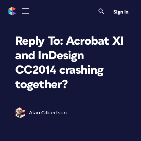
Sign in
Reply To: Acrobat XI
and InDesign
CC2014 crashing
together?
Alan Gilbertson