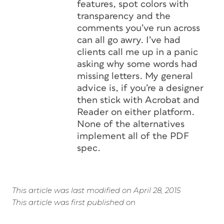
features, spot colors with
transparency and the
comments you’ve run across
can all go awry. I’ve had
clients call me up in a panic
asking why some words had
missing letters. My general
advice is, if you’re a designer
then stick with Acrobat and
Reader on either platform.
None of the alternatives
implement all of the PDF
spec.
This article was last modified on April 28, 2015
This article was first published on