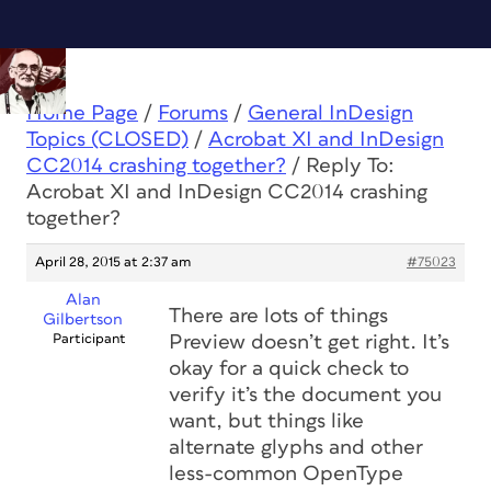
Home Page
/
Forums
/
General InDesign
Topics (CLOSED)
/
Acrobat XI and InDesign
CC2014 crashing together?
/
Reply To:
Acrobat XI and InDesign CC2014 crashing
together?
April 28, 2015 at 2:37 am
#75023
Alan
There are lots of things
Gilbertson
Participant
Preview doesn’t get right. It’s
okay for a quick check to
verify it’s the document you
want, but things like
alternate glyphs and other
less-common OpenType