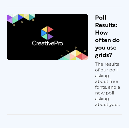
Poll
Results:
How
often do
you use
grids?
The results
of our poll
asking
about free
fonts, and a
new poll
asking
about you...