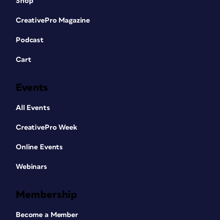
Shop
CreativePro Magazine
Podcast
Cart
Events
All Events
CreativePro Week
Online Events
Webinars
Membership
Become a Member