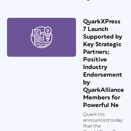
QuarkXPress
7 Launch
Supported by
Key Strategic
Partners;
Positive
Industry
Endorsement
by
QuarkAlliance
Members for
Powerful Ne
Quark Inc.
announced today
that the