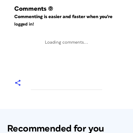
Comments
(0)
Commenting is easier and faster when you're
logged in!
Loading comments...
Recommended for you