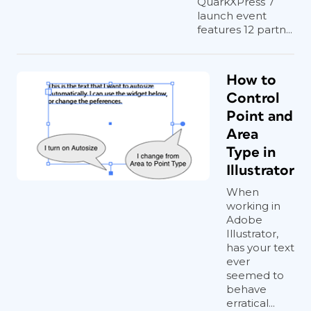
QuarkXPress 7
launch event
features 12 partn...
How to
Control
Point and
Area
Type in
Illustrator
When
working in
Adobe
Illustrator,
has your text
ever
seemed to
behave
erratical...