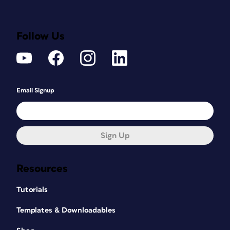
Follow Us
Email Signup
Sign Up
Resources
Tutorials
Templates & Downloadables