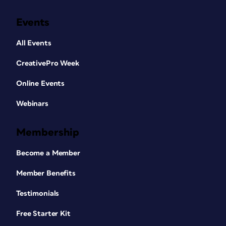
Events
All Events
CreativePro Week
Online Events
Webinars
Membership
Become a Member
Member Benefits
Testimonials
Free Starter Kit