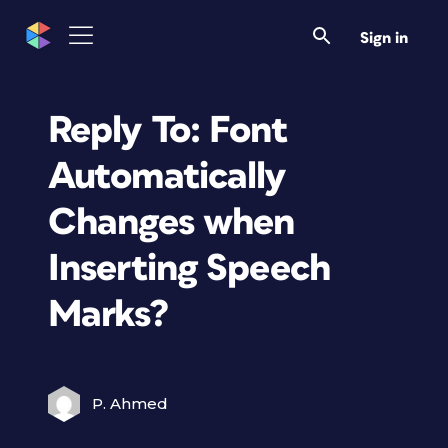
Sign in
Reply To: Font
Automatically
Changes when
Inserting Speech
Marks?
P. Ahmed