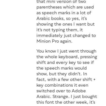
that mini version of two
parentheses which are used
as speech marks in a lot of
Arabic books, so yes, it’s
showing the ones I want but
it’s not typing them, it
immediately just changed to
Minion Pro again.
You know I just went through
the whole keyboard, pressing
shift and every key to see if
the speech marks would
show, but they didn’t. In
fact, with a few other shift +
key combinations it even
switched over to Adobe
Arabic. Strange. I just bought
this font the other week, it’s