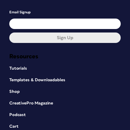
Email Signup
Sign Up
Resources
Tutorials
Templates & Downloadables
Shop
CreativePro Magazine
Podcast
Cart