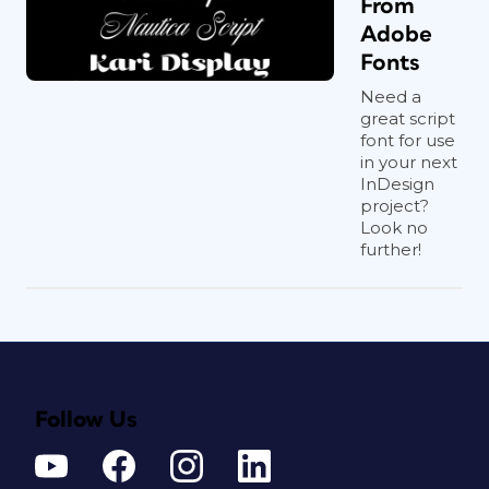
From
Adobe
Fonts
Need a
great script
font for use
in your next
InDesign
project?
Look no
further!
Follow Us