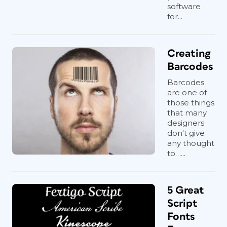
software
for...
Creating
Barcodes
Barcodes
are one of
those things
that many
designers
don't give
any thought
to…...
5 Great
Script
Fonts