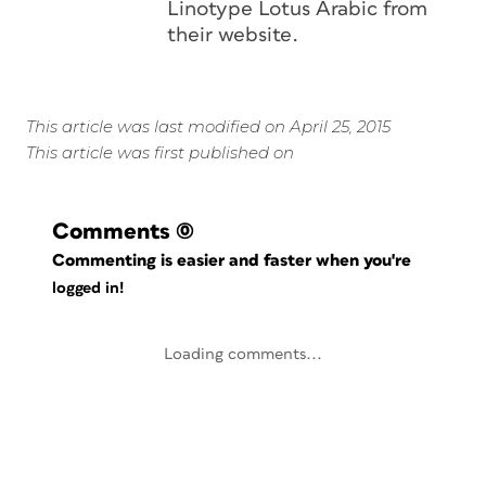
Linotype Lotus Arabic from
their website.
This article was last modified on April 25, 2015
This article was first published on
Comments
(0)
Commenting is easier and faster when you're
logged in!
Loading comments...