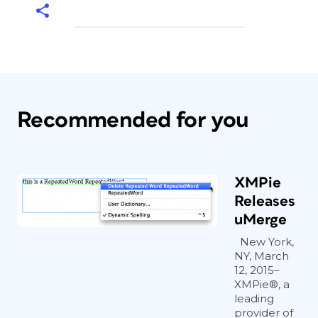
Recommended for you
XMPie
Releases
uMerge
New York,
NY, March
12, 2015–
XMPie®, a
leading
provider of