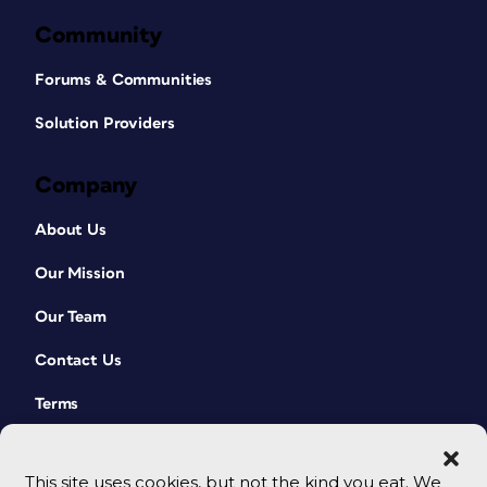
Community
Forums & Communities
Solution Providers
Company
About Us
Our Mission
Our Team
Contact Us
Terms
This site uses cookies, but not the kind you eat. We