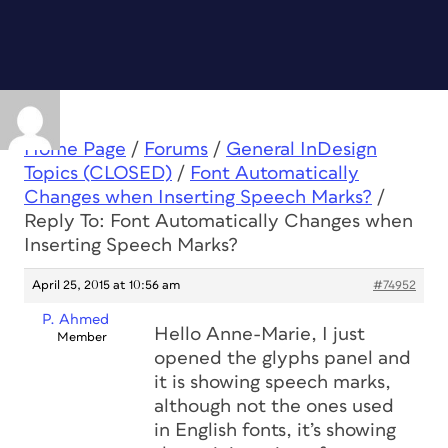
Home Page
/
Forums
/
General InDesign
Topics (CLOSED)
/
Font Automatically
Changes when Inserting Speech Marks?
/
Reply To: Font Automatically Changes when
Inserting Speech Marks?
April 25, 2015 at 10:56 am
#74952
P. Ahmed
Hello Anne-Marie, I just
Member
opened the glyphs panel and
it is showing speech marks,
although not the ones used
in English fonts, it’s showing