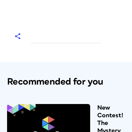
Recommended for you
New
Contest!
The
Mystery