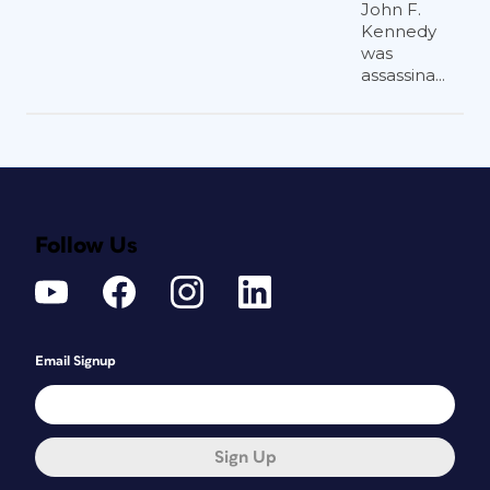
John F.
Kennedy
was
assassina...
Follow Us
Email Signup
Sign Up