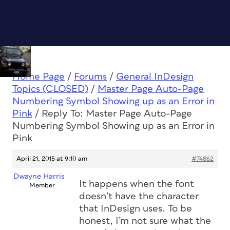
Home Page
/
Forums
/
General InDesign
Topics (CLOSED)
/
Master Page Auto-Page
Numbering Symbol Showing up as an Error in
Pink
/
Reply To: Master Page Auto-Page
Numbering Symbol Showing up as an Error in
Pink
April 21, 2015 at 9:10 am
#74862
Dwayne Harris
It happens when the font
Member
doesn’t have the character
that InDesign uses. To be
honest, I’m not sure what the