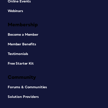
Online Events
Webinars
Membership
Become a Member
Member Benefits
Testimonials
Free Starter Kit
Community
Forums & Communities
Solution Providers