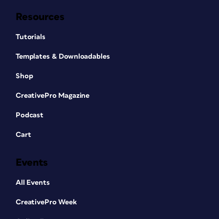
Resources
Tutorials
Templates & Downloadables
Shop
CreativePro Magazine
Podcast
Cart
Events
All Events
CreativePro Week