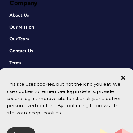
Company
About Us
Our Mission
Our Team
Contact Us
Terms
This site uses cookies, but not the kind you eat. We
use cookies to remember log in details, provide
secure log in, improve site functionality, and deliver
personalized content. By continuing to browse the
site, you accept cookies.
© 2026 CreativePro Network. All rights reserved.