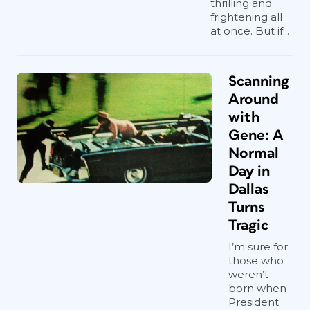
thrilling and
frightening all
at once. But if...
Scanning
Around
with
Gene: A
Normal
Day in
Dallas
Turns
Tragic
I’m sure for
those who
weren’t
born when
President