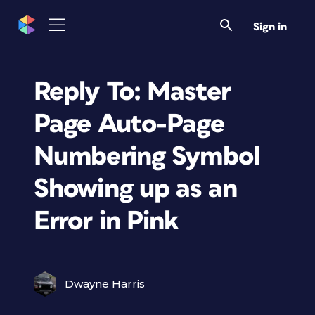
Sign in
Reply To: Master
Page Auto-Page
Numbering Symbol
Showing up as an
Error in Pink
Dwayne Harris