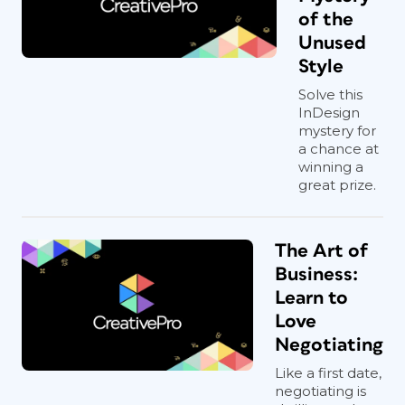
of the
Unused
Style
Solve this
InDesign
mystery for
a chance at
winning a
great prize.
The Art of
Business:
Learn to
Love
Negotiating
Like a first date,
negotiating is