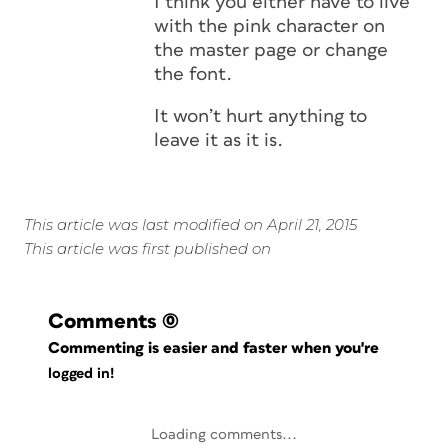
I think you either have to live
with the pink character on
the master page or change
the font.
It won’t hurt anything to
leave it as it is.
This article was last modified on April 21, 2015
This article was first published on
Comments
(0)
Commenting is easier and faster when you're
logged in!
Loading comments...