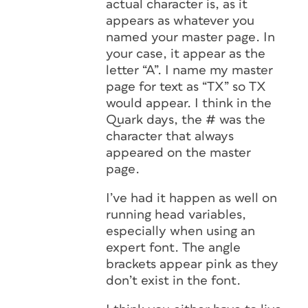
actual character is, as it
appears as whatever you
named your master page. In
your case, it appear as the
letter “A”. I name my master
page for text as “TX” so TX
would appear. I think in the
Quark days, the # was the
character that always
appeared on the master
page.
I’ve had it happen as well on
running head variables,
especially when using an
expert font. The angle
brackets appear pink as they
don’t exist in the font.