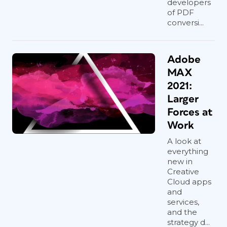
developers
of PDF
conversi...
Adobe
MAX
2021:
Larger
Forces at
Work
A look at
everything
new in
Creative
Cloud apps
and
services,
and the
strategy d...