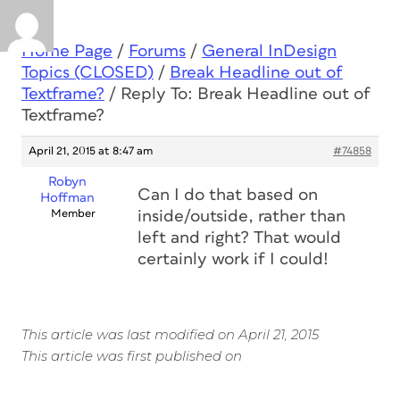
Home Page
/
Forums
/
General InDesign
Topics (CLOSED)
/
Break Headline out of
Textframe?
/
Reply To: Break Headline out of
Textframe?
April 21, 2015 at 8:47 am
#74858
Robyn
Can I do that based on
Hoffman
Member
inside/outside, rather than
left and right? That would
certainly work if I could!
This article was last modified on April 21, 2015
This article was first published on