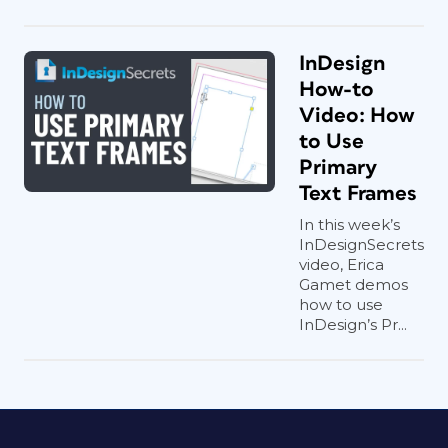
InDesign
How-to
Video: How
to Use
Primary
Text Frames
In this week’s
InDesignSecrets
video, Erica
Gamet demos
how to use
InDesign’s Pr...