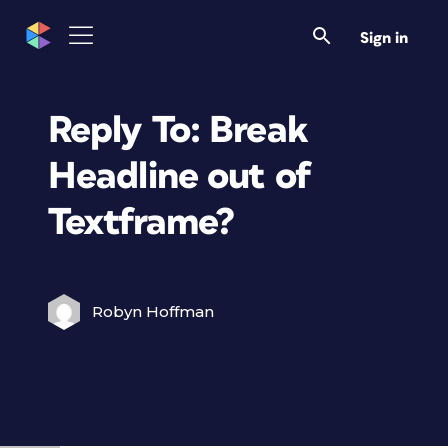
Sign in
Reply To: Break
Headline out of
Textframe?
Robyn Hoffman