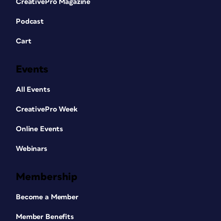
CreativePro Magazine
Podcast
Cart
Events
All Events
CreativePro Week
Online Events
Webinars
Membership
Become a Member
Member Benefits