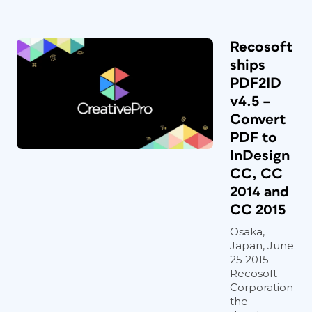
Recosoft
ships
PDF2ID
v4.5 –
Convert
PDF to
InDesign
CC, CC
2014 and
CC 2015
Osaka,
Japan, June
25 2015 –
Recosoft
Corporation
the