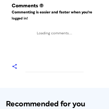
Comments
(0)
Commenting is easier and faster when you're
logged in!
Loading comments...
Recommended for you