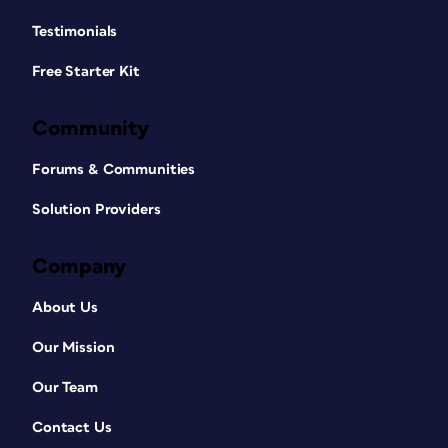
Testimonials
Free Starter Kit
Community
Forums & Communities
Solution Providers
Company
About Us
Our Mission
Our Team
Contact Us