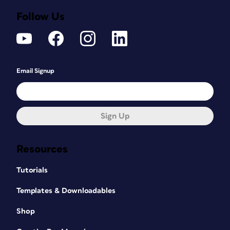
Follow Us
Email Signup
Sign Up
Resources
Tutorials
Templates & Downloadables
Shop