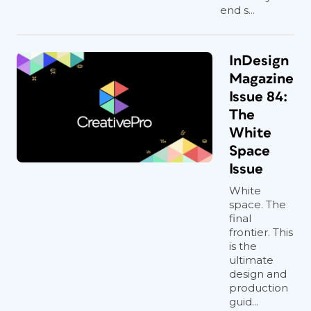
end s...
InDesign
Magazine
Issue 84:
The
White
Space
Issue
White
space. The
final
frontier. This
is the
ultimate
design and
production
guid...