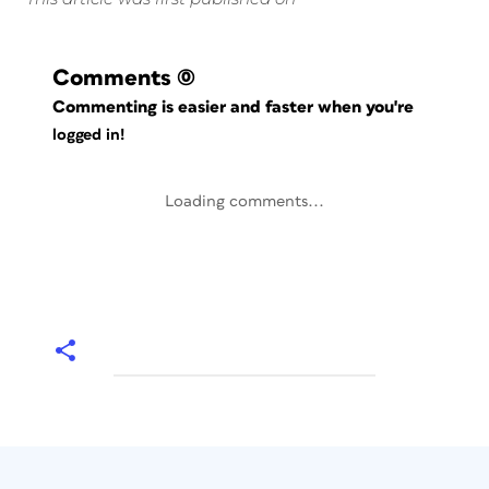
Comments
(0)
Commenting is easier and faster when you're
logged in!
Loading comments...