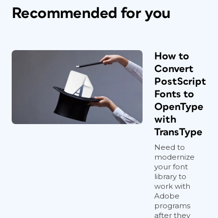
Recommended for you
How to
Convert
PostScript
Fonts to
OpenType
with
TransType
Need to
modernize
your font
library to
work with
Adobe
programs
after they