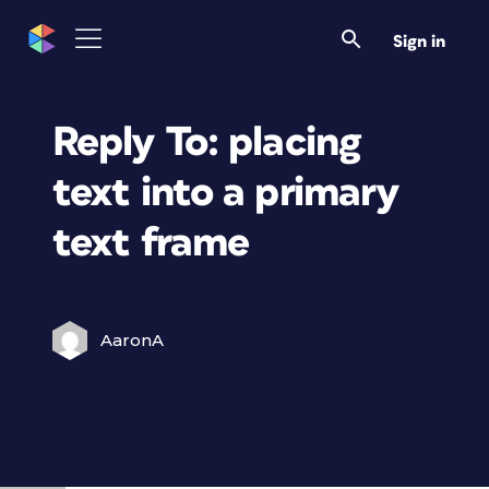
Sign in
Reply To: placing
text into a primary
text frame
AaronA