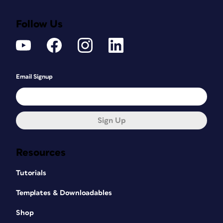
Follow Us
Email Signup
Sign Up
Resources
Tutorials
Templates & Downloadables
Shop