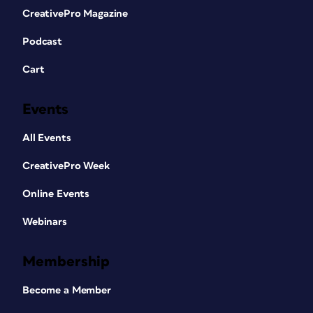
CreativePro Magazine
Podcast
Cart
Events
All Events
CreativePro Week
Online Events
Webinars
Membership
Become a Member