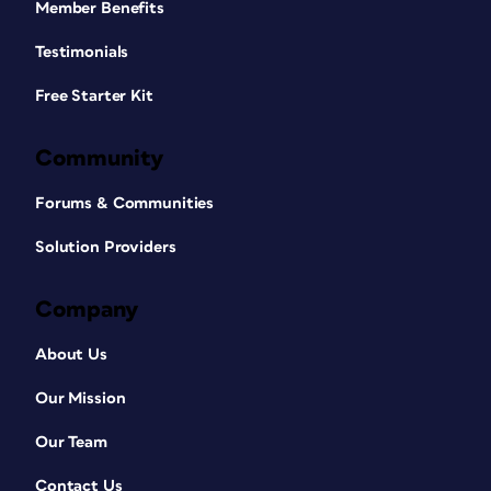
Member Benefits
Testimonials
Free Starter Kit
Community
Forums & Communities
Solution Providers
Company
About Us
Our Mission
Our Team
Contact Us