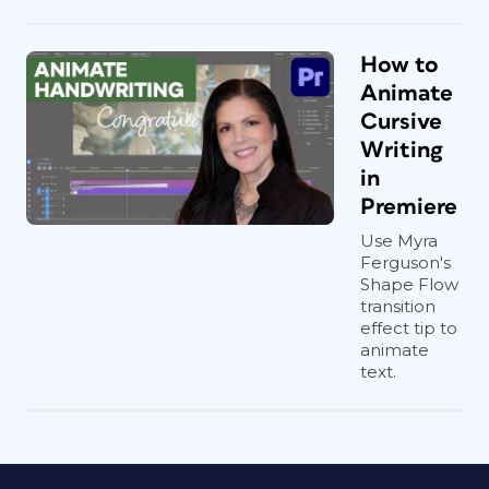
How to
Animate
Cursive
Writing
in
Premiere
Use Myra
Ferguson's
Shape Flow
transition
effect tip to
animate
text.