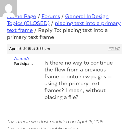
Home Page
/
Forums
/
General InDesign
Topics (CLOSED)
/
placing text into a primary
text frame
/
Reply To: placing text into a
primary text frame
April 16, 2015 at 3:55 pm
#74747
AaronA
Is there no way to continue
Participant
the flow from a previous
frame — onto new pages —
using the primary text
frames? I mean, without
placing a file?
This article was last modified on April 16, 2015
This article was first published on