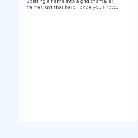
Splitting a frame into a grid of smaller
frames isn't that hard... once you know...