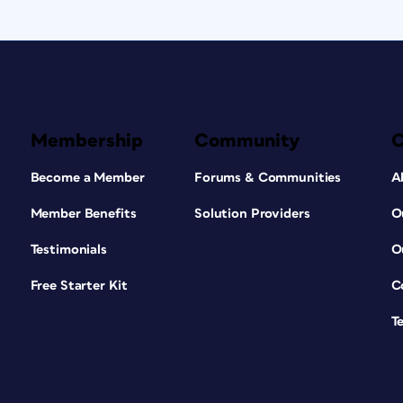
Membership
Community
Become a Member
Forums & Communities
A
Member Benefits
Solution Providers
O
Testimonials
O
Free Starter Kit
C
T