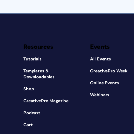
Resources
Events
Tutorials
All Events
Templates &
CreativePro Week
Downloadables
Online Events
Shop
Webinars
CreativePro Magazine
Podcast
Cart