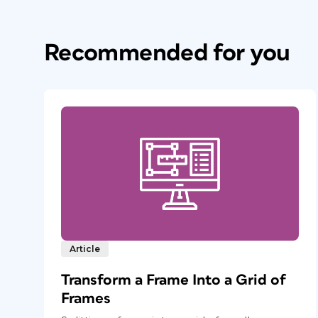
Recommended for you
Article
Transform a Frame Into a Grid of
Frames