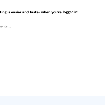
ng is easier and faster when you're
logged in!
ents...