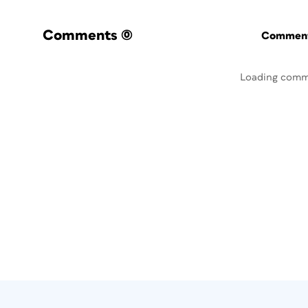
Comments
(0)
Commenti
Loading comm