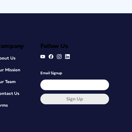
Company
Follow Us
bout Us
ur Mission
Email Signup
ur Team
ontact Us
Sign Up
erms