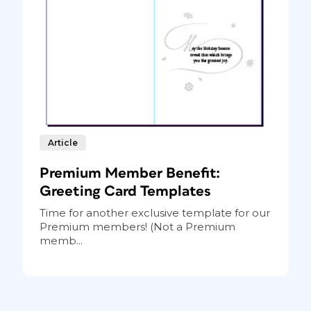
Article
Premium Member Benefit:
Greeting Card Templates
Time for another exclusive template for our
Premium members! (Not a Premium
memb...