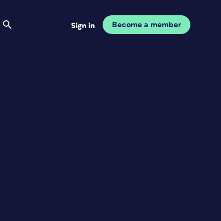
Become a member
Sign in