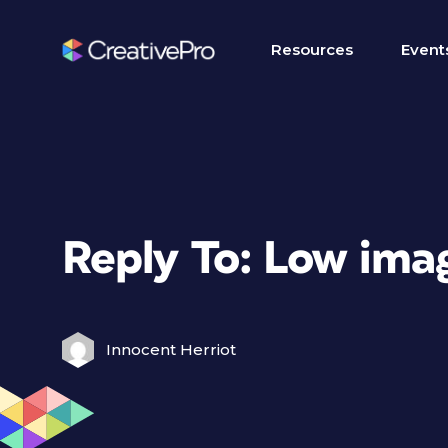
Resources
Event
Reply To: Low ima
Innocent Herriot