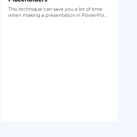
This technique can save you a lot of time
when making a presentation in PowerPoi...