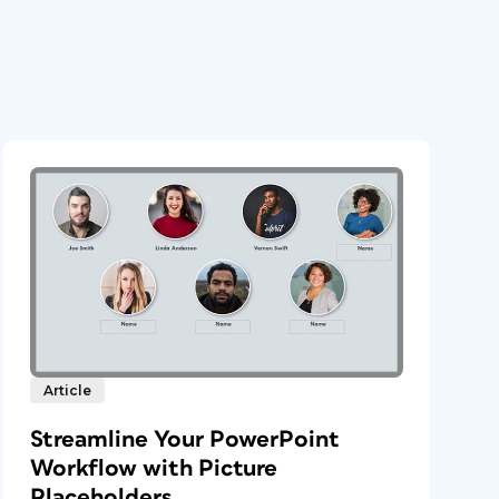
Article
Streamline Your PowerPoint
Workflow with Picture
Placeholders