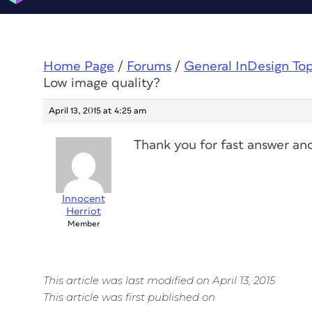
Home Page
/
Forums
/
General InDesign To
Low image quality?
April 13, 2015 at 4:25 am
Thank you for fast answer and
Innocent
Herriot
Member
This article was last modified on April 13, 2015
This article was first published on