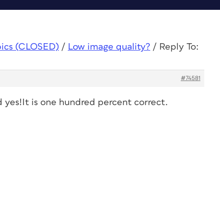
pics (CLOSED)
/
Low image quality?
/
Reply To:
#74581
 yes!It is one hundred percent correct.