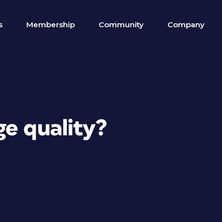
s
Membership
Community
Company
ge quality?