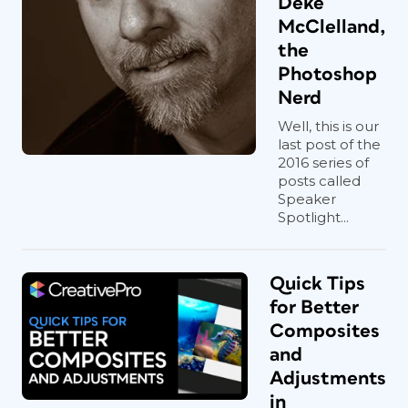
Deke
McClelland,
the
Photoshop
Nerd
Well, this is our
last post of the
2016 series of
posts called
Speaker
Spotlight...
Quick Tips
for Better
Composites
and
Adjustments
in