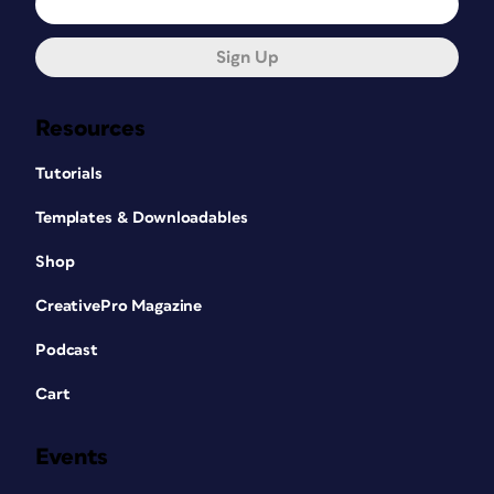
Sign Up
Resources
Tutorials
Templates & Downloadables
Shop
CreativePro Magazine
Podcast
Cart
Events