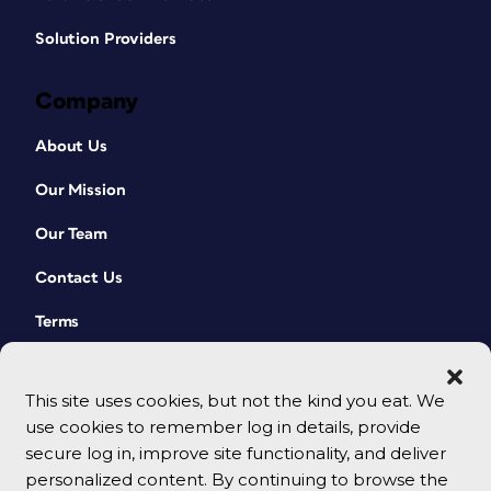
Solution Providers
Company
About Us
Our Mission
Our Team
Contact Us
Terms
This site uses cookies, but not the kind you eat. We
use cookies to remember log in details, provide
secure log in, improve site functionality, and deliver
personalized content. By continuing to browse the