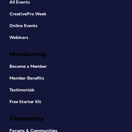
All Events
CreativePro Week
Online Events
Webinars
Membership
Become a Member
Member Benefits
Testimonials
Free Starter Kit
Community
Forums & Communities