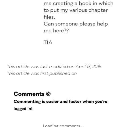
me creating a book in which
to put my various chapter
files.
Can someone please help
me here??
TIA
This article was last modified on April 13, 2015
This article was first published on
Comments
(0)
Commenting is easier and faster when you're
logged in!
Loading comments...