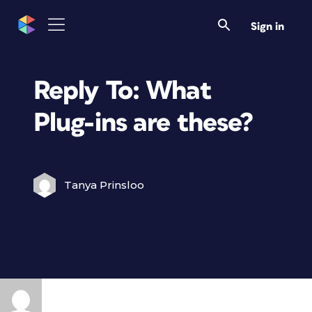
Sign in
Reply To: What
Plug-ins are these?
Tanya Prinsloo