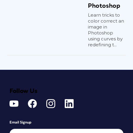
Photoshop
Learn tricks to
color correct an
image in
Photoshop
using curves by
redefining t...
Follow Us
Email Signup