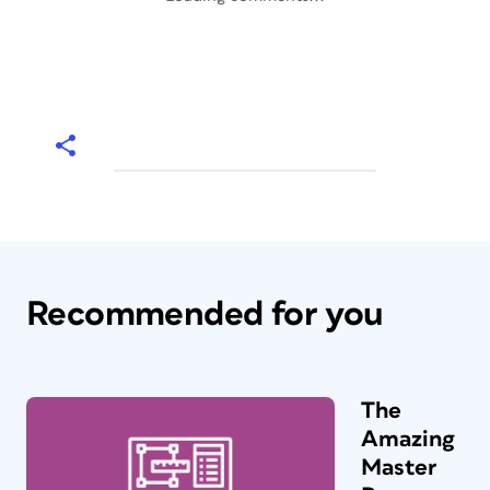
Recommended for you
The
Amazing
Master