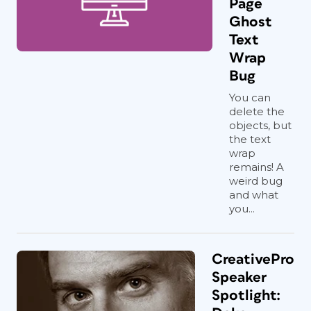
Page
Ghost
Text
Wrap
Bug
You can
delete the
objects, but
the text
wrap
remains! A
weird bug
and what
you...
CreativePro
Speaker
Spotlight: