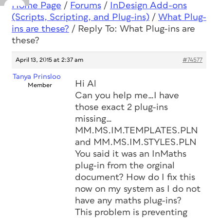
Home Page
/
Forums
/
InDesign Add-ons
(Scripts, Scripting, and Plug-ins)
/
What Plug-
ins are these?
/
Reply To: What Plug-ins are
these?
April 13, 2015 at 2:37 am
#74577
Tanya Prinsloo
Hi Al
Member
Can you help me…I have
those exact 2 plug-ins
missing…
MM.MS.IM.TEMPLATES.PLN
and MM.MS.IM.STYLES.PLN
You said it was an InMaths
plug-in from the orginal
document? How do I fix this
now on my system as I do not
have any maths plug-ins?
This problem is preventing