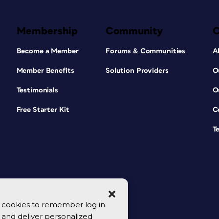
Membership
Community
Become a Member
Forums & Communities
A
Member Benefits
Solution Providers
O
Testimonials
O
Free Starter Kit
C
T
se cookies to remember log in
y, and deliver personalized