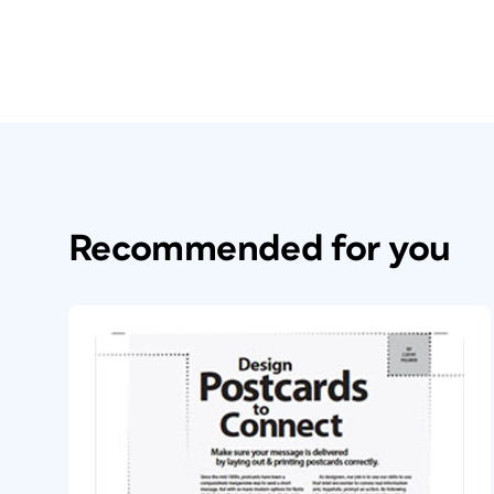
Recommended for you