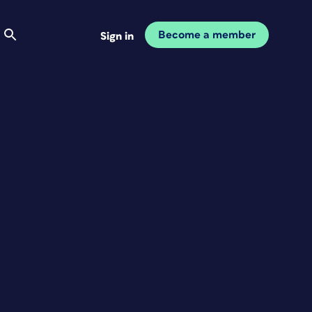
Become a member
Sign in