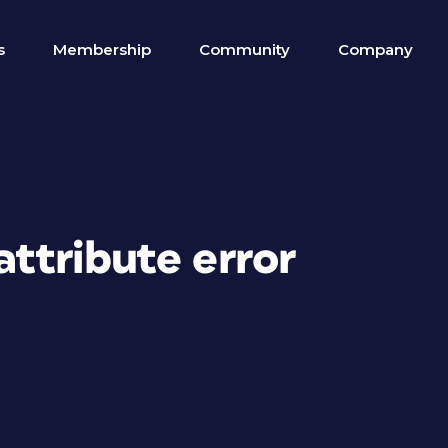
s
Membership
Community
Company
attribute error