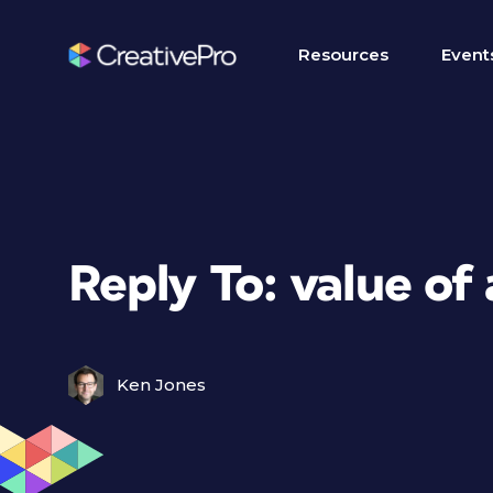
Resources
Event
Reply To: value of 
Ken Jones