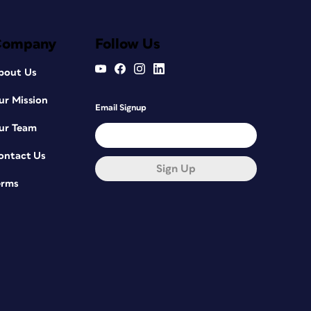
Company
Follow Us
bout Us
ur Mission
Email Signup
ur Team
ontact Us
Sign Up
erms