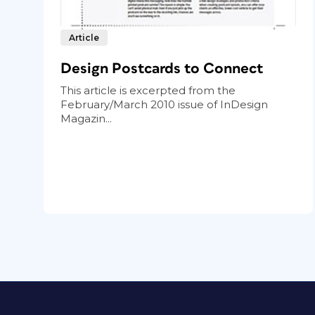
Article
Design Postcards to Connect
This article is excerpted from the
February/March 2010 issue of InDesign
Magazin...