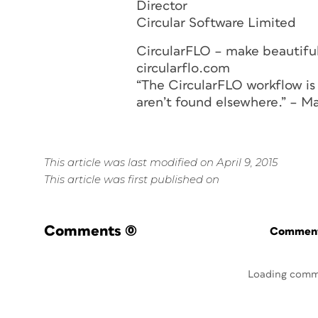
Director
Circular Software Limited
CircularFLO – make beautiful
circularflo.com
“The CircularFLO workflow is 
aren’t found elsewhere.” – M
This article was last modified on April 9, 2015
This article was first published on
Comments
(0)
Commenti
Loading comm