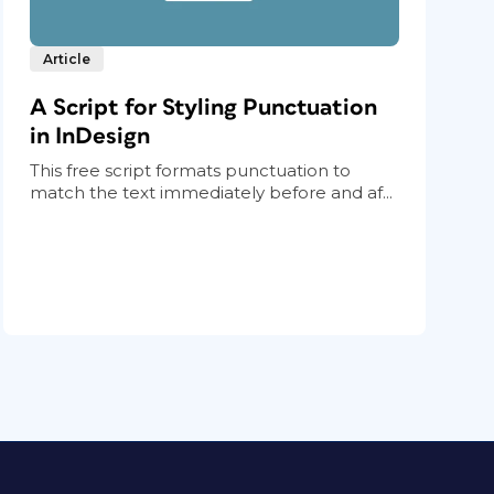
Article
A Script for Styling Punctuation
in InDesign
This free script formats punctuation to
match the text immediately before and af...