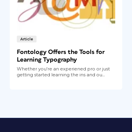
Article
Fontology Offers the Tools for
Learning Typography
Whether you're an experiened pro or just
getting started learning the ins and ou...