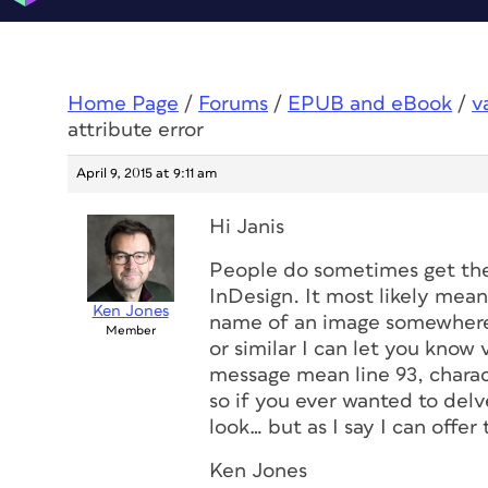
Home Page
/
Forums
/
EPUB and eBook
/
v
attribute error
April 9, 2015 at 9:11 am
Hi Janis
People do sometimes get the
InDesign. It most likely means
Ken Jones
name of an image somewhere.
Member
or similar I can let you know 
message mean line 93, charact
so if you ever wanted to del
look… but as I say I can offer
Ken Jones