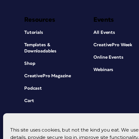
Resources
Events
Tutorials
All Events
Templates &
CreativePro Week
Downloadables
Online Events
Shop
Webinars
CreativePro Magazine
Podcast
Cart
This site uses cookies, but not the kind you eat. We u
details, provide secure log in, improve site functionalit