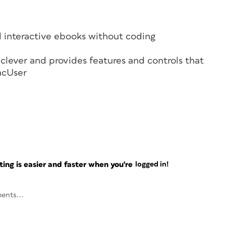
 interactive ebooks without coding
clever and provides features and controls that
acUser
ng is easier and faster when you're
logged in!
ents...