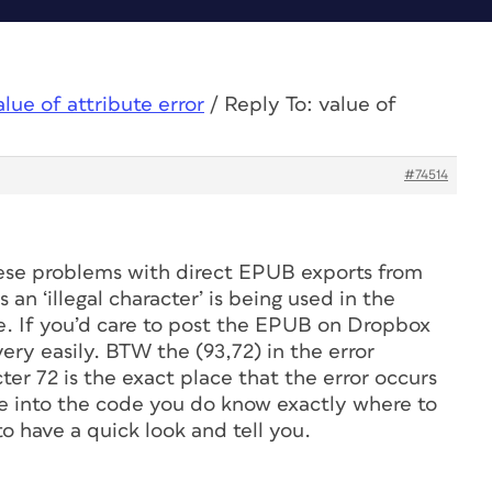
alue of attribute error
/
Reply To: value of
#74514
se problems with direct EPUB exports from
 an ‘illegal character’ is being used in the
 If you’d care to post the EPUB on Dropbox
very easily. BTW the (93,72) in the error
er 72 is the exact place that the error occurs
ve into the code you do know exactly where to
 to have a quick look and tell you.