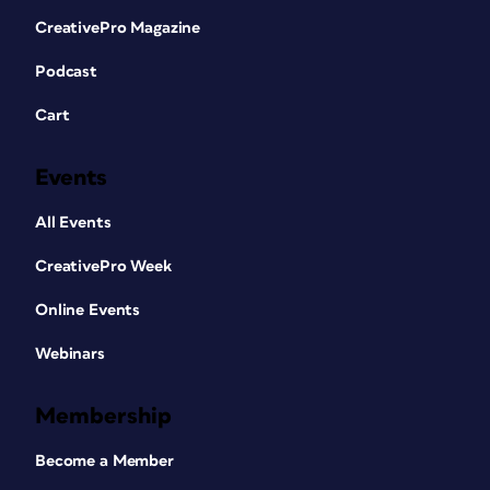
CreativePro Magazine
Podcast
Cart
Events
All Events
CreativePro Week
Online Events
Webinars
Membership
Become a Member