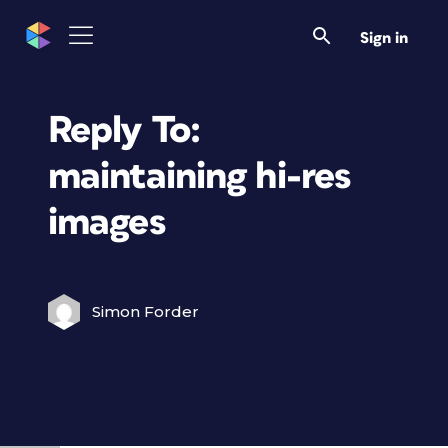
Sign in
Reply To:
maintaining hi-res
images
Simon Forder