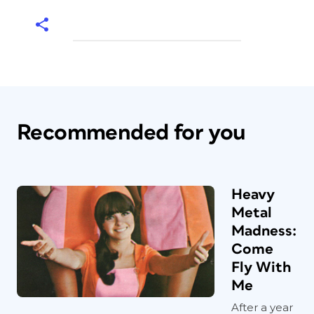
Recommended for you
Heavy
Metal
Madness:
Come
Fly With
Me
After a year