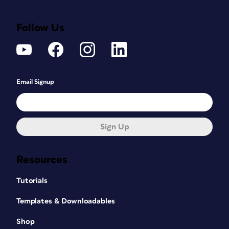
Follow Us
Email Signup
Sign Up
Resources
Tutorials
Templates & Downloadables
Shop