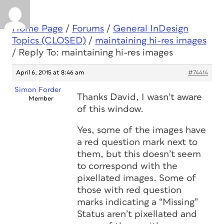
Home Page
/
Forums
/
General InDesign
Topics (CLOSED)
/
maintaining hi-res images
/
Reply To: maintaining hi-res images
April 6, 2015 at 8:46 am
#74414
Simon Forder
Thanks David, I wasn’t aware
Member
of this window.
Yes, some of the images have
a red question mark next to
them, but this doesn’t seem
to correspond with the
pixellated images. Some of
those with red question
marks indicating a “Missing”
Status aren’t pixellated and