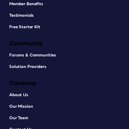
Member Benefits
Testimonials
Free Starter Kit
Community
Forums & Communities
Solution Providers
Company
About Us
Our Mission
Our Team