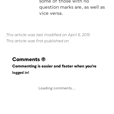
some of those with no
question marks are, as well as
vice versa.
This article was last modified on April 6, 2015
This article was first published on
Comments
(0)
Commenting is easier and faster when you're
logged in!
Loading comments...