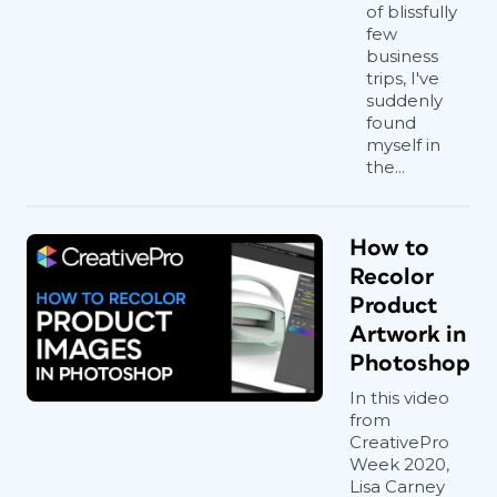
of blissfully
few
business
trips, I've
suddenly
found
myself in
the...
How to
Recolor
Product
Artwork in
Photoshop
In this video
from
CreativePro
Week 2020,
Lisa Carney