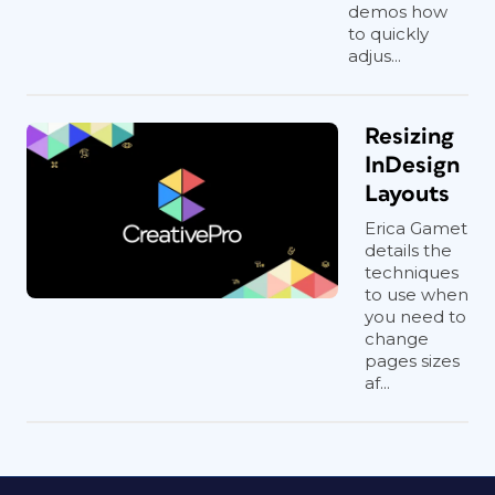
demos how
to quickly
adjus...
Resizing
InDesign
Layouts
Erica Gamet
details the
techniques
to use when
you need to
change
pages sizes
af...