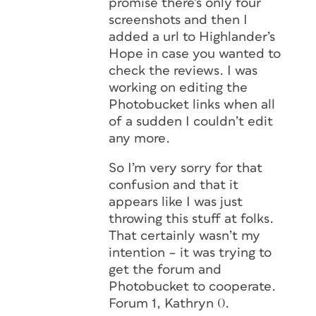
promise there’s only four
screenshots and then I
added a url to Highlander’s
Hope in case you wanted to
check the reviews. I was
working on editing the
Photobucket links when all
of a sudden I couldn’t edit
any more.
So I’m very sorry for that
confusion and that it
appears like I was just
throwing this stuff at folks.
That certainly wasn’t my
intention – it was trying to
get the forum and
Photobucket to cooperate.
Forum 1, Kathryn 0.