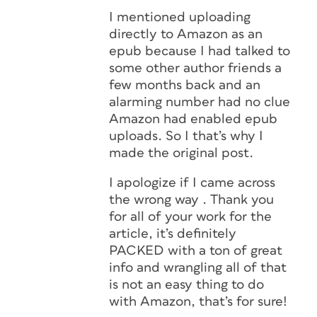
I mentioned uploading
directly to Amazon as an
epub because I had talked to
some other author friends a
few months back and an
alarming number had no clue
Amazon had enabled epub
uploads. So I that’s why I
made the original post.
I apologize if I came across
the wrong way . Thank you
for all of your work for the
article, it’s definitely
PACKED with a ton of great
info and wrangling all of that
is not an easy thing to do
with Amazon, that’s for sure!