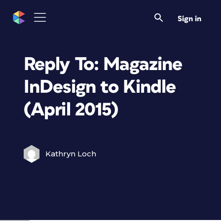
Sign in
Reply To: Magazine
InDesign to Kindle
(April 2015)
Kathryn Loch