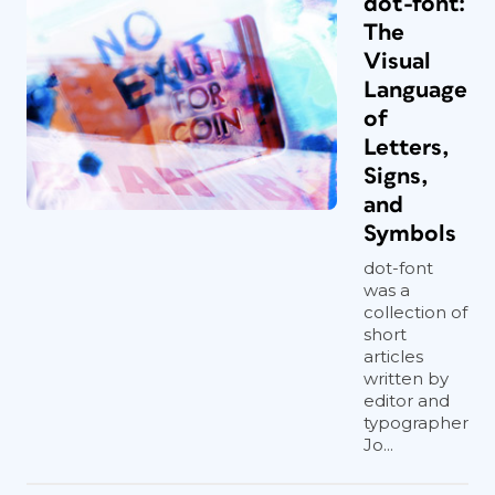
dot-font:
The
Visual
Language
of
Letters,
Signs,
and
Symbols
dot-font
was a
collection of
short
articles
written by
editor and
typographer
Jo...