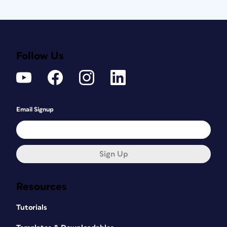
Follow Us
Email Signup
Sign Up
Resources
Tutorials