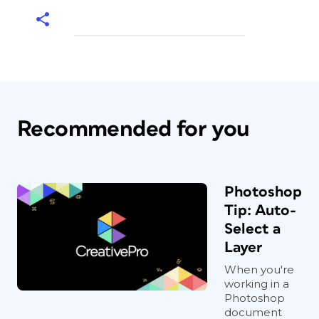
Recommended for you
Photoshop
Tip: Auto-
Select a
Layer
When you're
working in a
Photoshop
document