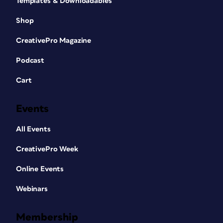
Templates & Downloadables
Shop
CreativePro Magazine
Podcast
Cart
Events
All Events
CreativePro Week
Online Events
Webinars
Membership