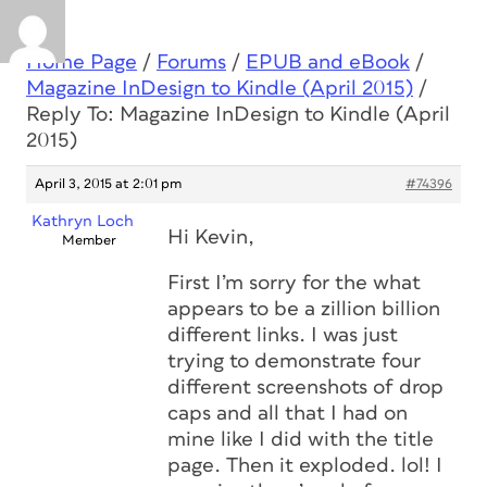
Home Page
/
Forums
/
EPUB and eBook
/
Magazine InDesign to Kindle (April 2015)
/
Reply To: Magazine InDesign to Kindle (April
2015)
April 3, 2015 at 2:01 pm
#74396
Kathryn Loch
Hi Kevin,
Member
First I’m sorry for the what
appears to be a zillion billion
different links. I was just
trying to demonstrate four
different screenshots of drop
caps and all that I had on
mine like I did with the title
page. Then it exploded. lol! I