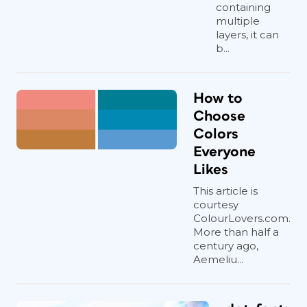
containing
multiple
layers, it can
b...
How to
Choose
Colors
Everyone
Likes
This article is
courtesy
ColourLovers.com.
More than half a
century ago,
Aemeliu...