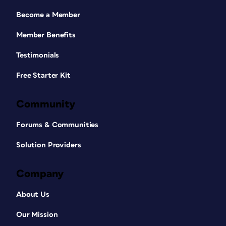
Become a Member
Member Benefits
Testimonials
Free Starter Kit
Community
Forums & Communities
Solution Providers
Company
About Us
Our Mission