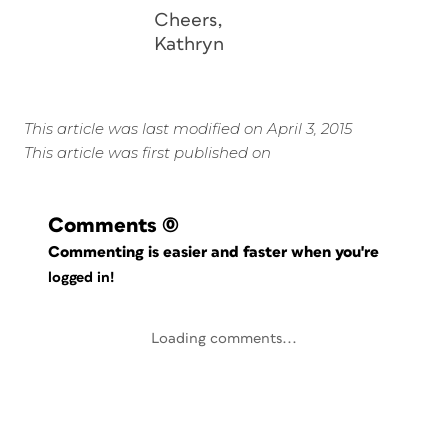
Cheers,
Kathryn
This article was last modified on April 3, 2015
This article was first published on
Comments
(0)
Commenting is easier and faster when you're
logged in!
Loading comments...