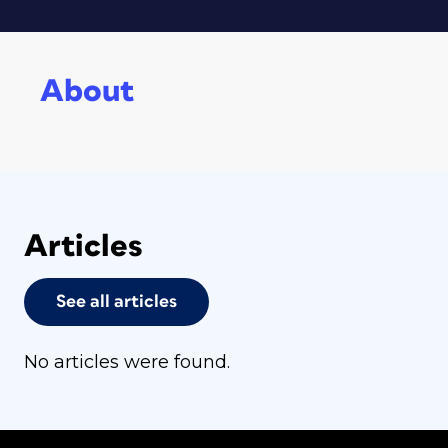
About
Articles
See all articles
No articles were found.