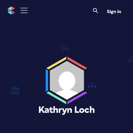
Sign in
Kathryn Loch