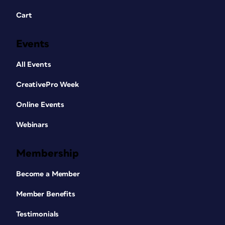
Cart
Events
All Events
CreativePro Week
Online Events
Webinars
Membership
Become a Member
Member Benefits
Testimonials