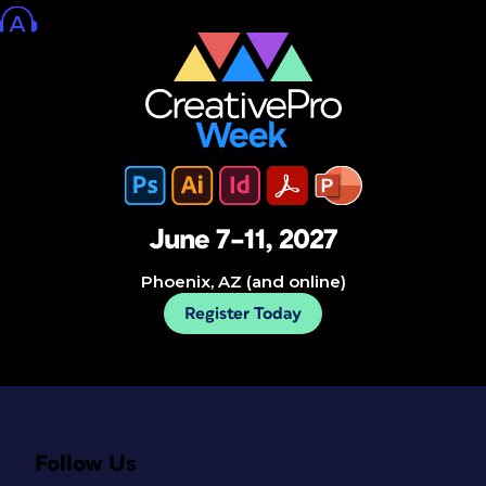
June 7–11, 2027
Phoenix, AZ (and online)
Register Today
Follow Us