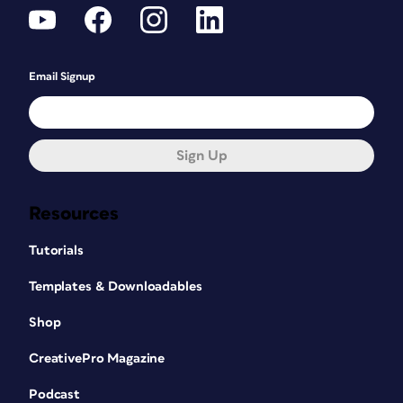
Email Signup
Sign Up
Resources
Tutorials
Templates & Downloadables
Shop
CreativePro Magazine
Podcast