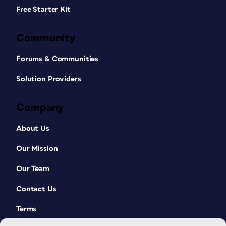
Free Starter Kit
Community
Forums & Communities
Solution Providers
Company
About Us
Our Mission
Our Team
Contact Us
Terms