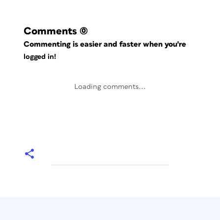
Comments
(0)
Commenting is easier and faster when you're
logged in!
Loading comments...