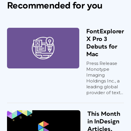
Recommended for you
FontExplorer
X Pro 3
Debuts for
Mac
Press Release
Monotype
Imaging
Holdings Inc., a
leading global
provider of text...
This Month
in InDesign
Articles,