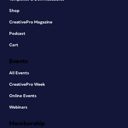
Shop
CreativePro Magazine
Podcast
Cart
Events
All Events
CreativePro Week
Online Events
Webinars
Membership