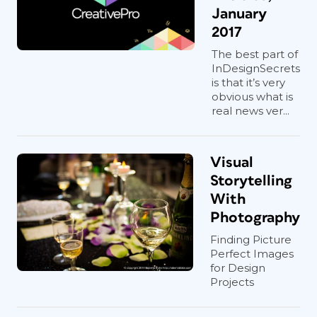
January
2017
The best part of
InDesignSecrets
is that it’s very
obvious what is
real news ver...
Visual
Storytelling
With
Photography
Finding Picture
Perfect Images
for Design
Projects