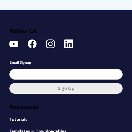
Follow Us
Email Signup
Sign Up
Resources
Tutorials
Templates & Downloadables