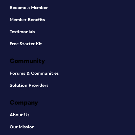
Become a Member
Member Benefits
Testimonials
Free Starter Kit
Community
Forums & Communities
Solution Providers
Company
About Us
Our Mission