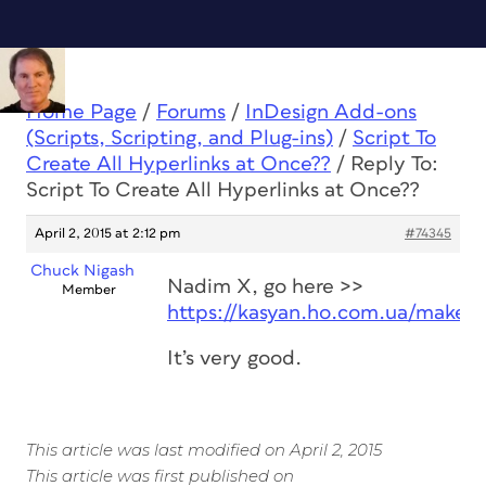
Home Page
/
Forums
/
InDesign Add-ons
(Scripts, Scripting, and Plug-ins)
/
Script To
Create All Hyperlinks at Once??
/
Reply To:
Script To Create All Hyperlinks at Once??
April 2, 2015 at 2:12 pm
#74345
Chuck Nigash
Nadim X, go here >>
Member
https://kasyan.ho.com.ua/make_h
It’s very good.
This article was last modified on April 2, 2015
This article was first published on