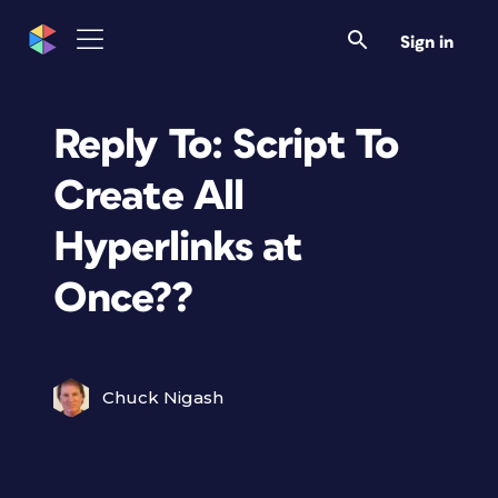
Sign in
Reply To: Script To
Create All
Hyperlinks at
Once??
Chuck Nigash