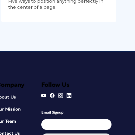
Five ways to position anything perfectly in
the center of a page.
Company
Follow Us
bout Us
ur Mission
Email Signup
ur Team
ontact Us