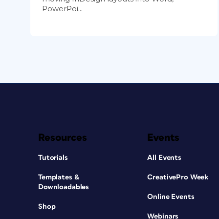
PowerPoi...
Resources
Events
Tutorials
All Events
Templates &
CreativePro Week
Downloadables
Online Events
Shop
Webinars