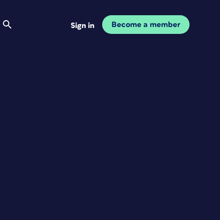
Become a member
Sign in