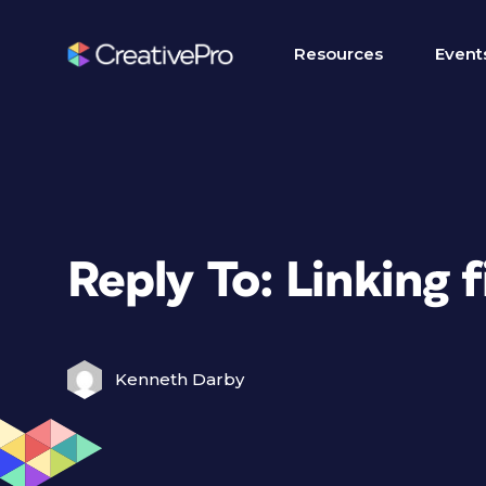
Resources
Event
Reply To: Linking f
Kenneth Darby