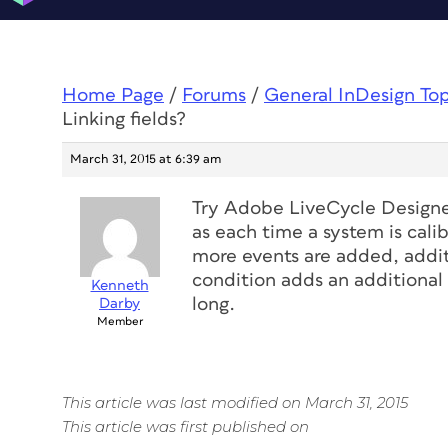
Home Page
/
Forums
/
General InDesign To
Linking fields?
March 31, 2015 at 6:39 am
Try Adobe LiveCycle Designer
as each time a system is cali
more events are added, addit
condition adds an additional
Kenneth
long.
Darby
Member
This article was last modified on March 31, 2015
This article was first published on