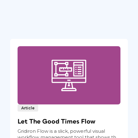
Article
Let The Good Times Flow
Gridiron Flow is a slick, powerful visual
workflow management tool that shows th...