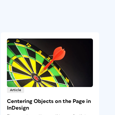
Article
Centering Objects on the Page in
InDesign