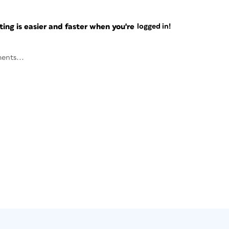
ng is easier and faster when you're
logged in!
ents...