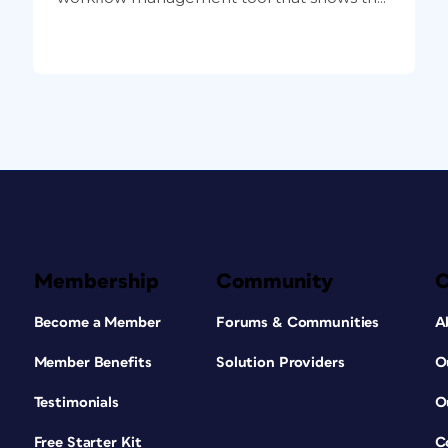
Membership
Community
Become a Member
Forums & Communities
A
Member Benefits
Solution Providers
O
Testimonials
O
Free Starter Kit
C