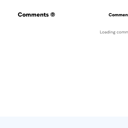
Comments
(0)
Commenti
Loading comm