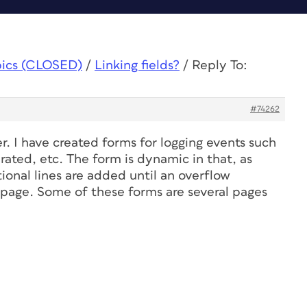
pics (CLOSED)
/
Linking fields?
/
Reply To:
#74262
. I have created forms for logging events such
brated, etc. The form is dynamic in that, as
ional lines are added until an overflow
 page. Some of these forms are several pages