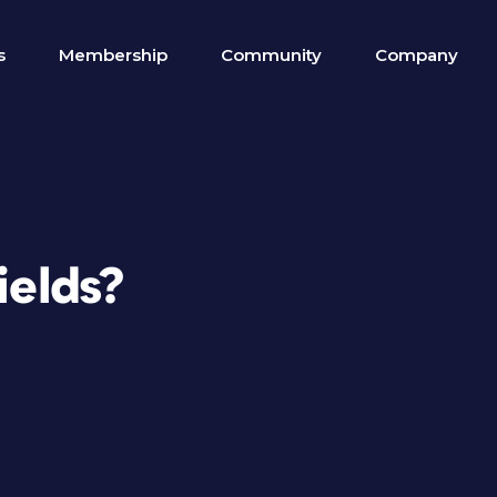
s
Membership
Community
Company
ields?