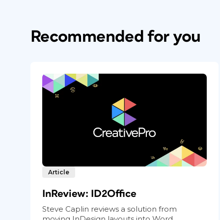
Recommended for you
Article
InReview: ID2Office
Steve Caplin reviews a solution from
moving InDesign layouts into Word,