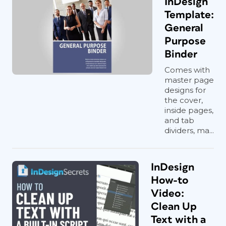
InDesign
Template:
General
Purpose
Binder
Comes with
master page
designs for
the cover,
inside pages,
and tab
dividers, ma...
InDesign
How-to
Video:
Clean Up
Text with a