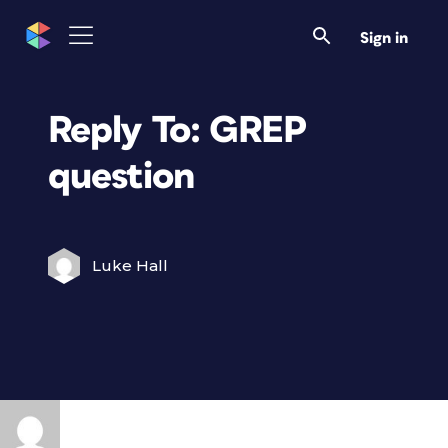
Sign in
Reply To: GREP
question
Luke Hall