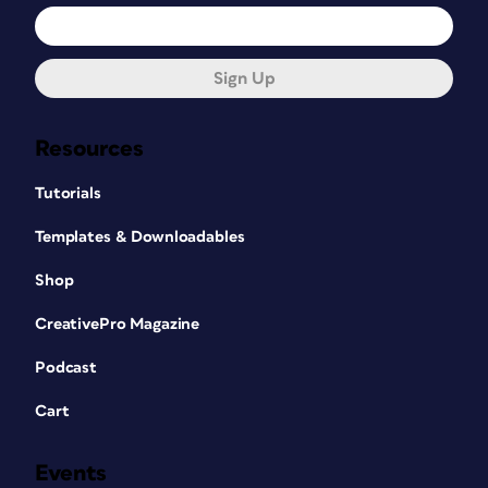
Sign Up
Resources
Tutorials
Templates & Downloadables
Shop
CreativePro Magazine
Podcast
Cart
Events