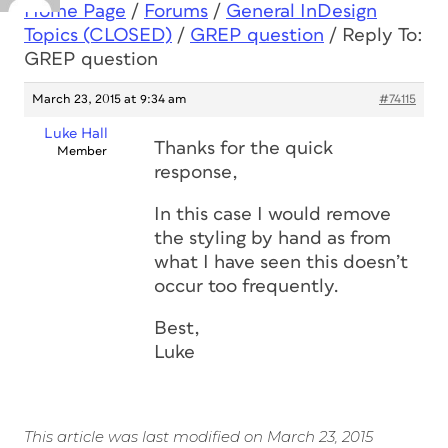
Home Page
/
Forums
/
General InDesign
Topics (CLOSED)
/
GREP question
/
Reply To:
GREP question
March 23, 2015 at 9:34 am
#74115
Luke Hall
Thanks for the quick
Member
response,
In this case I would remove
the styling by hand as from
what I have seen this doesn’t
occur too frequently.
Best,
Luke
This article was last modified on March 23, 2015