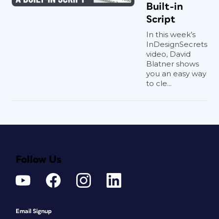
Built-in
Script
In this week’s
InDesignSecrets
video, David
Blatner shows
you an easy way
to cle...
Follow Us
Email Signup