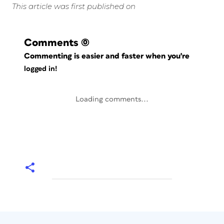
This article was first published on
Comments
(0)
Commenting is easier and faster when you're
logged in!
Loading comments...