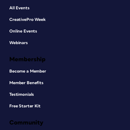
All Events
CreativePro Week
Online Events
Webinars
Membership
Become a Member
Member Benefits
Testimonials
Free Starter Kit
Community