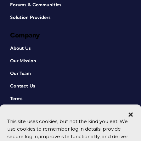
Forums & Communities
Solution Providers
Company
About Us
Our Mission
Our Team
Contact Us
Terms
This site uses cookies, but not the kind you eat. We
use cookies to remember log in details, provide
secure log in, improve site functionality, and deliver