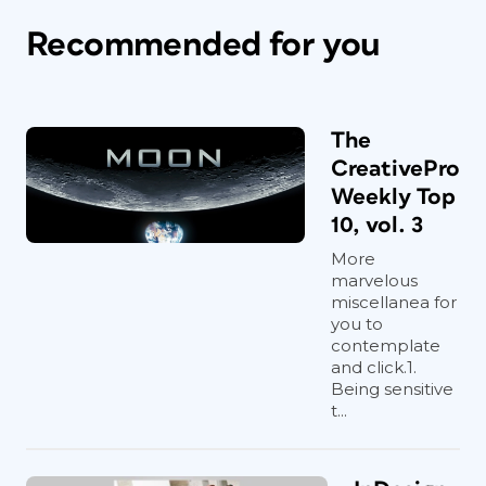
Recommended for you
The
CreativePro
Weekly Top
10, vol. 3
More
marvelous
miscellanea for
you to
contemplate
and click.1.
Being sensitive
t...