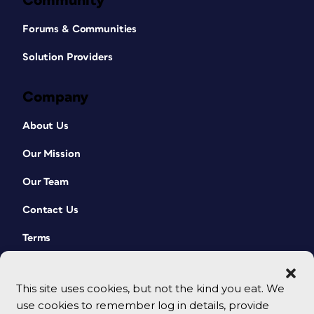
Community
Forums & Communities
Solution Providers
Company
About Us
Our Mission
Our Team
Contact Us
Terms
This site uses cookies, but not the kind you eat. We
use cookies to remember log in details, provide