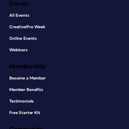
Events
All Events
CreativePro Week
Online Events
Webinars
Membership
Become a Member
Member Benefits
Testimonials
Free Starter Kit