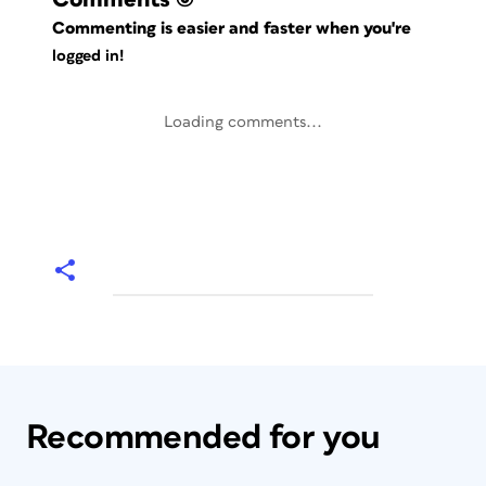
Commenting is easier and faster when you're
logged in!
Loading comments...
Recommended for you