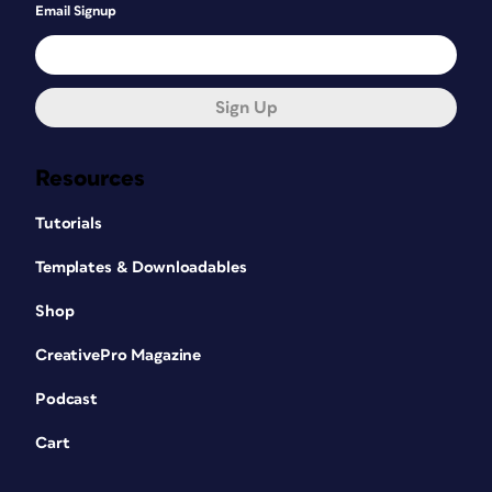
Email Signup
Sign Up
Resources
Tutorials
Templates & Downloadables
Shop
CreativePro Magazine
Podcast
Cart