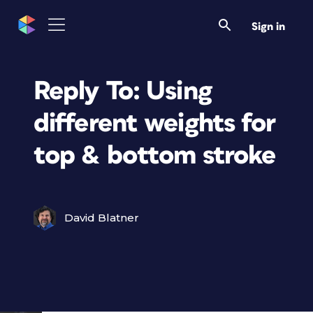
Sign in
Reply To: Using
different weights for
top & bottom stroke
David Blatner