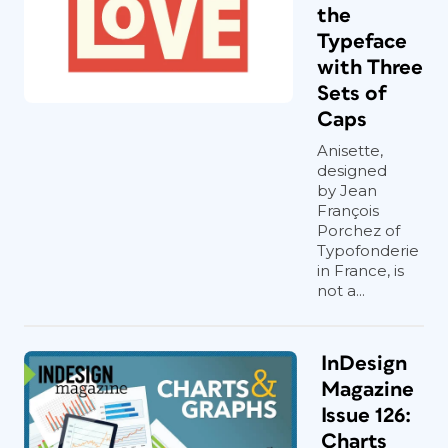
the
Typeface
with Three
Sets of
Caps
Anisette,
designed
by Jean
François
Porchez of
Typofonderie
in France, is
not a...
InDesign
Magazine
Issue 126:
Charts