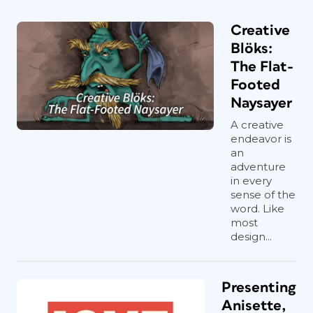
Creative
Blöks:
The Flat-
Footed
Naysayer
A creative
endeavor is
an
adventure
in every
sense of the
word. Like
most
design...
Presenting
Anisette,