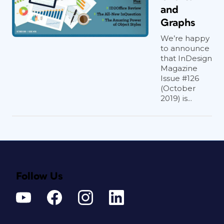
and
Graphs
We’re happy
to announce
that InDesign
Magazine
Issue #126
(October
2019) is...
Follow Us