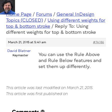
Home Page
/
Forums
/
General InDesign
Topics (CLOSED)
/
Using different weights for
top & bottom stroke
/
Reply To: Using
different weights for top & bottom stroke
March 21, 2015 at 5:40 am
#74086
David Blatner
You can use the Rule Above
Keymaster
and Rule Below features and
set them up differently.
This article was last modified on March 21, 2015
This article was first published on
Comments
(0)