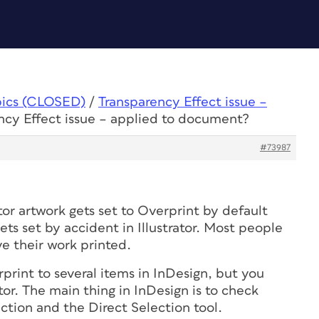
pics (CLOSED)
/
Transparency Effect issue –
ncy Effect issue – applied to document?
#73987
tor artwork gets set to Overprint by default
ets set by accident in Illustrator. Most people
ve their work printed.
print to several items in InDesign, but you
ator. The main thing in InDesign is to check
ction and the Direct Selection tool.