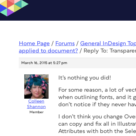
Home Page
/
Forums
/
General InDesign To
applied to document?
/
Reply To: Transpare
March 16, 2015 at 5:27 pm
It’s nothing you did!
For some reason, a lot of vec
when outlining fonts, and it g
Colleen
don’t notice if they never ha
Shannon
Member
I don’t think you change Over
can copy and fix all in Illustr
Attributes with both the Sele