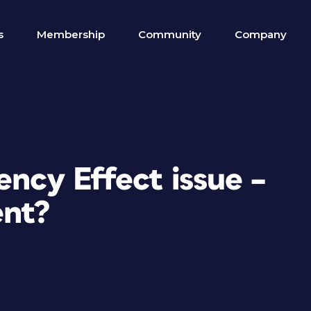
s
Membership
Community
Company
ency Effect issue –
ent?