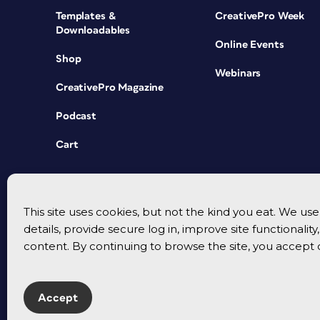
Templates &
CreativePro Week
Downloadables
Online Events
Shop
Webinars
CreativePro Magazine
Podcast
Cart
This site uses cookies, but not the kind you eat. We u
details, provide secure log in, improve site functionalit
content. By continuing to browse the site, you accept 
Accept