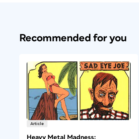
Recommended for you
Article
Heavy Metal Madness: