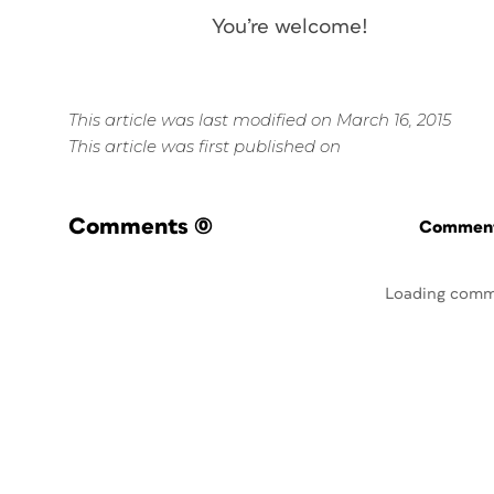
You’re welcome!
This article was last modified on March 16, 2015
This article was first published on
Comments
(0)
Commenti
Loading comm