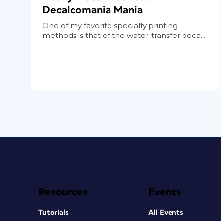
Decalcomania Mania
One of my favorite specialty printing
methods is that of the water-transfer deca...
Resources
Events
Tutorials
All Events