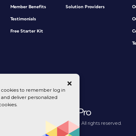
Member Benefits
Solution Providers
O
Testimonials
O
Free Starter Kit
C
T
se cookies to remember log in
y, and deliver personalized
cookies.
© 2026 CreativePro Network. All rights reserved.