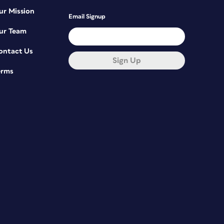
ur Mission
Email Signup
ur Team
ontact Us
Sign Up
erms