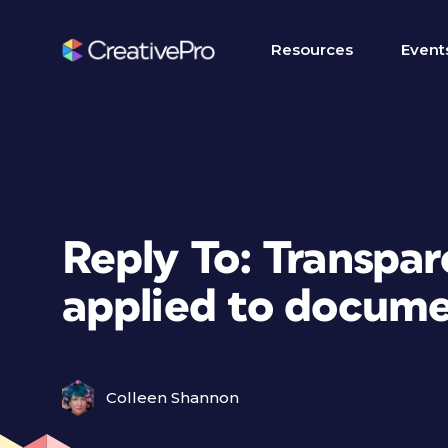
Resources
Event
Reply To: Transpar
applied to docum
Colleen Shannon