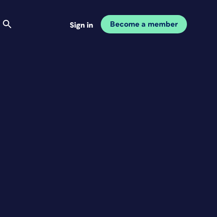
Become a member
Sign in