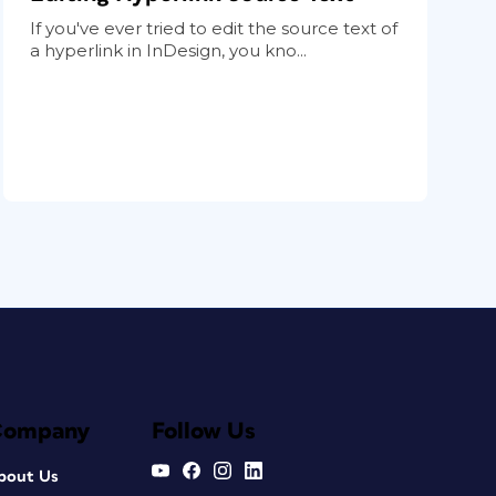
If you've ever tried to edit the source text of
a hyperlink in InDesign, you kno...
Company
Follow Us
bout Us