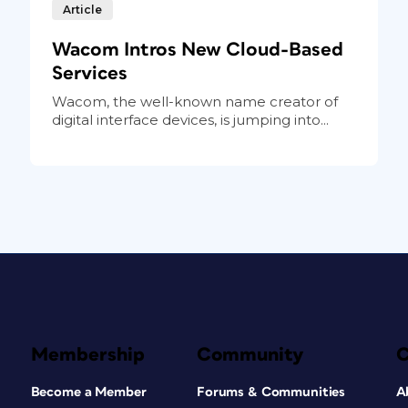
Article
Wacom Intros New Cloud-Based
Services
Wacom, the well-known name creator of
digital interface devices, is jumping into...
Membership
Community
Become a Member
Forums & Communities
A