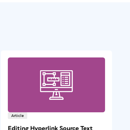
Article
Editing Hyperlink Source Text