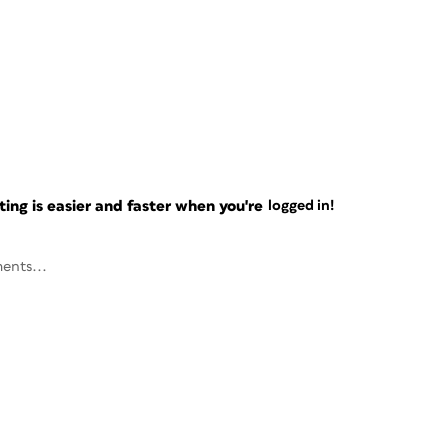
ng is easier and faster when you're
logged in!
ents...