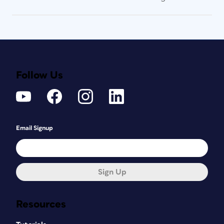
Follow Us
Email Signup
Sign Up
Resources