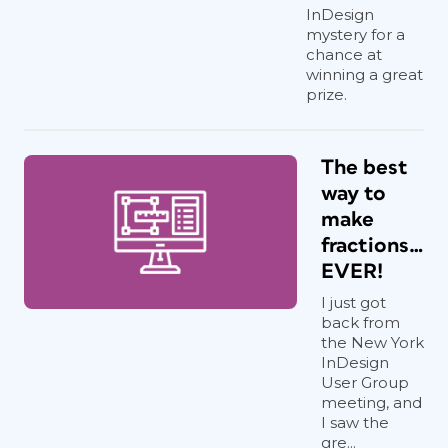
InDesign
mystery for a
chance at
winning a great
prize.
The best
way to
make
fractions…
EVER!
I just got
back from
the New York
InDesign
User Group
meeting, and
I saw the
gre...