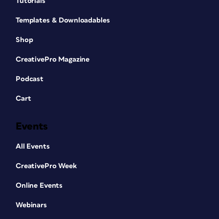
Tutorials
Templates & Downloadables
Shop
CreativePro Magazine
Podcast
Cart
Events
All Events
CreativePro Week
Online Events
Webinars