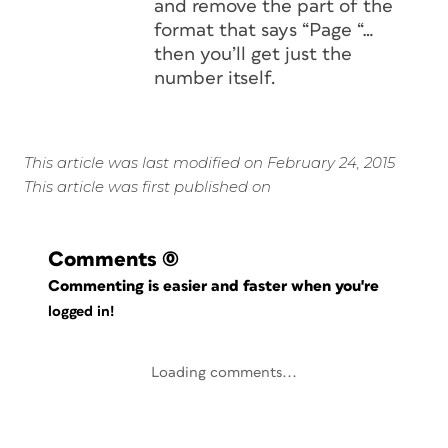
and remove the part of the
format that says “Page “…
then you’ll get just the
number itself.
This article was last modified on February 24, 2015
This article was first published on
Comments
(0)
Commenting is easier and faster when you're
logged in!
Loading comments...