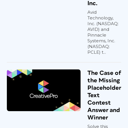
Inc.
Avid
Technology,
Inc. (NASDAQ:
AVID) and
Pinnacle
Systems, Inc.
(NASDAQ:
PCLE) t...
The Case of
the Missing
Placeholder
Text
Contest
Answer and
Winner
Solve this