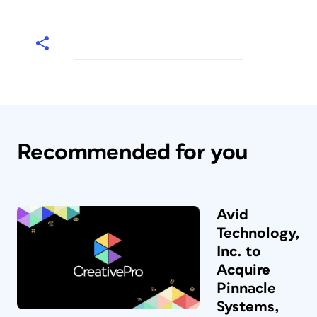
Recommended for you
Avid
Technology,
Inc. to
Acquire
Pinnacle
Systems,