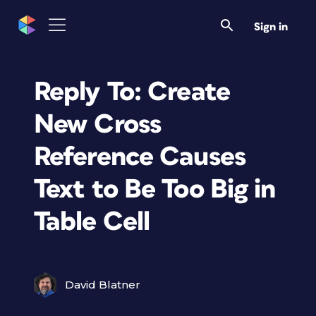
Sign in
Reply To: Create
New Cross
Reference Causes
Text to Be Too Big in
Table Cell
David Blatner