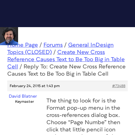
Home Page
/
Forums
/
General InDesign
Topics (CLOSED)
/
Create New Cross
Reference Causes Text to Be Too Big in Table
Cell
/
Reply To: Create New Cross Reference
Causes Text to Be Too Big in Table Cell
February 24, 2015 at 1:43 pm
#73488
David Blatner
The thing to look for is the
Keymaster
Format pop-up menu in the
cross-references dialog box.
Choose “Page Numbe” then
click that little pencil icon