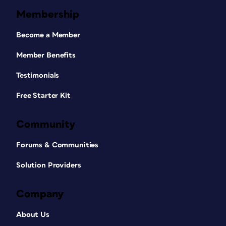
Membership
Become a Member
Member Benefits
Testimonials
Free Starter Kit
Community
Forums & Communities
Solution Providers
Company
About Us