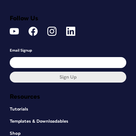
Follow Us
Email Signup
Sign Up
Resources
Tutorials
Templates & Downloadables
Shop