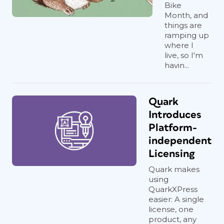
Bike
Month, and
things are
ramping up
where I
live, so I'm
havin...
Quark
Introduces
Platform-
independent
Licensing
Quark makes
using
QuarkXPress
easier: A single
license, one
product, any