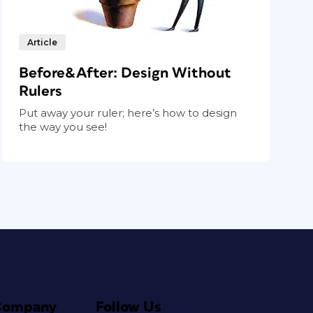
Article
Before&After: Design Without
Rulers
Put away your ruler; here’s how to design
the way you see!
Company
Follow Us