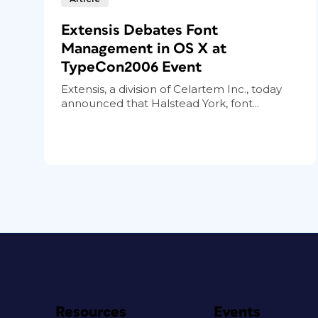
Extensis Debates Font
Management in OS X at
TypeCon2006 Event
Extensis, a division of Celartem Inc., today
announced that Halstead York, font...
Resources
Events