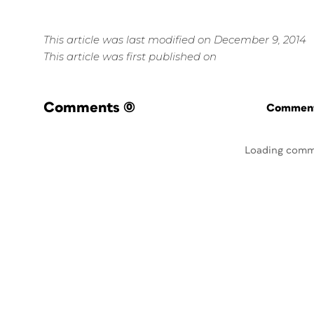
This article was last modified on December 9, 2014
This article was first published on
Comments
(0)
Commenti
Loading comm