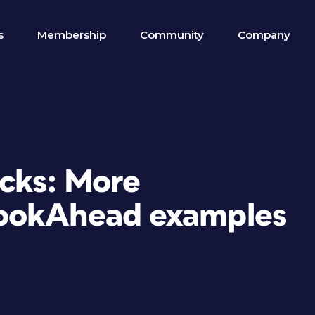
s
Membership
Community
Company
icks: More
ookAhead examples