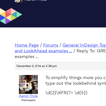
Home Page
/
Forums
/
General InDesign To
and LookAhead examples …
/
Reply To: GR
examples …
December 9, 2014 at 2:38 pm
To simplify things more you 
type out the lookbehind synt
\d{2}\KFR(?= \d{5})
Aaron Troia
Participant