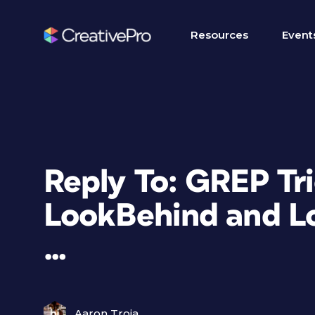
Resources
Event
Reply To: GREP Tr
LookBehind and L
…
Aaron Troia