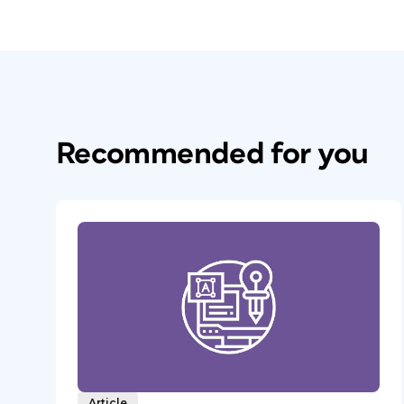
Recommended for you
Article