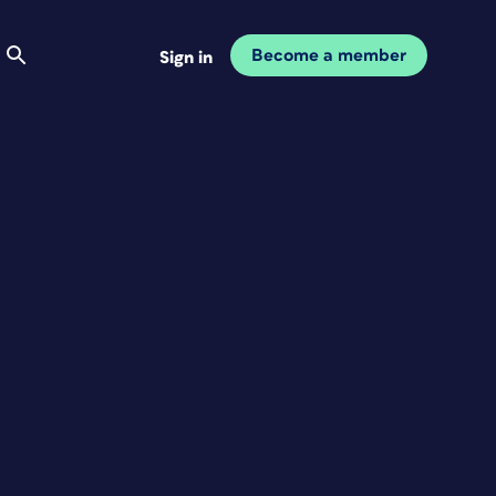
Become a member
Sign in