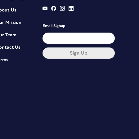
bout Us
ur Mission
Email Signup
ur Team
ontact Us
Sign Up
erms