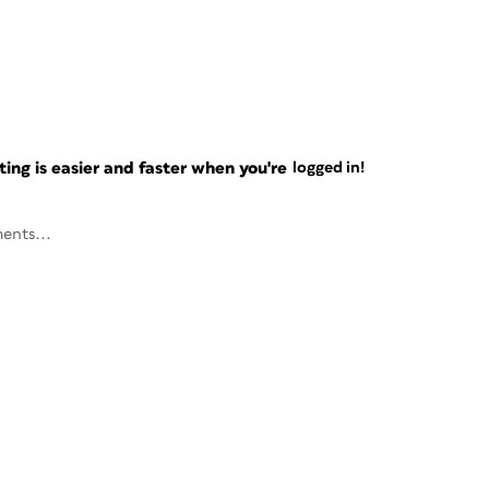
ng is easier and faster when you're
logged in!
ents...