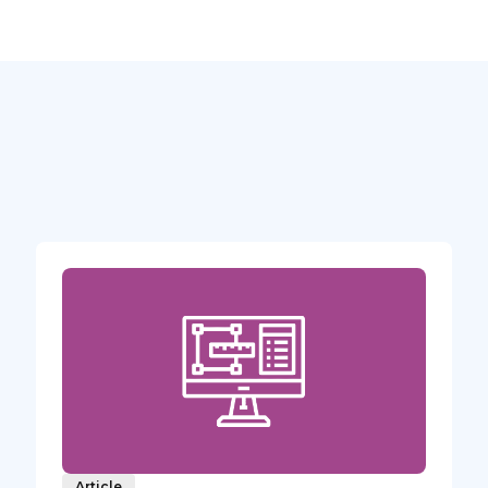
Article