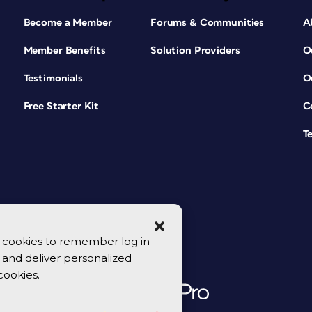
Become a Member
Forums & Communities
A
Member Benefits
Solution Providers
O
Testimonials
O
Free Starter Kit
C
T
se cookies to remember log in
y, and deliver personalized
cookies.