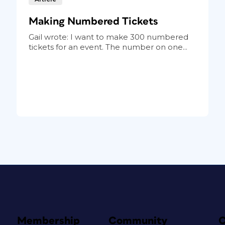
Making Numbered Tickets
Gail wrote: I want to make 300 numbered
tickets for an event. The number on one...
Membership
Community