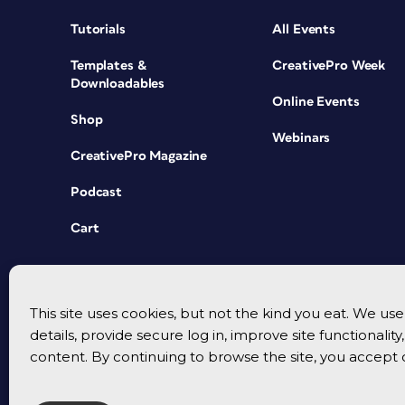
Tutorials
All Events
Templates &
CreativePro Week
Downloadables
Online Events
Shop
Webinars
CreativePro Magazine
Podcast
Cart
This site uses cookies, but not the kind you eat. We u
details, provide secure log in, improve site functionalit
content. By continuing to browse the site, you accept 