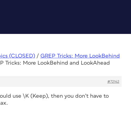
pics (CLOSED)
/
GREP Tricks: More LookBehind
EP Tricks: More LookBehind and LookAhead
#72142
could use \K (Keep), then you don’t have to
ax.