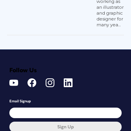
working as
an illustrator
and graphic
designer for
many yea...
Follow Us
Email Signup
Sign Up