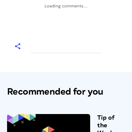
Loading comments...
Recommended for you
Tip of
the