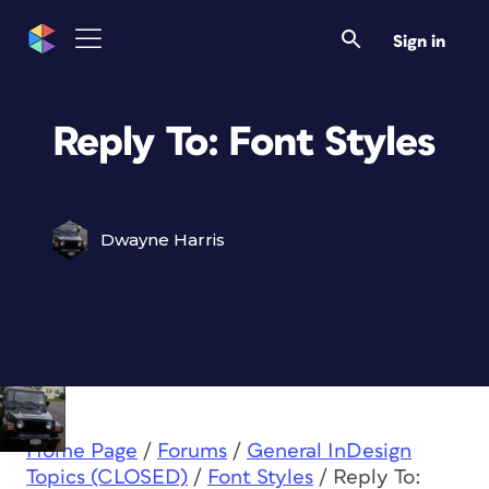
Sign in
Reply To: Font Styles
Dwayne Harris
Home Page
/
Forums
/
General InDesign
Topics (CLOSED)
/
Font Styles
/
Reply To: