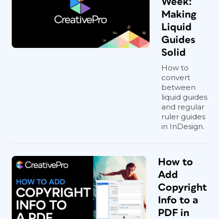
Week:
Making
Liquid
Guides
Solid
How to
convert
between
liquid guides
and regular
ruler guides
in InDesign.
How to
Add
Copyright
Info to a
PDF in