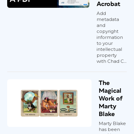
Acrobat
Add
metadata
and
copyright
information
to your
intellectual
property
with Chad C...
The
Magical
Work of
Marty
Blake
Marty Blake
has been