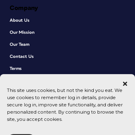
Company
About Us
Our Mission
Our Team
Contact Us
Terms
This site uses cookies, but not the kind you eat. We
use cookies to remember log in details, provide
secure log in, improve site functionality, and deliver
personalized content. By continuing to browse the
site, you accept cookies.
© 2026 CreativePro Network. All rights reserved.