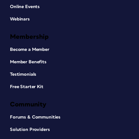
Online Events
Webinars
Membership
Become a Member
Member Benefits
Testimonials
Free Starter Kit
Community
Forums & Communities
Solution Providers