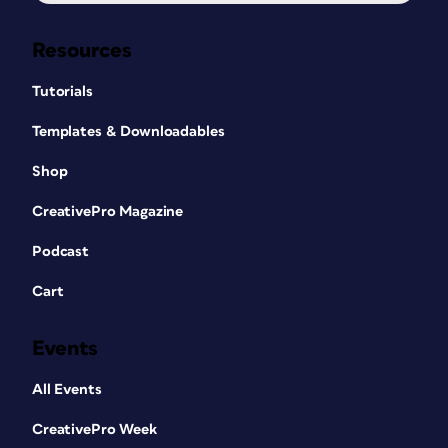
Resources
Tutorials
Templates & Downloadables
Shop
CreativePro Magazine
Podcast
Cart
Events
All Events
CreativePro Week