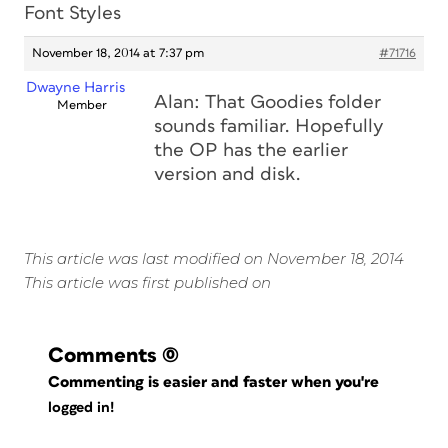
Font Styles
November 18, 2014 at 7:37 pm
#71716
Dwayne Harris
Alan: That Goodies folder
Member
sounds familiar. Hopefully
the OP has the earlier
version and disk.
This article was last modified on November 18, 2014
This article was first published on
Comments
(0)
Commenting is easier and faster when you're
logged in!