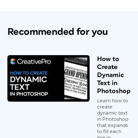
Recommended for you
How to
Create
Dynamic
Text in
Photoshop
Learn how to
create
dynamic text
in Photoshop
that expands
to fill each
line in...