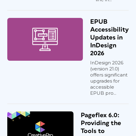
EPUB
Accessibility
Updates in
InDesign
2026
InDesign 2026
(version 21.0)
offers significant
upgrades for
accessible
EPUB pro...
Pageflex 6.0:
Providing the
Tools to