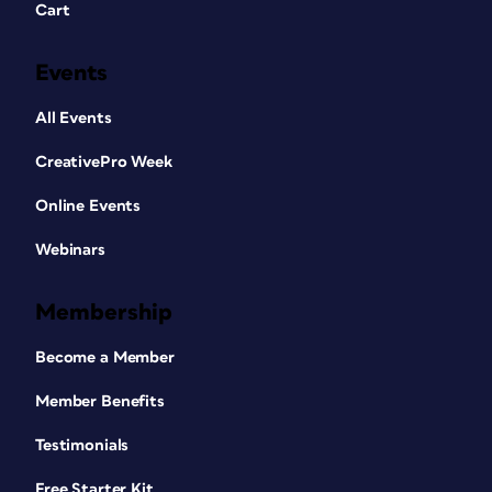
Cart
Events
All Events
CreativePro Week
Online Events
Webinars
Membership
Become a Member
Member Benefits
Testimonials
Free Starter Kit