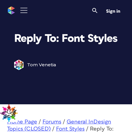
Sign in
Reply To: Font Styles
Tom Venetia
Home Page
/
Forums
/
General InDesign
Topics (CLOSED)
/
Font Styles
/
Reply To: