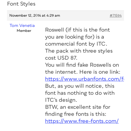
Font Styles
November 12, 2014 at 4:29 am
#71594
Tom Venetia
Roswell (if this is the font
Member
you are looking for) is a
commercial font by ITC.
The pack with three styles
cost USD 87.
You will find fake Roswells on
the internet. Here is one link:
https://www.urbanfonts.com/fo
But, as you will notice, this
font has nothing to do with
ITC’s design.
BTW, an excellent site for
finding free fonts is this:
https://www.free-fonts.com/