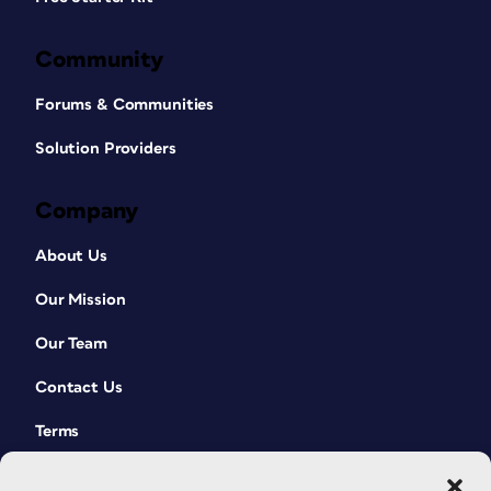
Community
Forums & Communities
Solution Providers
Company
About Us
Our Mission
Our Team
Contact Us
Terms