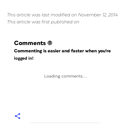
This article was last modified on November 12, 2014
This article was first published on
Comments
(0)
Commenting is easier and faster when you're
logged in!
Loading comments...