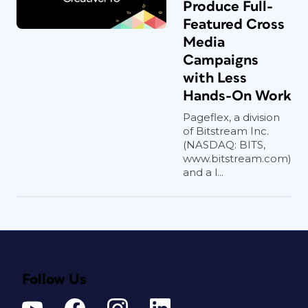
Produce Full-
Featured Cross
Media
Campaigns
with Less
Hands-On Work
Pageflex, a division
of Bitstream Inc.
(NASDAQ: BITS,
www.bitstream.com)
and a l...
Follow Us