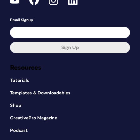
Email Signup
Sign Up
Resources
Tutorials
Templates & Downloadables
Shop
CreativePro Magazine
Podcast