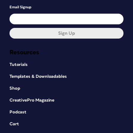
Email Signup
Sign Up
Resources
Tutorials
Templates & Downloadables
Shop
CreativePro Magazine
Podcast
Cart