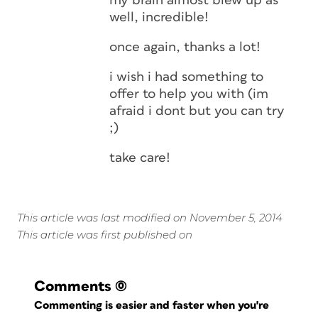
my brain almost blew up as
well, incredible!
once again, thanks a lot!
i wish i had something to
offer to help you with (im
afraid i dont but you can try
;)
take care!
This article was last modified on November 5, 2014
This article was first published on
Comments
(0)
Commenting is easier and faster when you're