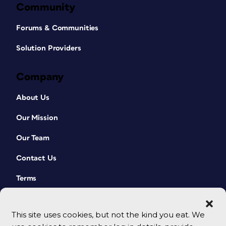
Community
Forums & Communities
Solution Providers
Company
About Us
Our Mission
Our Team
Contact Us
Terms
This site uses cookies, but not the kind you eat. We