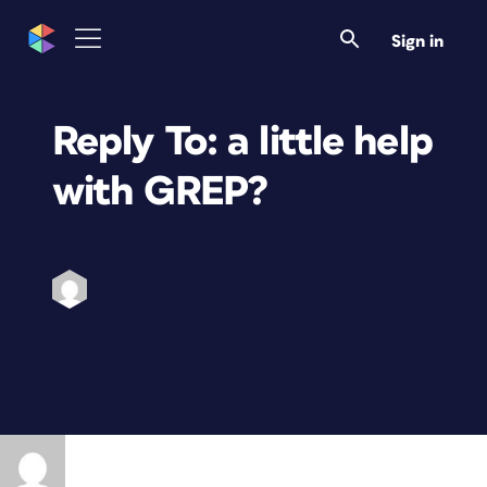
Sign in
Reply To: a little help
with GREP?