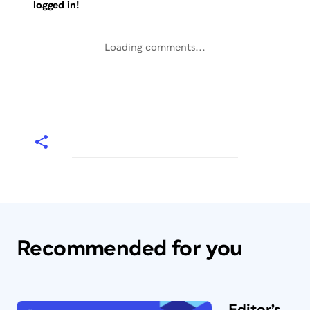
logged in!
Loading comments...
Recommended for you
Editor’s