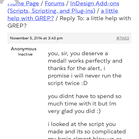
Home Page
/
Forums
/
InDesign Add-ons
(Scripts, Scripting, and Plug-ins)
/
a little
help with GREP?
/
Reply To: a little help with
GREP?
November 5, 2014 at 3:43 pm
#71453
Anonymous
you, sir, you deserve a
Inactive
medal! works perfectly and
thanks for the alert, i
promise i will never run the
script twice :D
you didnt have to spend so
much time with it but Im
very glad you did :)
i looked at the script you
made and its so complicated