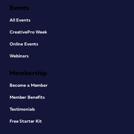
Events
All Events
CreativePro Week
Online Events
Webinars
Membership
Become a Member
Member Benefits
Testimonials
Free Starter Kit