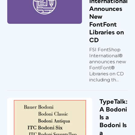
International
Announces
New
FontFont
Libraries on
CD
FSI FontShop
International®
announces new
FontFont®
Libraries on CD
including th...
TypeTalk:
A Bodoni
Is a
Bodoni Is
a