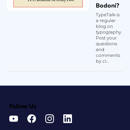
Bodoni?
TypeTalk is
a regular
blog on
typography.
Post your
questions
and
comments
by cl...
Follow Us