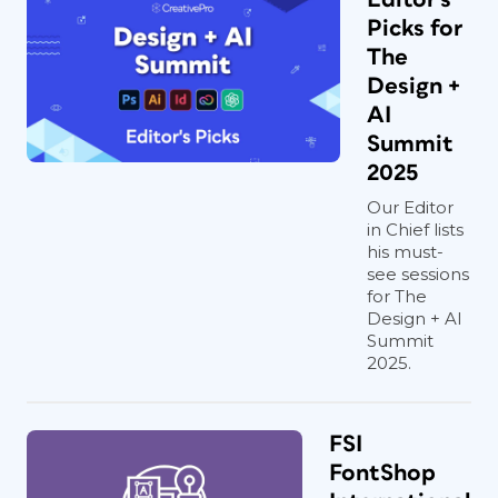
Picks for
The
Design +
AI
Summit
2025
Our Editor
in Chief lists
his must-
see sessions
for The
Design + AI
Summit
2025.
FSI
FontShop