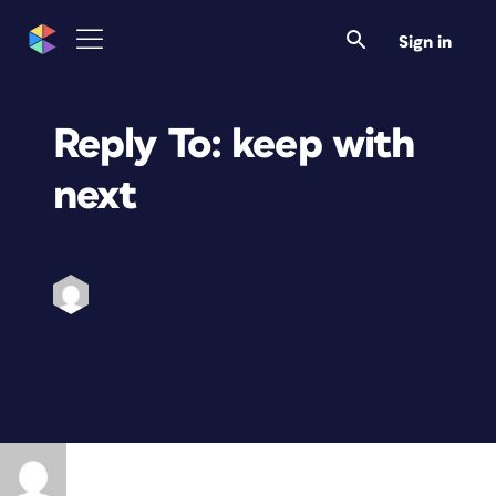
Sign in
Reply To: keep with
next