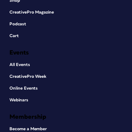
Shop
CreativePro Magazine
Podcast
Cart
Events
All Events
CreativePro Week
Online Events
Webinars
Membership
Become a Member