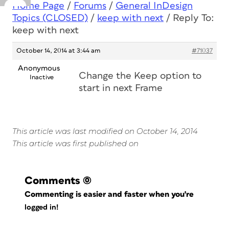
Home Page
/
Forums
/
General InDesign
Topics (CLOSED)
/
keep with next
/
Reply To:
keep with next
October 14, 2014 at 3:44 am
#71037
Anonymous
Change the Keep option to
Inactive
start in next Frame
This article was last modified on October 14, 2014
This article was first published on
Comments
(0)
Commenting is easier and faster when you're
logged in!