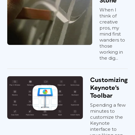
Stone
When I
think of
creative
pros, my
mind first
wanders to
those
working in
the dig...
Customizing
Keynote’s
Toolbar
Spending a few
minutes to
customize the
Keynote
interface to