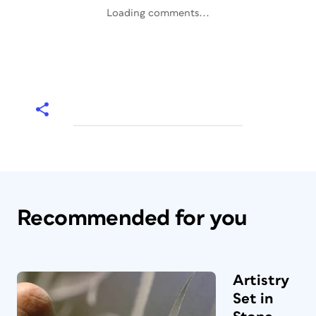
Loading comments...
Recommended for you
Artistry
Set in