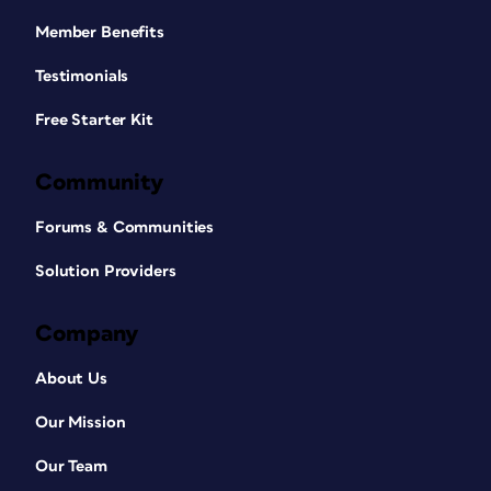
Member Benefits
Testimonials
Free Starter Kit
Community
Forums & Communities
Solution Providers
Company
About Us
Our Mission
Our Team