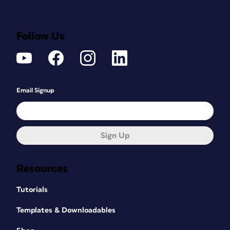
Follow Us
Email Signup
Sign Up
Resources
Tutorials
Templates & Downloadables