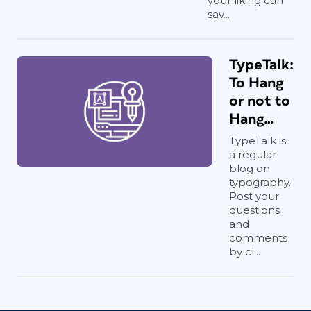
your liking can
sav...
TypeTalk:
To Hang
or not to
Hang…
TypeTalk is
a regular
blog on
typography.
Post your
questions
and
comments
by cl...