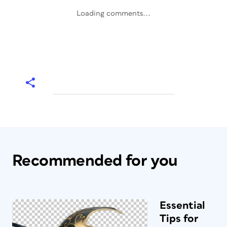
Loading comments...
Recommended for you
Essential
Tips for