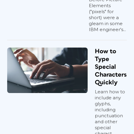
Elements
("pixels" for
short) were a
gleam in some
IBM engineer's...
How to
Type
Special
Characters
Quickly
Learn how to
include any
glyphs,
including
punctuation
and other
special
charact...