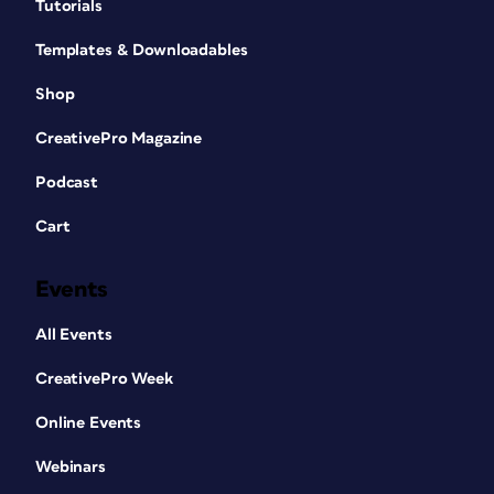
Tutorials
Templates & Downloadables
Shop
CreativePro Magazine
Podcast
Cart
Events
All Events
CreativePro Week
Online Events
Webinars