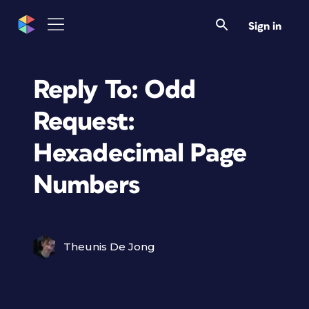
Sign in
Reply To: Odd
Request:
Hexadecimal Page
Numbers
Theunis De Jong