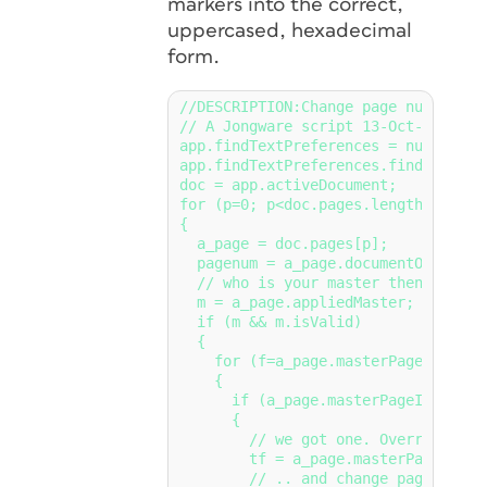
markers into the correct,
uppercased, hexadecimal
form.
//DESCRIPTION:Change page numbers to
// A Jongware script 13-Oct-2014

app.findTextPreferences = null;

app.findTextPreferences.findWhat = 
doc = app.activeDocument;

for (p=0; p<doc.pages.length; p++)

{

  a_page = doc.pages[p];

  pagenum = a_page.documentOffset -
  // who is your master then?

  m = a_page.appliedMaster;

  if (m && m.isValid)

  {

    for (f=a_page.masterPageItems.le
    {

      if (a_page.masterPageItems[f].
      {

        // we got one. Override it..
        tf = a_page.masterPageItems
        // .. and change page number