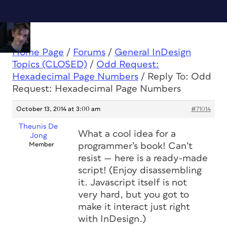
Home Page
/
Forums
/
General InDesign
Topics (CLOSED)
/
Odd Request:
Hexadecimal Page Numbers
/
Reply To: Odd
Request: Hexadecimal Page Numbers
October 13, 2014 at 3:00 am
#71014
Theunis De
What a cool idea for a
Jong
Member
programmer’s book! Can’t
resist — here is a ready-made
script! (Enjoy disassembling
it. Javascript itself is not
very hard, but you got to
make it interact just right
with InDesign.)