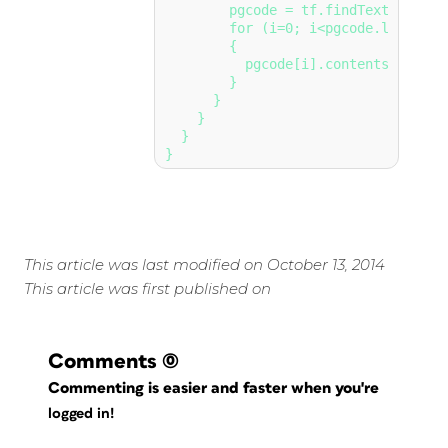
        pgcode = tf.findText(true);

        for (i=0; i<pgcode.length; i
        {

          pgcode[i].contents = (pag
        }

      }

    }

  }

This article was last modified on October 13, 2014
This article was first published on
Comments
(0)
Commenting is easier and faster when you're
logged in!