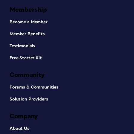
Membership
Become a Member
Member Benefits
Testimonials
Free Starter Kit
Community
Forums & Communities
Solution Providers
Company
About Us