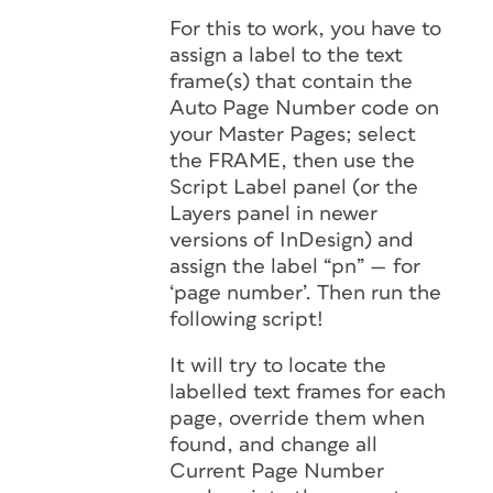
For this to work, you have to
assign a label to the text
frame(s) that contain the
Auto Page Number code on
your Master Pages; select
the FRAME, then use the
Script Label panel (or the
Layers panel in newer
versions of InDesign) and
assign the label “pn” — for
‘page number’. Then run the
following script!
It will try to locate the
labelled text frames for each
page, override them when
found, and change all
Current Page Number