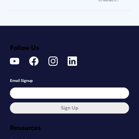
Follow Us
Email Signup
Sign Up
Resources