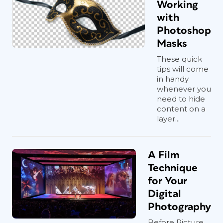
Working
with
Photoshop
Masks
These quick
tips will come
in handy
whenever you
need to hide
content on a
layer...
A Film
Technique
for Your
Digital
Photography
Before Picture