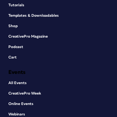
Tutorials
Templates & Downloadables
Shop
CreativePro Magazine
Podcast
Cart
Events
All Events
CreativePro Week
Online Events
Webinars