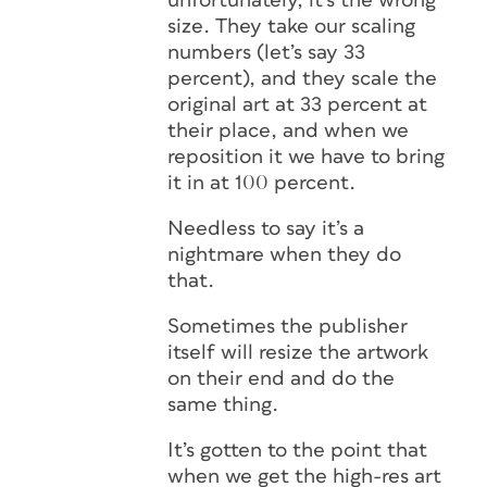
unfortunately, it’s the wrong
size. They take our scaling
numbers (let’s say 33
percent), and they scale the
original art at 33 percent at
their place, and when we
reposition it we have to bring
it in at 100 percent.
Needless to say it’s a
nightmare when they do
that.
Sometimes the publisher
itself will resize the artwork
on their end and do the
same thing.
It’s gotten to the point that
when we get the high-res art