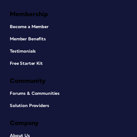
Membership
Become a Member
Member Benefits
Testimonials
Free Starter Kit
Community
Forums & Communities
Solution Providers
Company
About Us