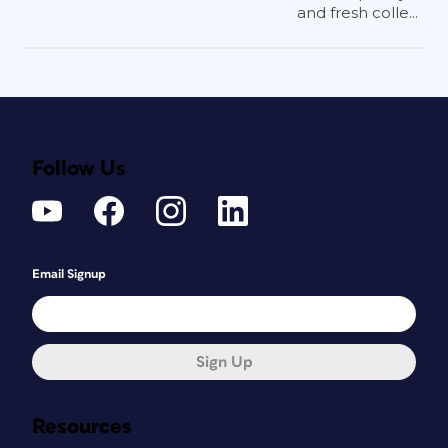
and fresh colle...
Follow Us
Email Signup
Sign Up
Resources