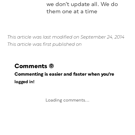
we don’t update all. We do
them one at a time
This article was last modified on September 24, 2014
This article was first published on
Comments
(0)
Commenting is easier and faster when you're
logged in!
Loading comments...