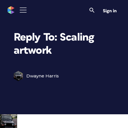
Sign in
Reply To: Scaling
artwork
Dwayne Harris