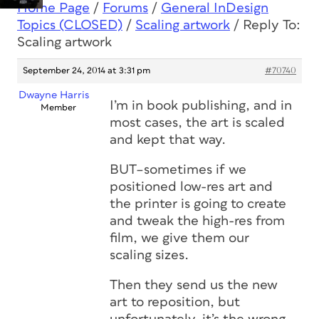
Home Page
/
Forums
/
General InDesign
Topics (CLOSED)
/
Scaling artwork
/
Reply To:
Scaling artwork
September 24, 2014 at 3:31 pm
#70740
Dwayne Harris
I’m in book publishing, and in
Member
most cases, the art is scaled
and kept that way.
BUT–sometimes if we
positioned low-res art and
the printer is going to create
and tweak the high-res from
film, we give them our
scaling sizes.
Then they send us the new
art to reposition, but