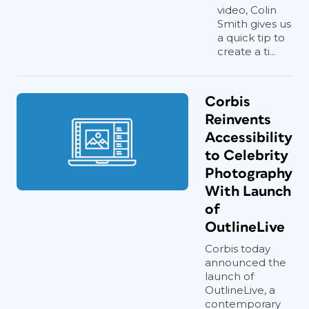
video, Colin
Smith gives us
a quick tip to
create a ti...
Corbis
Reinvents
Accessibility
to Celebrity
Photography
With Launch
of
OutlineLive
Corbis today
announced the
launch of
OutlineLive, a
contemporary