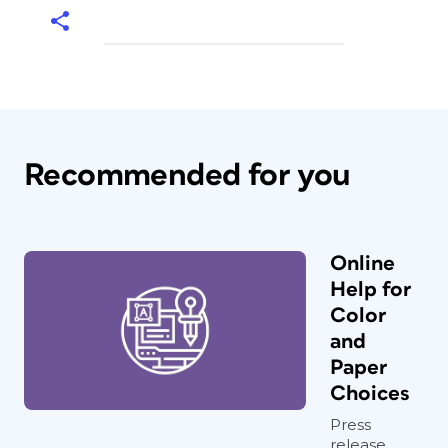
Recommended for you
Online
Help for
Color
and
Paper
Choices
Press
release