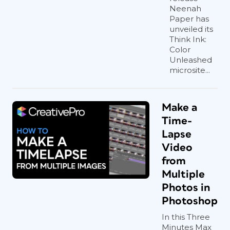
Neenah
Paper has
unveiled its
Think Ink:
Color
Unleashed
microsite...
Make a
Time-
Lapse
Video
from
Multiple
Photos in
Photoshop
In this Three
Minutes Max