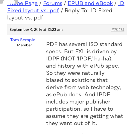
Home Page
/
Forums
/
EPUB and eBook
/
ID
Fixed layout vs. pdf
/
Reply To: ID Fixed
layout vs. pdf
September 9, 2014 at 12:23 am
#70472
Tom Semple
PDF has several ISO standard
Member
specs. But FXL is driven by
IDPF (NOT ‘IPDF,’ ha-ha),
and history with ePub spec.
So they were naturally
biased to solutions that
derive from web technology,
as ePub does. And IPDF
includes major publisher
participation, so I have to
assume they are getting what
they want out of it.