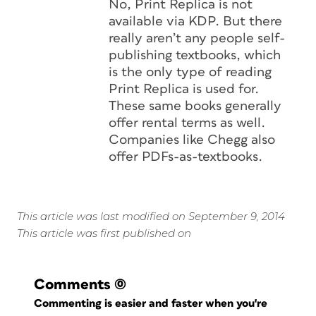
No, Print Replica is not
available via KDP. But there
really aren’t any people self-
publishing textbooks, which
is the only type of reading
Print Replica is used for.
These same books generally
offer rental terms as well.
Companies like Chegg also
offer PDFs-as-textbooks.
This article was last modified on September 9, 2014
This article was first published on
Comments
(0)
Commenting is easier and faster when you're