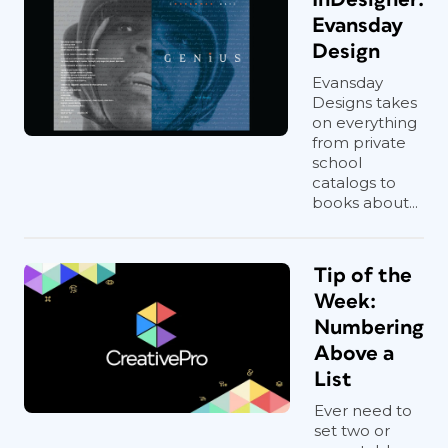
Evansday
Design
Evansday
Designs takes
on everything
from private
school
catalogs to
books about...
Tip of the
Week:
Numbering
Above a
List
Ever need to
set two or