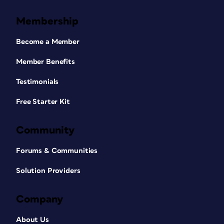
Membership
Become a Member
Member Benefits
Testimonials
Free Starter Kit
Community
Forums & Communities
Solution Providers
Company
About Us