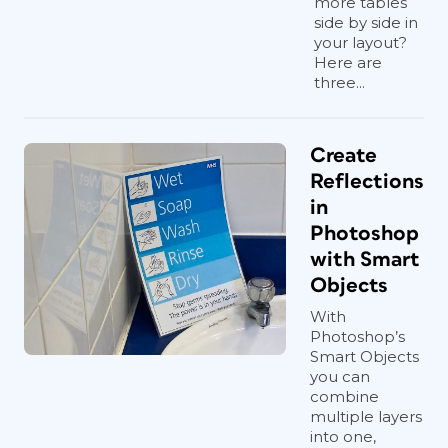
more tables
side by side in
your layout?
Here are
three...
Create
Reflections
in
Photoshop
with Smart
Objects
With
Photoshop’s
Smart Objects
you can
combine
multiple layers
into one,