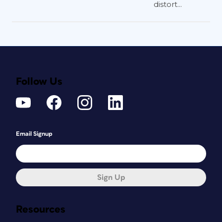
distort...
Follow Us
Email Signup
Sign Up
Resources