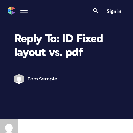
Sign in
Reply To: ID Fixed
layout vs. pdf
Tom Semple