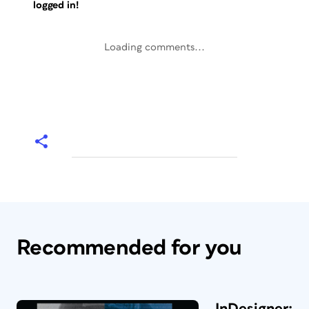
logged in!
Loading comments...
Recommended for you
InDesigner: