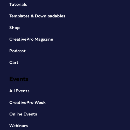
Tutorials
Templates & Downloadables
Shop
CreativePro Magazine
Podcast
Cart
Events
All Events
CreativePro Week
Online Events
Webinars