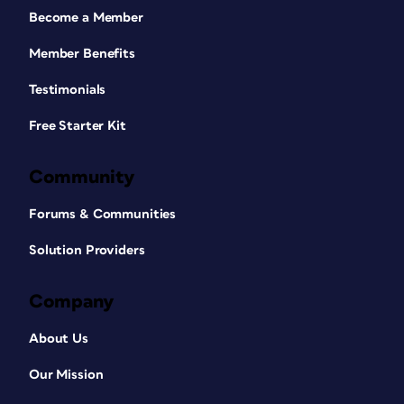
Become a Member
Member Benefits
Testimonials
Free Starter Kit
Community
Forums & Communities
Solution Providers
Company
About Us
Our Mission