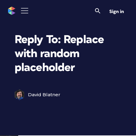
Sign in
Reply To: Replace
with random
placeholder
David Blatner