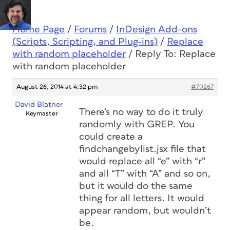
Home Page
/
Forums
/
InDesign Add-ons
(Scripts, Scripting, and Plug-ins)
/
Replace
with random placeholder
/
Reply To: Replace
with random placeholder
August 26, 2014 at 4:32 pm
#70267
David Blatner
There’s no way to do it truly
Keymaster
randomly with GREP. You
could create a
findchangebylist.jsx file that
would replace all “e” with “r”
and all “T” with “A” and so on,
but it would do the same
thing for all letters. It would
appear random, but wouldn’t
be.