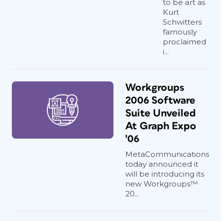
to be art as
Kurt
Schwitters
famously
proclaimed
i...
Workgroups
2006 Software
Suite Unveiled
At Graph Expo
'06
MetaCommunications
today announced it
will be introducing its
new Workgroups™
20...