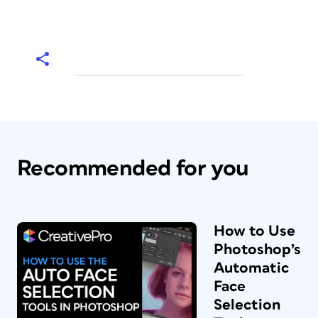
Recommended for you
How to Use
Photoshop’s
Automatic
Face
Selection