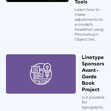
Tools
Learn how to
make
adjustments to
a model’s
headshot using
Photoshop’s
Object Sel...
Linotype
Sponsors
Avant-
Garde
Book
Project
Is it possible
for
typography