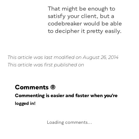
That might be enough to
satisfy your client, but a
codebreaker would be able
to decipher it pretty easily.
This article was last modified on August 26, 2014
This article was first published on
Comments
(0)
Commenting is easier and faster when you're
logged in!
Loading comments...