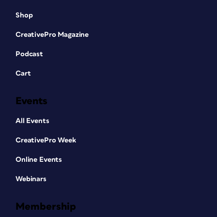
Shop
CreativePro Magazine
Podcast
Cart
Events
All Events
CreativePro Week
Online Events
Webinars
Membership