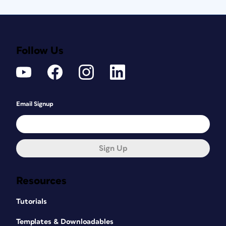
Follow Us
Email Signup
Sign Up
Resources
Tutorials
Templates & Downloadables