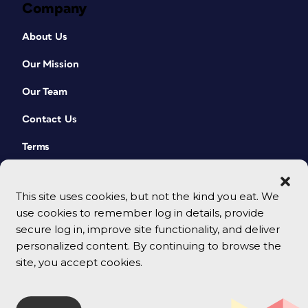
Company
About Us
Our Mission
Our Team
Contact Us
Terms
This site uses cookies, but not the kind you eat. We
use cookies to remember log in details, provide
secure log in, improve site functionality, and deliver
personalized content. By continuing to browse the
site, you accept cookies.
© 2026 CreativePro Network. All rights reserved.