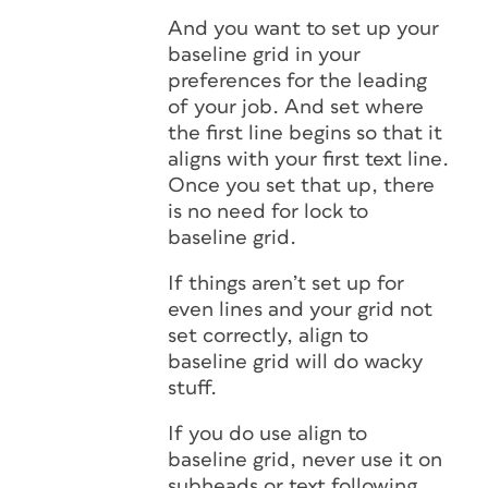
And you want to set up your
baseline grid in your
preferences for the leading
of your job. And set where
the first line begins so that it
aligns with your first text line.
Once you set that up, there
is no need for lock to
baseline grid.
If things aren’t set up for
even lines and your grid not
set correctly, align to
baseline grid will do wacky
stuff.
If you do use align to
baseline grid, never use it on
subheads or text following