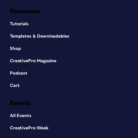
Resources
Tutorials
Templates & Downloadables
Shop
CreativePro Magazine
Podcast
Cart
Events
All Events
CreativePro Week