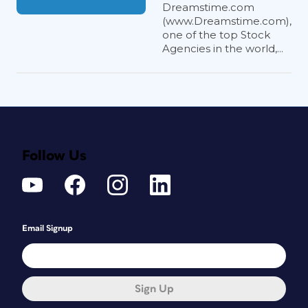
Dreamstime.com
(www.Dreamstime.com),
one of the top Stock
Agencies in the world,...
Follow Us
Email Signup
Sign Up