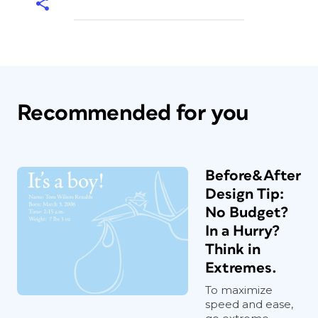
Recommended for you
Before&After
Design Tip:
No Budget?
In a Hurry?
Think in
Extremes.
To maximize
speed and ease,