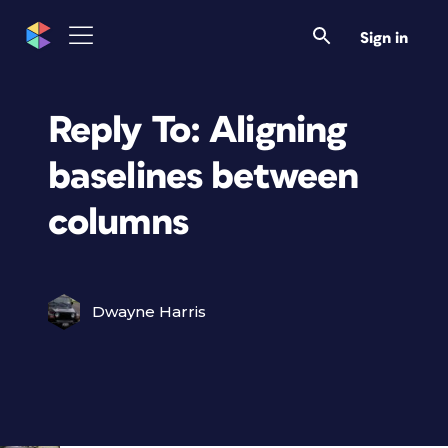
Sign in
Reply To: Aligning
baselines between
columns
Dwayne Harris