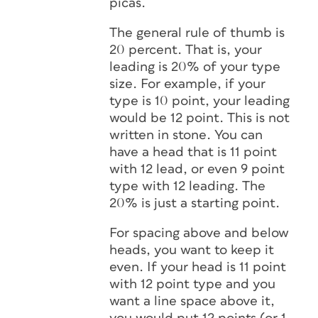
picas.
The general rule of thumb is
20 percent. That is, your
leading is 20% of your type
size. For example, if your
type is 10 point, your leading
would be 12 point. This is not
written in stone. You can
have a head that is 11 point
with 12 lead, or even 9 point
type with 12 leading. The
20% is just a starting point.
For spacing above and below
heads, you want to keep it
even. If your head is 11 point
with 12 point type and you
want a line space above it,