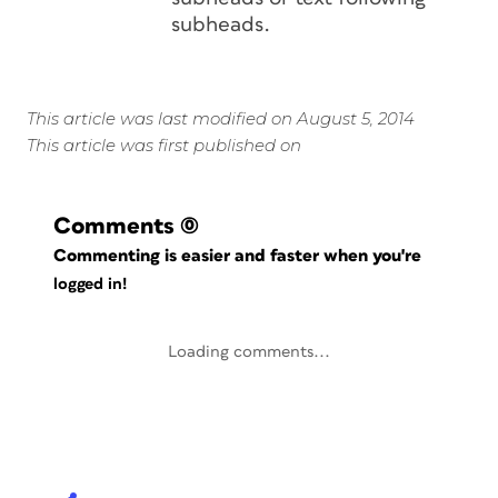
subheads.
This article was last modified on August 5, 2014
This article was first published on
Comments
(0)
Commenting is easier and faster when you're
logged in!
Loading comments...