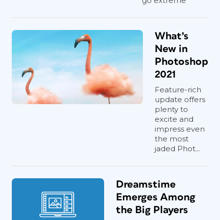
go extreme
What’s
New in
Photoshop
2021
Feature-rich
update offers
plenty to
excite and
impress even
the most
jaded Phot...
Dreamstime
Emerges Among
the Big Players