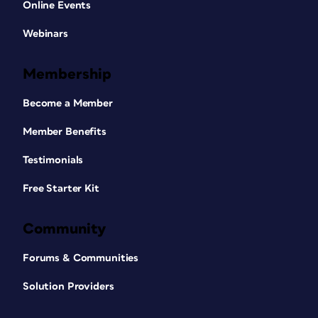
Online Events
Webinars
Membership
Become a Member
Member Benefits
Testimonials
Free Starter Kit
Community
Forums & Communities
Solution Providers