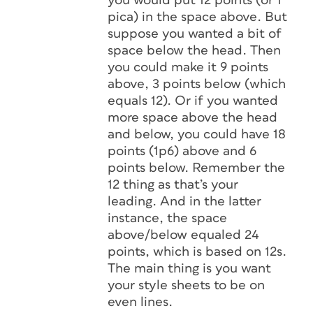
you would put 12 points (or 1
pica) in the space above. But
suppose you wanted a bit of
space below the head. Then
you could make it 9 points
above, 3 points below (which
equals 12). Or if you wanted
more space above the head
and below, you could have 18
points (1p6) above and 6
points below. Remember the
12 thing as that’s your
leading. And in the latter
instance, the space
above/below equaled 24
points, which is based on 12s.
The main thing is you want
your style sheets to be on
even lines.