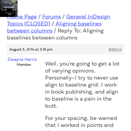
Home Page
/
Forums
/
General InDesign
Topics (CLOSED)
/
Aligning baselines
between columns
/
Reply To: Aligning
baselines between columns
August 5, 2014 at 3:15 pm
#69903
Dwayne Harris
Well, you’re going to get a lot
Member
of varying opinions.
Personally–I try to never use
align to baseline grid. I work
in book publishing, and align
to baseline is a pain in the
butt.
For your spacing, be warned
that I worked in points and