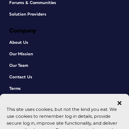
Forums & Communities
Solution Providers
Company
About Us
Our Mission
Our Team
Contact Us
Terms
This site uses cookies, but not the kind you eat. We
use cookies to remember log in details, provide
secure log in, improve site functionality, and deliver