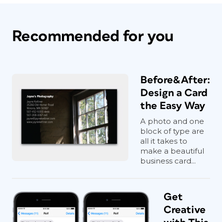
Recommended for you
Before&After:
Design a Card
the Easy Way
A photo and one
block of type are
all it takes to
make a beautiful
business card...
Get
Creative