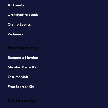
All Events
CreativePro Week
Online Events
Webinars
Membership
Become a Member
Member Benefits
Testimonials
Free Starter Kit
Community