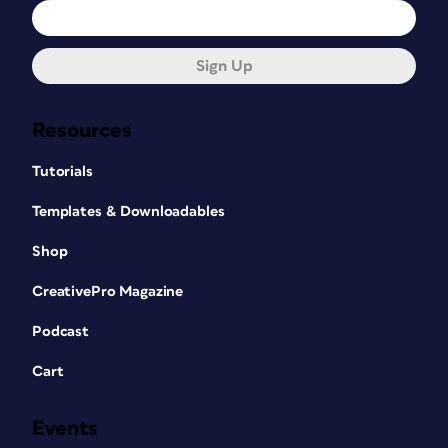
Sign Up
Resources
Tutorials
Templates & Downloadables
Shop
CreativePro Magazine
Podcast
Cart
Events