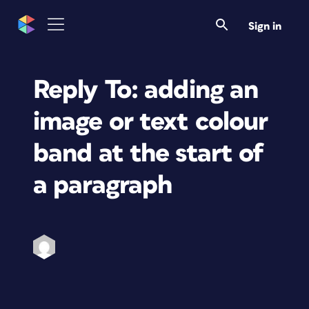
Sign in
Reply To: adding an
image or text colour
band at the start of
a paragraph