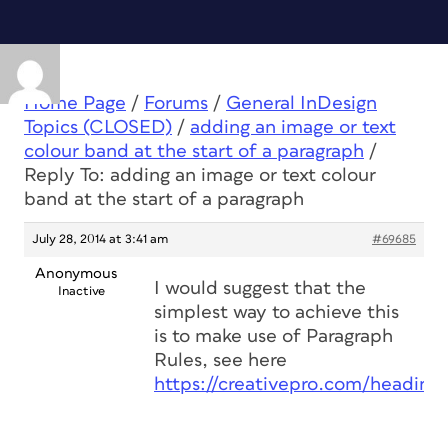
Home Page
/
Forums
/
General InDesign
Topics (CLOSED)
/
adding an image or text
colour band at the start of a paragraph
/
Reply To: adding an image or text colour
band at the start of a paragraph
July 28, 2014 at 3:41 am
#69685
Anonymous
I would suggest that the
Inactive
simplest way to achieve this
is to make use of Paragraph
Rules, see here
https://creativepro.com/headings