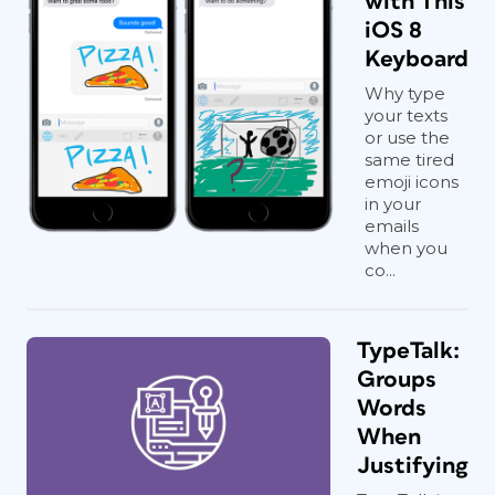
with This
iOS 8
Keyboard
Why type
your texts
or use the
same tired
emoji icons
in your
emails
when you
co...
TypeTalk:
Groups
Words
When
Justifying