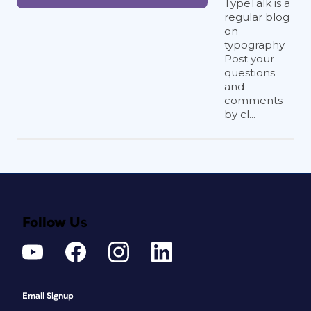
TypeTalk is a
regular blog
on
typography.
Post your
questions
and
comments
by cl...
Follow Us
Email Signup