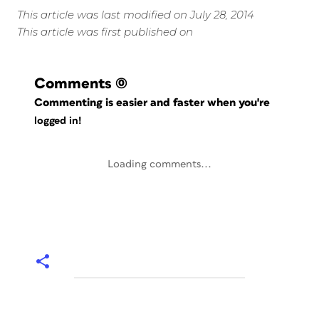
This article was last modified on July 28, 2014
This article was first published on
Comments
(0)
Commenting is easier and faster when you're
logged in!
Loading comments...