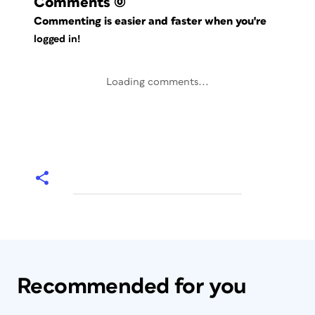
Comments
(0)
Commenting is easier and faster when you're
logged in!
Loading comments...
Recommended for you