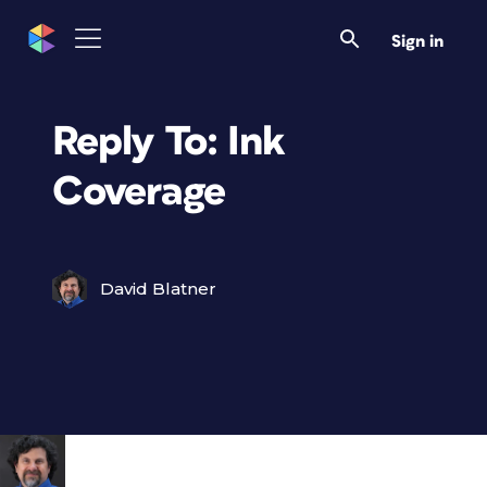
Sign in
Reply To: Ink
Coverage
David Blatner