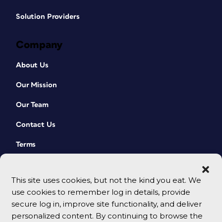
Solution Providers
Company
About Us
Our Mission
Our Team
Contact Us
Terms
This site uses cookies, but not the kind you eat. We
use cookies to remember log in details, provide
secure log in, improve site functionality, and deliver
personalized content. By continuing to browse the