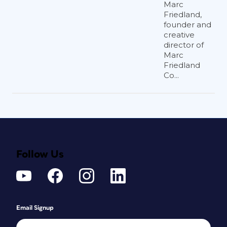
Marc
Friedland,
founder and
creative
director of
Marc
Friedland
Co...
Follow Us
Email Signup