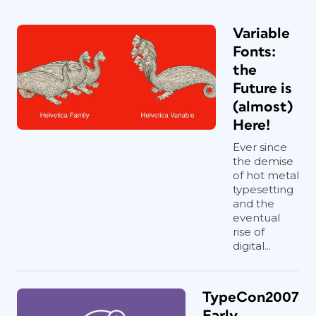
Variable
Fonts:
the
Future is
(almost)
Here!
Ever since
the demise
of hot metal
typesetting
and the
eventual
rise of
digital...
TypeCon2007
Early