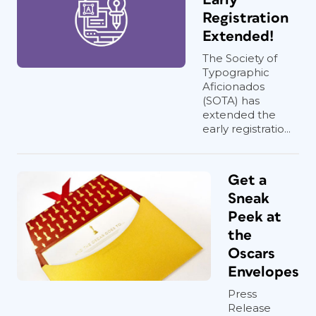
Registration
Extended!
The Society of
Typographic
Aficionados
(SOTA) has
extended the
early registratio...
Get a
Sneak
Peek at
the
Oscars
Envelopes
Press
Release