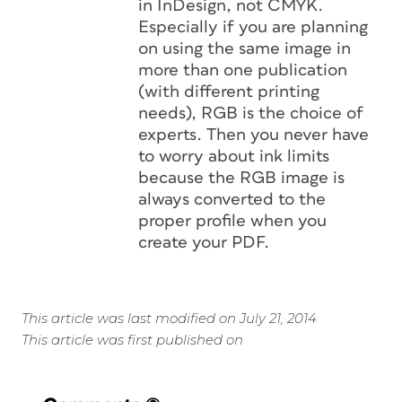
in InDesign, not CMYK.
Especially if you are planning
on using the same image in
more than one publication
(with different printing
needs), RGB is the choice of
experts. Then you never have
to worry about ink limits
because the RGB image is
always converted to the
proper profile when you
create your PDF.
This article was last modified on July 21, 2014
This article was first published on