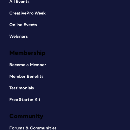
All Events
CreativePro Week
Online Events
Webinars
Membership
Become a Member
Member Benefits
Testimonials
Free Starter Kit
Community
Forums & Communities