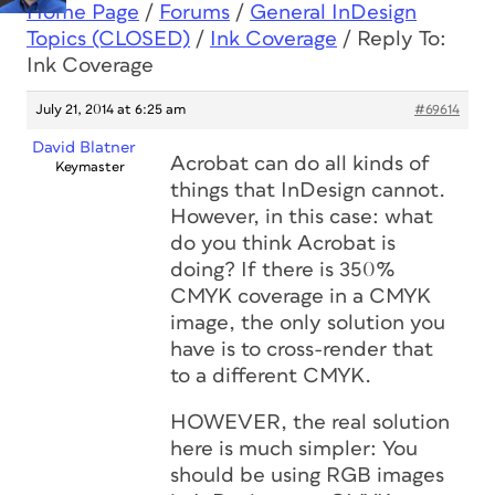
Home Page
/
Forums
/
General InDesign
Topics (CLOSED)
/
Ink Coverage
/
Reply To:
Ink Coverage
July 21, 2014 at 6:25 am
#69614
David Blatner
Acrobat can do all kinds of
Keymaster
things that InDesign cannot.
However, in this case: what
do you think Acrobat is
doing? If there is 350%
CMYK coverage in a CMYK
image, the only solution you
have is to cross-render that
to a different CMYK.
HOWEVER, the real solution
here is much simpler: You
should be using RGB images