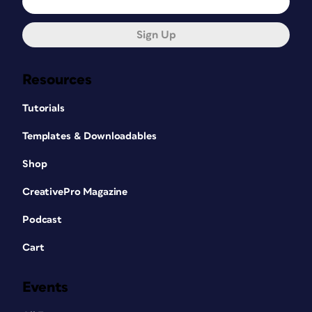
Sign Up
Resources
Tutorials
Templates & Downloadables
Shop
CreativePro Magazine
Podcast
Cart
Events