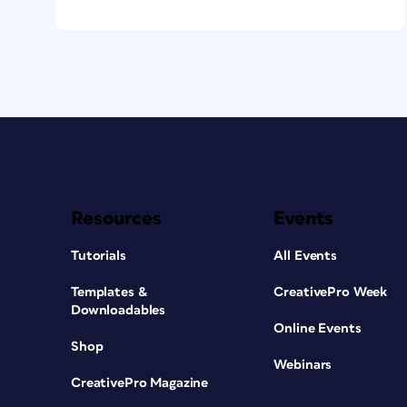
Resources
Events
Tutorials
All Events
Templates &
CreativePro Week
Downloadables
Online Events
Shop
Webinars
CreativePro Magazine