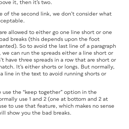
bove it, then it’s two.
se of the second link, we don’t consider what
cceptable.
re allowed to either go one line short or one
d bad breaks (this depends upon the foot
ted). So to avoid the last line of a paragraph
, we can run the spreads either a line short or
’t have three spreads in a row that are short or
tch. It’s either shorts or longs. But normally,
 line in the text to avoid running shorts or
e use the “keep together” option in the
ormally use 1 and 2 (one at bottom and 2 at
use to use that feature, which makes no sense
will show you the bad breaks.