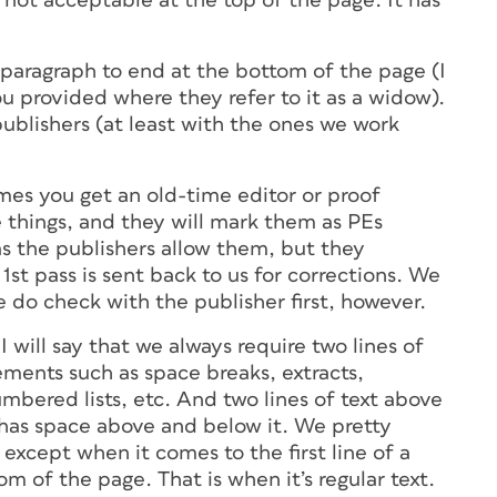
s not acceptable at the top of the page. It has
 a paragraph to end at the bottom of the page (I
ou provided where they refer to it as a widow).
ublishers (at least with the ones we work
mes you get an old-time editor or proof
e things, and they will mark them as PEs
 as the publishers allow them, but they
t pass is sent back to us for corrections. We
 do check with the publisher first, however.
 will say that we always require two lines of
ements such as space breaks, extracts,
umbered lists, etc. And two lines of text above
has space above and below it. We pretty
 except when it comes to the first line of a
m of the page. That is when it’s regular text.