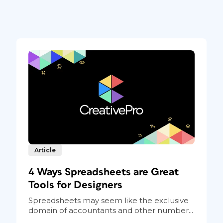
Article
4 Ways Spreadsheets are Great
Tools for Designers
Spreadsheets may seem like the exclusive
domain of accountants and other number...