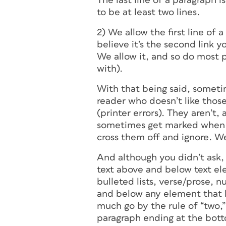
The last line of a paragraph i
to be at least two lines.
2) We allow the first line of
believe it’s the second link y
We allow it, and so do most p
with).
With that being said, someti
reader who doesn’t like thos
(printer errors). They aren’t,
sometimes get marked when 1s
cross them off and ignore. We
And although you didn’t ask, I
text above and below text el
bulleted lists, verse/prose, n
and below any element that 
much go by the rule of “two,”
paragraph ending at the botto