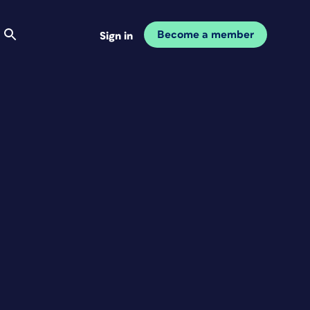
Become a member
Sign in