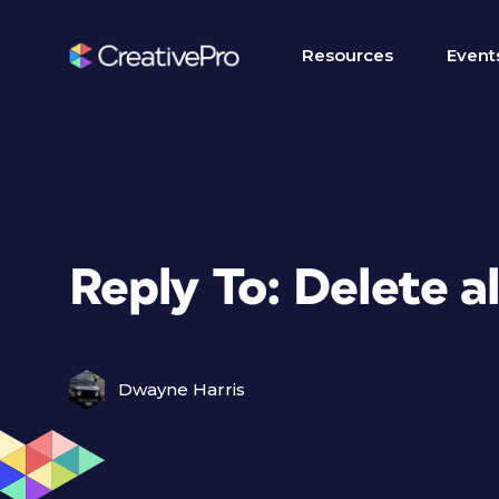
Resources
Event
Reply To: Delete al
Dwayne Harris