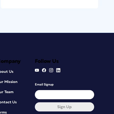
Company
Follow Us
bout Us
ur Mission
Email Signup
ur Team
ontact Us
Sign Up
erms