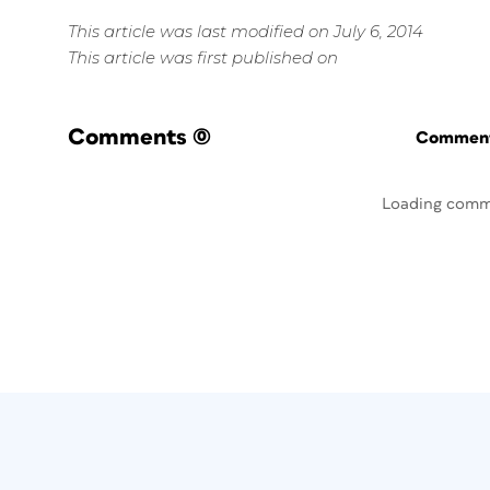
This article was last modified on July 6, 2014
This article was first published on
Comments
(0)
Commenti
Loading comm