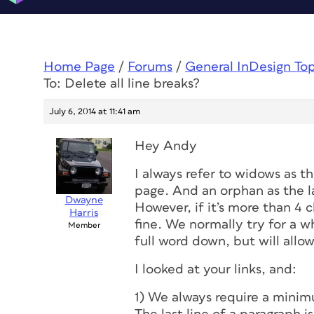
Home Page
/
Forums
/
General InDesign To
To: Delete all line breaks?
July 6, 2014 at 11:41 am
Hey Andy
I always refer to widows as th
page. And an orphan as the la
Dwayne
However, if it’s more than 4 c
Harris
fine. We normally try for a 
Member
full word down, but will allow
I looked at your links, and:
1) We always require a minimu