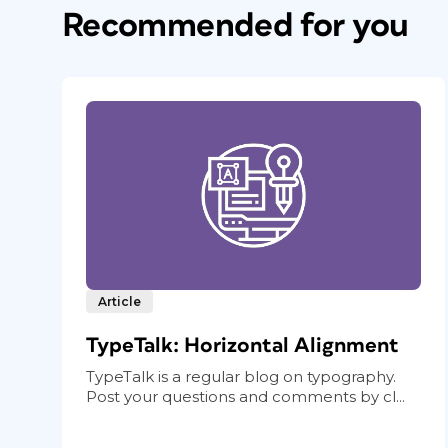
Recommended for you
Article
TypeTalk: Horizontal Alignment
TypeTalk is a regular blog on typography.
Post your questions and comments by cl...