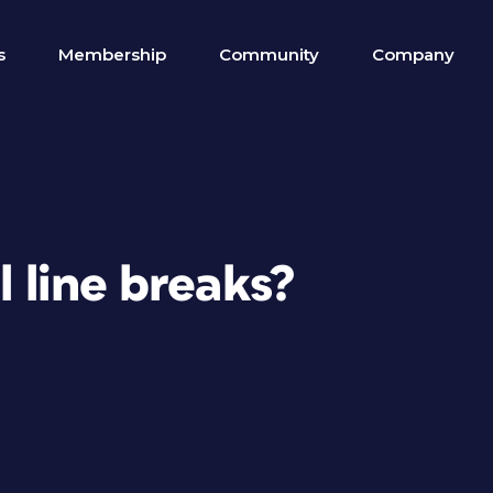
s
Membership
Community
Company
l line breaks?