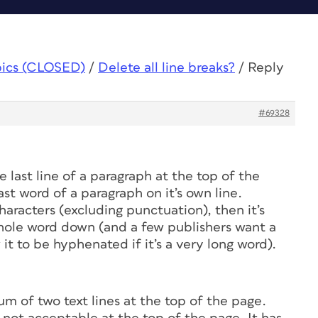
pics (CLOSED)
/
Delete all line breaks?
/
Reply
#69328
e last line of a paragraph at the top of the
st word of a paragraph on it’s own line.
haracters (excluding punctuation), then it’s
whole word down (and a few publishers want a
 it to be hyphenated if it’s a very long word).
m of two text lines at the top of the page.