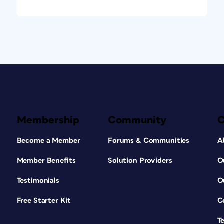
Membership
Community
Become a Member
Forums & Communities
A
Member Benefits
Solution Providers
O
Testimonials
O
Free Starter Kit
C
T