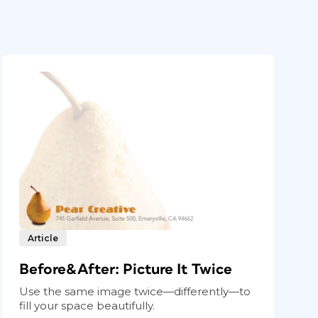
Article
Before&After: Picture It Twice
Use the same image twice—differently—to
fill your space beautifully.