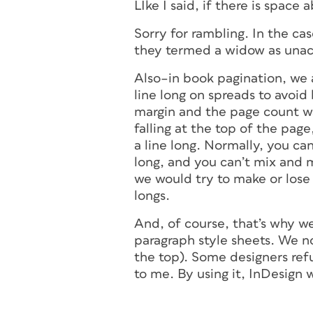
LIke I said, if there is space a
Sorry for rambling. In the ca
they termed a widow as una
Also–in book pagination, we a
line long on spreads to avoi
margin and the page count wan
falling at the top of the page
a line long. Normally, you can
long, and you can’t mix and ma
we would try to make or lose a
longs.
And, of course, that’s why w
paragraph style sheets. We n
the top). Some designers ref
to me. By using it, InDesign 