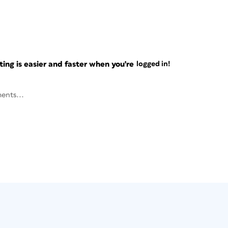
ng is easier and faster when you're
logged in!
ents...