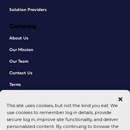
Solution Providers
Company
About Us
Our Mission
Our Team
Contact Us
Terms
This site uses cookies, but not the kind you eat. We
use cookies to remember log in details, provide
secure log in, improve site functionality, and deliver
personalized content. By continuing to browse the