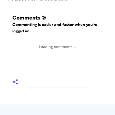
Comments
(0)
Commenting is easier and faster when you're
logged in!
Loading comments...