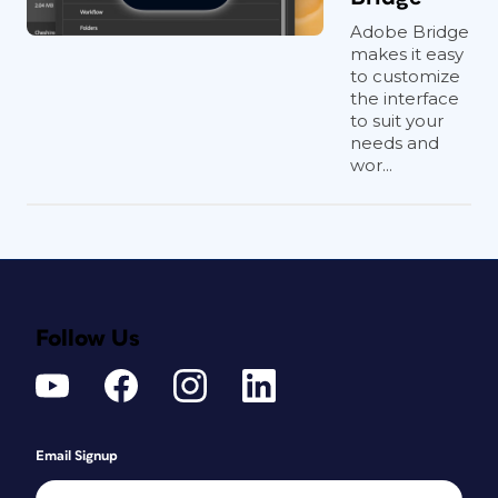
Adobe Bridge
makes it easy
to customize
the interface
to suit your
needs and
wor...
Follow Us
Email Signup