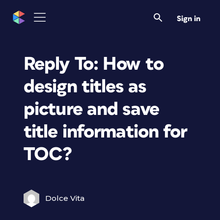
Sign in
Reply To: How to
design titles as
picture and save
title information for
TOC?
Dolce Vita