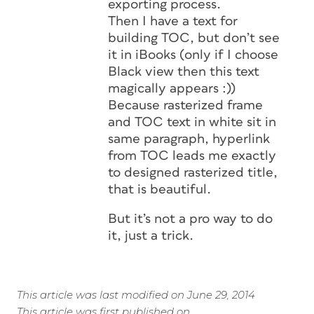
exporting process.
Then I have a text for
building TOC, but don’t see
it in iBooks (only if I choose
Black view then this text
magically appears :))
Because rasterized frame
and TOC text in white sit in
same paragraph, hyperlink
from TOC leads me exactly
to designed rasterized title,
that is beautiful.
But it’s not a pro way to do
it, just a trick.
This article was last modified on June 29, 2014
This article was first published on