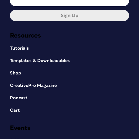
Sign Up
Resources
Tutorials
Templates & Downloadables
Shop
CreativePro Magazine
Podcast
Cart
Events