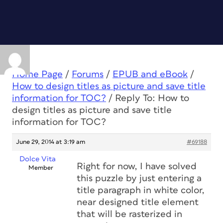
Home Page
/
Forums
/
EPUB and eBook
/
How to design titles as picture and save title
information for TOC?
/
Reply To: How to
design titles as picture and save title
information for TOC?
June 29, 2014 at 3:19 am
#69188
Dolce Vita
Right for now, I have solved
Member
this puzzle by just entering a
title paragraph in white color,
near designed title element
that will be rasterized in