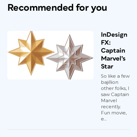
Recommended for you
InDesign
FX:
Captain
Marvel’s
Star
So like a few
bajillion
other folks, I
saw Captain
Marvel
recently.
Fun movie,
e...