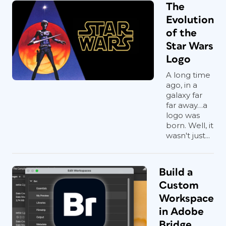
The
Evolution
of the
Star Wars
Logo
A long time
ago, in a
galaxy far
far away…a
logo was
born. Well, it
wasn't just...
Build a
Custom
Workspace
in Adobe
Bridge