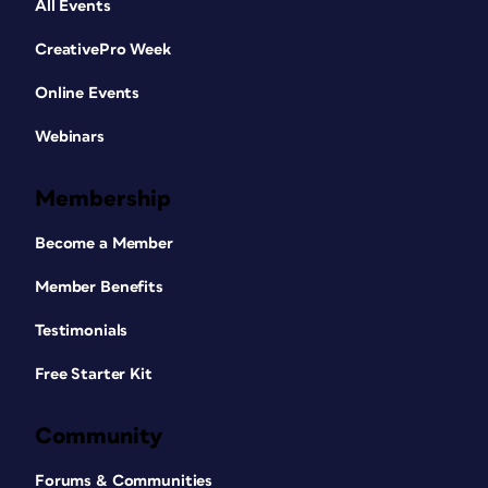
All Events
CreativePro Week
Online Events
Webinars
Membership
Become a Member
Member Benefits
Testimonials
Free Starter Kit
Community
Forums & Communities