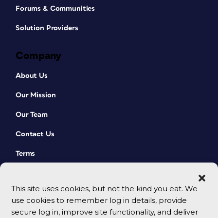
Forums & Communities
Solution Providers
Company
About Us
Our Mission
Our Team
Contact Us
Terms
This site uses cookies, but not the kind you eat. We
use cookies to remember log in details, provide
secure log in, improve site functionality, and deliver