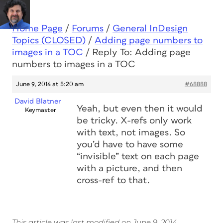
Home Page
/
Forums
/
General InDesign
Topics (CLOSED)
/
Adding page numbers to
images in a TOC
/
Reply To: Adding page
numbers to images in a TOC
June 9, 2014 at 5:20 am
#68888
David Blatner
Yeah, but even then it would
Keymaster
be tricky. X-refs only work
with text, not images. So
you’d have to have some
“invisible” text on each page
with a picture, and then
cross-ref to that.
This article was last modified on June 9, 2014