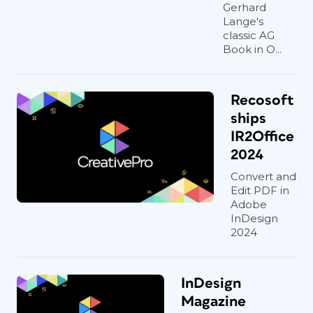
Gerhard
Lange's
classic AG
Book in O...
Recosoft
ships
IR2Office
2024
Convert and
Edit PDF in
Adobe
InDesign
2024
InDesign
Magazine