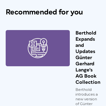
Recommended for you
Berthold
Expands
and
Updates
Günter
Gerhard
Lange's
AG Book
Collection
Berthold
introduces a
new version
of Günter