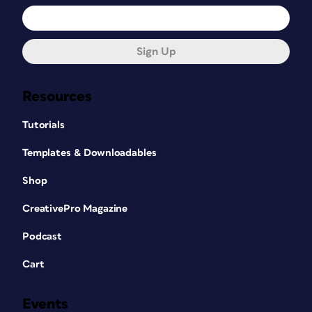
Sign Up
Resources
Tutorials
Templates & Downloadables
Shop
CreativePro Magazine
Podcast
Cart
Events