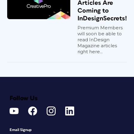
Articles Are
Coming to
InDesignSecrets!
Premium Members
will soon be able to
read InDesign
Magazine articles
right here...
Follow Us
Email Signup