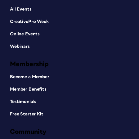
All Events
CreativePro Week
Online Events
Webinars
Membership
Become a Member
Member Benefits
Testimonials
Free Starter Kit
Community