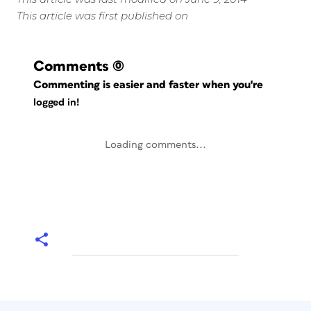
This article was first published on
Comments
(0)
Commenting is easier and faster when you're
logged in!
Loading comments...