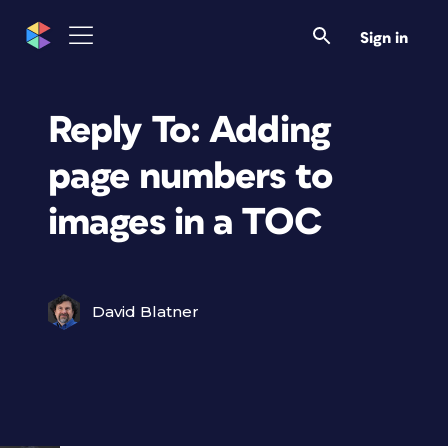
Sign in
Reply To: Adding
page numbers to
images in a TOC
David Blatner