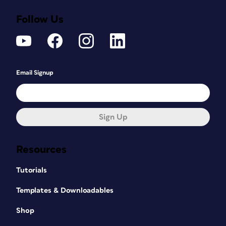
Follow Us
Email Signup
Sign Up
Resources
Tutorials
Templates & Downloadables
Shop