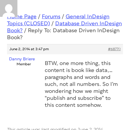
Home Page
/
Forums
/
General InDesign
Topics (CLOSED)
/
Database Driven InDesign
Book?
/
Reply To: Database Driven InDesign
Book?
June 2, 2014 at 3:47 pm
#68770
Danny Briere
BTW, one more thing, this
Member
content is book like data,…
paragraphs and words and
such, not all numbers. So I’m
wondering how we might
“publish and subscribe” to
this content somehow.
This article was last modified on June 2, 2014