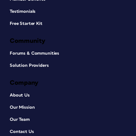
Testimonials
Free Starter Kit
Community
Forums & Communities
Solution Providers
Company
About Us
Our Mission
Our Team
Contact Us