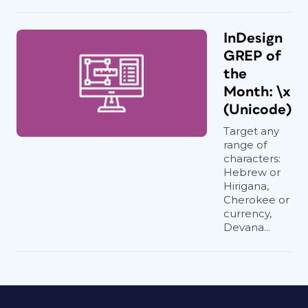
InDesign
GREP of
the
Month: \x
(Unicode)
Target any
range of
characters:
Hebrew or
Hirigana,
Cherokee or
currency,
Devana...