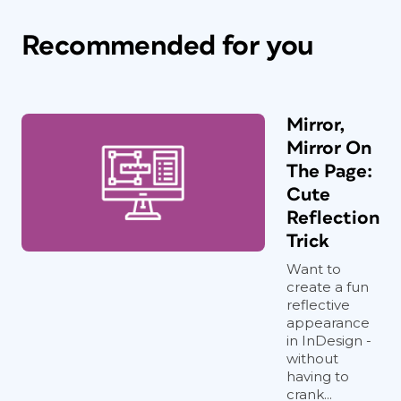
Recommended for you
Mirror,
Mirror On
The Page:
Cute
Reflection
Trick
Want to
create a fun
reflective
appearance
in InDesign -
without
having to
crank...