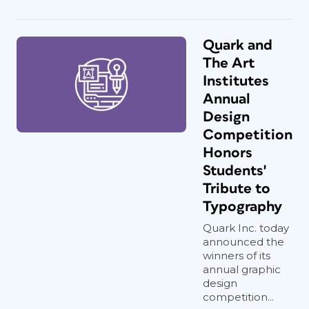
Quark and
The Art
Institutes
Annual
Design
Competition
Honors
Students'
Tribute to
Typography
Quark Inc. today
announced the
winners of its
annual graphic
design
competition...