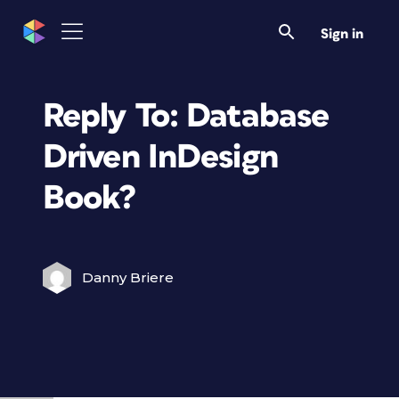
Sign in
Reply To: Database
Driven InDesign
Book?
Danny Briere