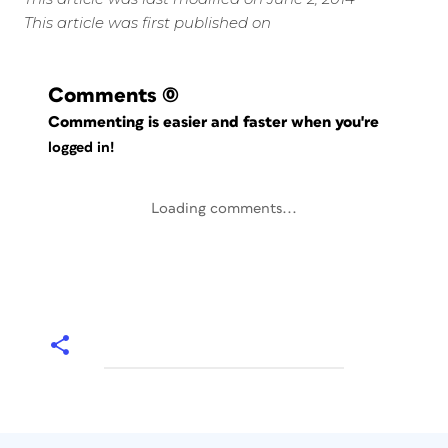
This article was first published on
Comments
(0)
Commenting is easier and faster when you're
logged in!
Loading comments...