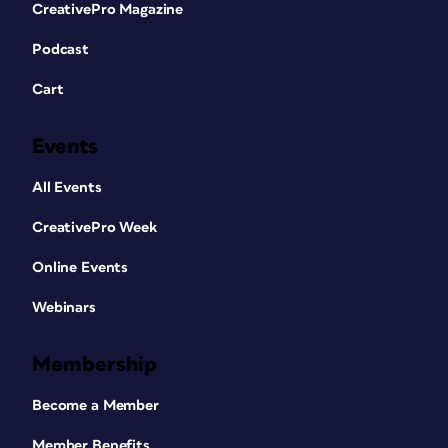
CreativePro Magazine
Podcast
Cart
Events
All Events
CreativePro Week
Online Events
Webinars
Membership
Become a Member
Member Benefits