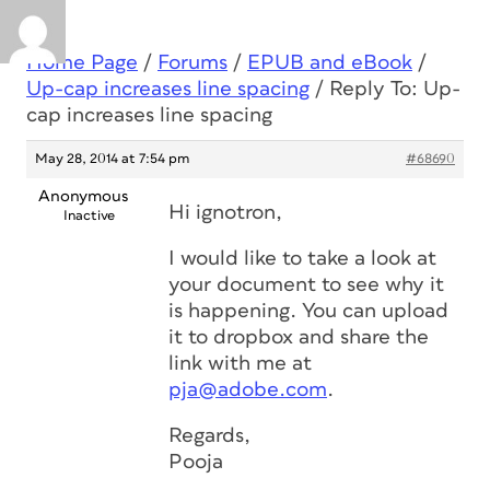
Home Page
/
Forums
/
EPUB and eBook
/
Up-cap increases line spacing
/
Reply To: Up-
cap increases line spacing
May 28, 2014 at 7:54 pm
#68690
Anonymous
Hi ignotron,
Inactive
I would like to take a look at
your document to see why it
is happening. You can upload
it to dropbox and share the
link with me at
pja@adobe.com
.
Regards,
Pooja