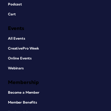
Podcast
Cart
Events
All Events
CreativePro Week
Online Events
Webinars
Membership
Become a Member
Member Benefits