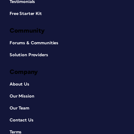
Testimonials
Free Starter Kit
Community
Forums & Communities
Solution Providers
Company
About Us
Our Mission
Our Team
Contact Us
Terms