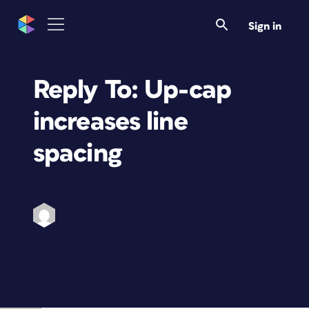
Sign in
Reply To: Up-cap
increases line
spacing