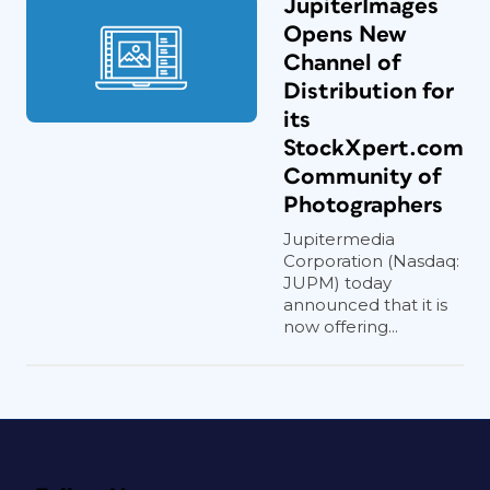
JupiterImages
Opens New
Channel of
Distribution for
its
StockXpert.com
Community of
Photographers
Jupitermedia
Corporation (Nasdaq:
JUPM) today
announced that it is
now offering...