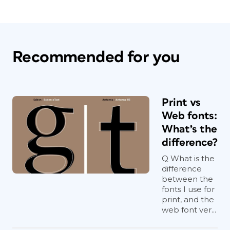
Recommended for you
Print vs
Web fonts:
What’s the
difference?
Q What is the
difference
between the
fonts I use for
print, and the
web font ver...