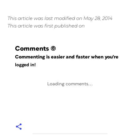
This article was last modified on May 28, 2014
This article was first published on
Comments
(0)
Commenting is easier and faster when you're
logged in!
Loading comments...