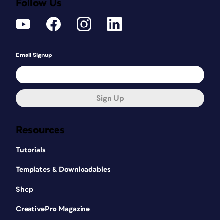
Follow Us
Email Signup
Sign Up
Resources
Tutorials
Templates & Downloadables
Shop
CreativePro Magazine