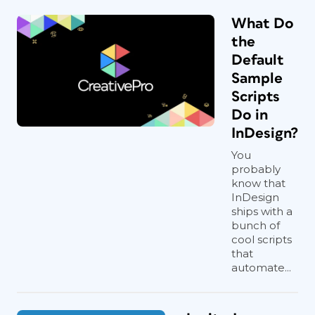
What Do
the
Default
Sample
Scripts
Do in
InDesign?
You
probably
know that
InDesign
ships with a
bunch of
cool scripts
that
automate...