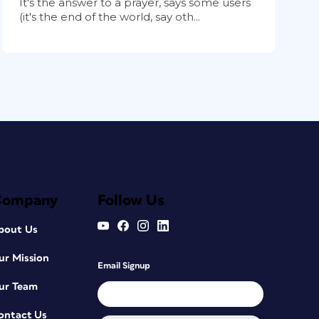
It's the answer to a prayer, says some users
(it's the end of the world, say oth...
Company
Follow Us
bout Us
ur Mission
Email Signup
ur Team
ontact Us