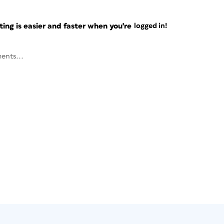
ng is easier and faster when you're
logged in!
ents...