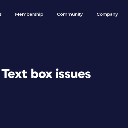
s
Membership
Community
Company
 Text box issues