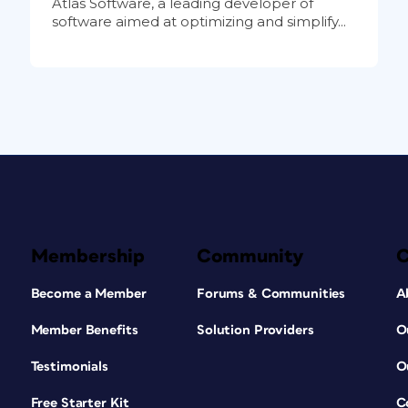
Atlas Software, a leading developer of
software aimed at optimizing and simplify...
Membership
Community
Become a Member
Forums & Communities
A
Member Benefits
Solution Providers
O
Testimonials
O
Free Starter Kit
C