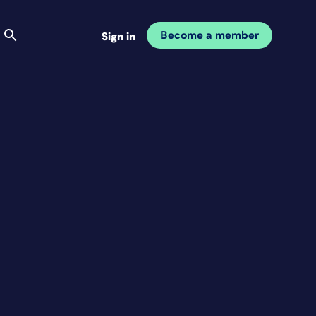
Become a member
Sign in