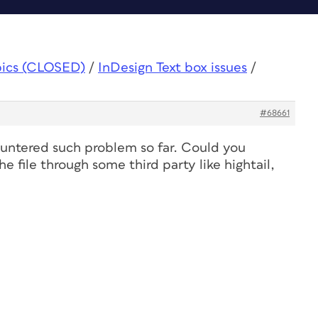
pics (CLOSED)
/
InDesign Text box issues
/
#68661
countered such problem so far. Could you
e file through some third party like hightail,