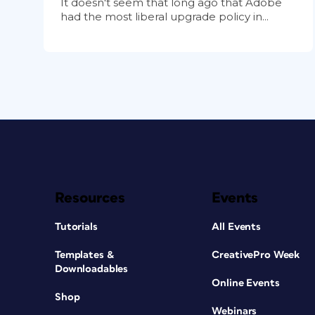
It doesn't seem that long ago that Adobe
had the most liberal upgrade policy in...
Resources
Events
Tutorials
All Events
Templates &
CreativePro Week
Downloadables
Online Events
Shop
Webinars