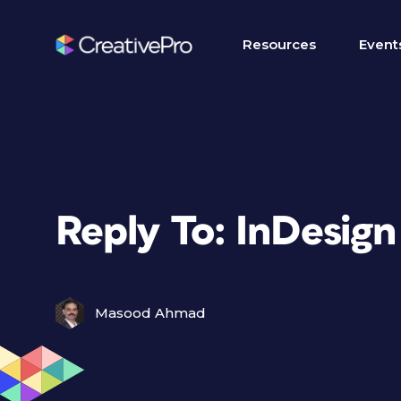
Resources
Event
Reply To: InDesign
Masood Ahmad