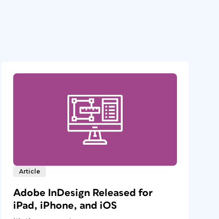
Article
Adobe InDesign Released for
iPad, iPhone, and iOS