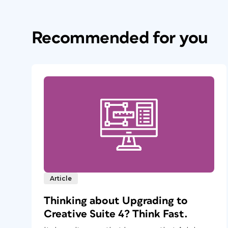
Recommended for you
Article
Thinking about Upgrading to
Creative Suite 4? Think Fast.