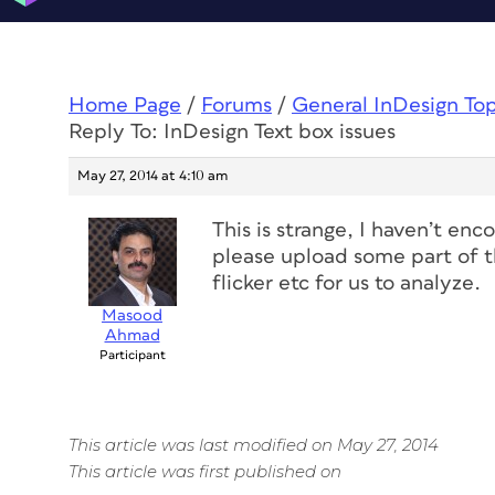
Home Page
/
Forums
/
General InDesign To
Reply To: InDesign Text box issues
May 27, 2014 at 4:10 am
This is strange, I haven’t en
please upload some part of th
flicker etc for us to analyze.
Masood
Ahmad
Participant
This article was last modified on May 27, 2014
This article was first published on