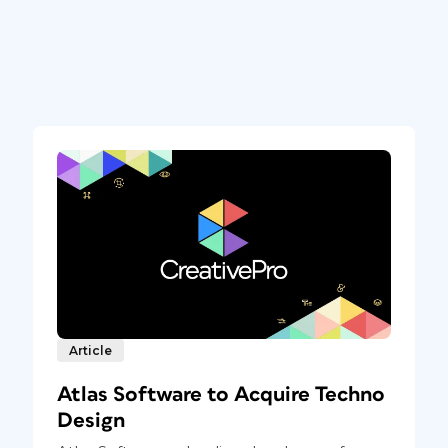
Article
Atlas Software to Acquire Techno
Design