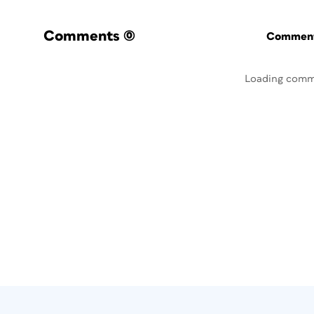
Comments
(0)
Commenti
Loading comm