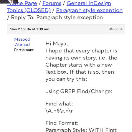
Home Page
/
Forums
/
General InDesign
Topics (CLOSED)
/
Paragraph style exception
/
Reply To: Paragraph style exception
May 27, 2014 at 1:39 am
#68654
Masood
Hi Maya,
Ahmad
Participant
I hope that every chapter is
having its own story. i.e. the
Chapter starts with a new
Text box. If that is so, then
you can try this:
using GREP Find/Change:
Find what:
\A.+$\r.+\r
Find Format:
Paragraph Style: WITH First