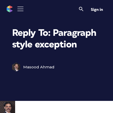
Sign in
Reply To: Paragraph
style exception
Masood Ahmad