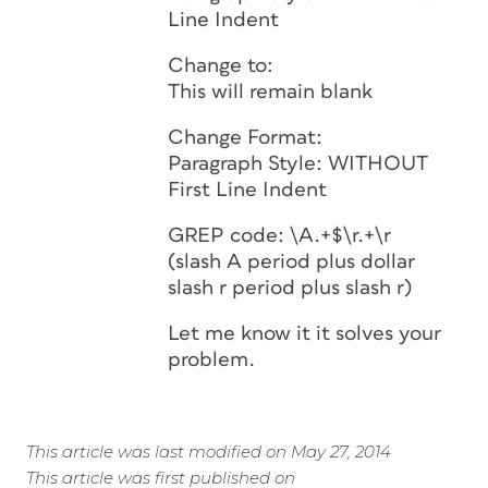
Line Indent
Change to:
This will remain blank
Change Format:
Paragraph Style: WITHOUT
First Line Indent
GREP code: \A.+$\r.+\r
(slash A period plus dollar
slash r period plus slash r)
Let me know it it solves your
problem.
This article was last modified on May 27, 2014
This article was first published on