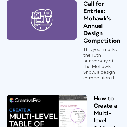
Call for
Entries:
Mohawk’s
Annual
Design
Competition
This year marks
the 10th
anniversary of
the Mohawk
Show, a design
competition th...
How to
Create a
Multi-
level