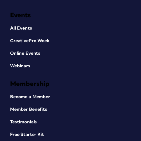
Events
All Events
CreativePro Week
Online Events
Webinars
Membership
Become a Member
Member Benefits
Testimonials
Free Starter Kit