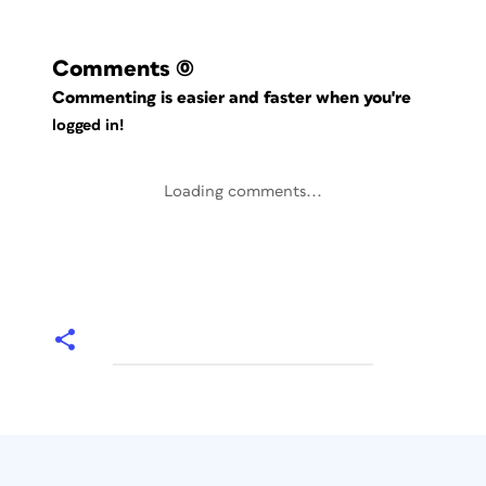
Comments
(0)
Commenting is easier and faster when you're
logged in!
Loading comments...