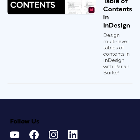
Table of
Contents
in
InDesign
Design
multi-level
tables of
contents in
InDesign
with Pariah
Burke!
Follow Us