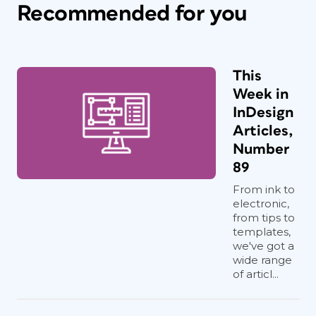
Recommended for you
This
Week in
InDesign
Articles,
Number
89
From ink to
electronic,
from tips to
templates,
we've got a
wide range
of articl...