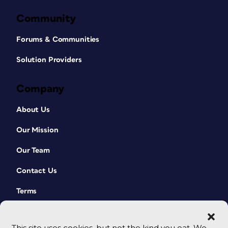
Community
Forums & Communities
Solution Providers
Company
About Us
Our Mission
Our Team
Contact Us
Terms
This site uses cookies, but not the kind you eat. We