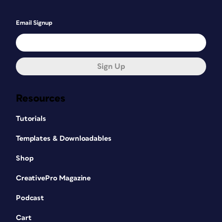
Email Signup
Sign Up
Resources
Tutorials
Templates & Downloadables
Shop
CreativePro Magazine
Podcast
Cart