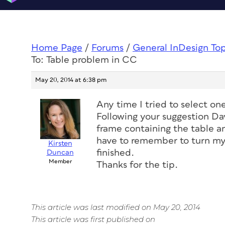
Home Page
/
Forums
/
General InDesign To
To: Table problem in CC
May 20, 2014 at 6:38 pm
Any time I tried to select on
Following your suggestion Da
frame containing the table and
have to remember to turn my
Kirsten
finished.
Duncan
Member
Thanks for the tip.
This article was last modified on May 20, 2014
This article was first published on