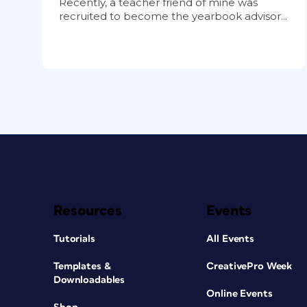
Recently, a teacher friend of mine was
recruited to become the yearbook advisor...
Resources
Events
Tutorials
All Events
Templates &
CreativePro Week
Downloadables
Online Events