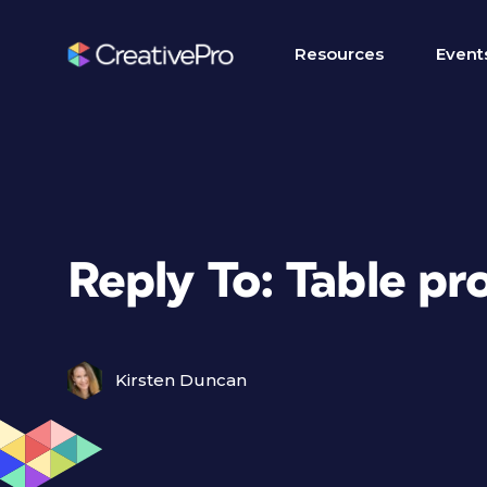
Resources
Event
Reply To: Table p
Kirsten Duncan