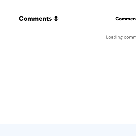
Comments
(0)
Commenti
Loading comm