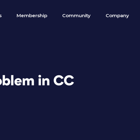
s
Membership
Community
Company
roblem in CC