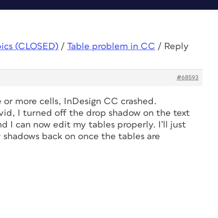
pics (CLOSED)
/
Table problem in CC
/
Reply
#68593
e or more cells, InDesign CC crashed.
vid, I turned off the drop shadow on the text
 I can now edit my tables properly. I’ll just
 shadows back on once the tables are