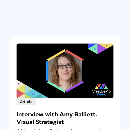
Article
Interview with Amy Balliett,
Visual Strategist