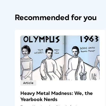
Recommended for you
Article
Heavy Metal Madness: We, the
Yearbook Nerds