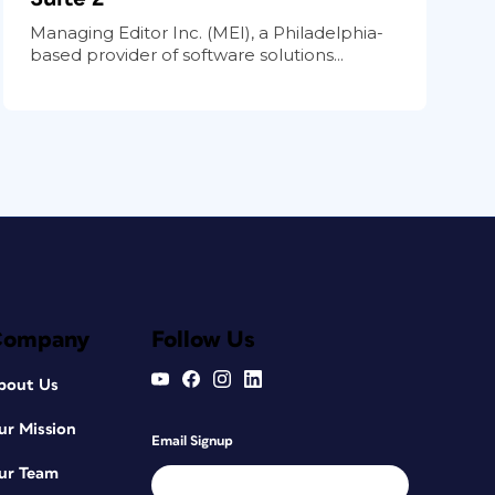
Managing Editor Inc. (MEI), a Philadelphia-
based provider of software solutions...
Company
Follow Us
bout Us
ur Mission
Email Signup
ur Team