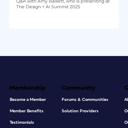
Q&A with Amy Balliett, who is presenting at
The Design + AI Summit 2025
Membership
Community
Become a Member
Forums & Communities
A
Member Benefits
Solution Providers
O
Testimonials
O