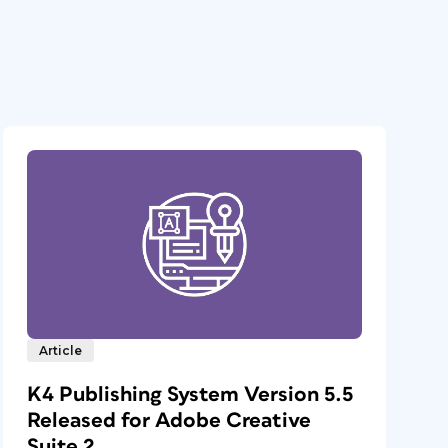
Article
K4 Publishing System Version 5.5
Released for Adobe Creative
Suite 2