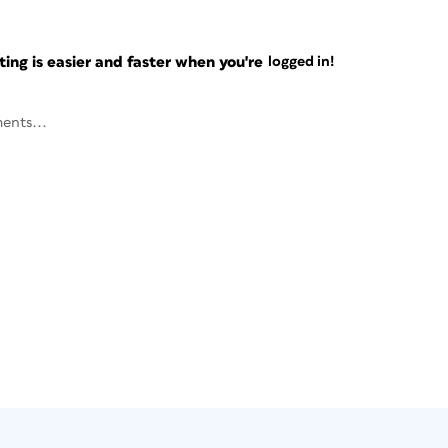
ng is easier and faster when you're
logged in!
ents...