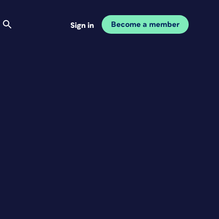
Become a member
Sign in