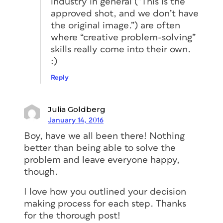
industry in general (“This is the
approved shot, and we don’t have
the original image.”) are often
where “creative problem-solving”
skills really come into their own.
:)
Reply
Julia Goldberg
January 14, 2016
Boy, have we all been there! Nothing
better than being able to solve the
problem and leave everyone happy,
though.
I love how you outlined your decision
making process for each step. Thanks
for the thorough post!