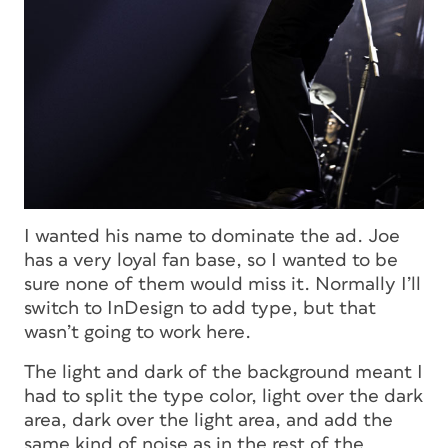
I wanted his name to dominate the ad. Joe
has a very loyal fan base, so I wanted to be
sure none of them would miss it. Normally I’ll
switch to InDesign to add type, but that
wasn’t going to work here.
The light and dark of the background meant I
had to split the type color, light over the dark
area, dark over the light area, and add the
same kind of noise as in the rest of the