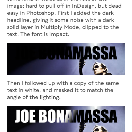
image: hard to pull off in InDesign, but dead
easy in Photoshop. First I added the dark
headline, giving it some noise with a dark
solid layer in Multiply Mode, clipped to the
text. The font is Impact.
Then I followed up with a copy of the same
text in white, and masked it to match the
angle of the lighting.