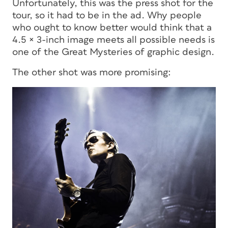
Unfortunately, this was
the
press shot for the
tour, so it had to be in the ad. Why people
who ought to know better would think that a
4.5 × 3-inch image meets all possible needs is
one of the Great Mysteries of graphic design.
The other shot was more promising: