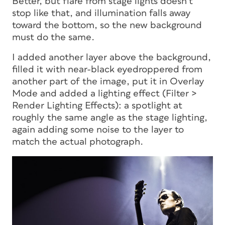
Better, but flare from stage lights doesn’t
stop like that, and illumination falls away
toward the bottom, so the new background
must do the same.
I added another layer above the background,
filled it with near-black eyedroppered from
another part of the image, put it in Overlay
Mode and added a lighting effect (Filter >
Render Lighting Effects): a spotlight at
roughly the same angle as the stage lighting,
again adding some noise to the layer to
match the actual photograph.