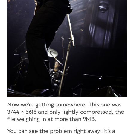
Now we’re getting somewhere. This one was
3744 × 5616 and only lightly compressed, the
file weighing in at more than 9MB.
You can see the problem right away: it’s a