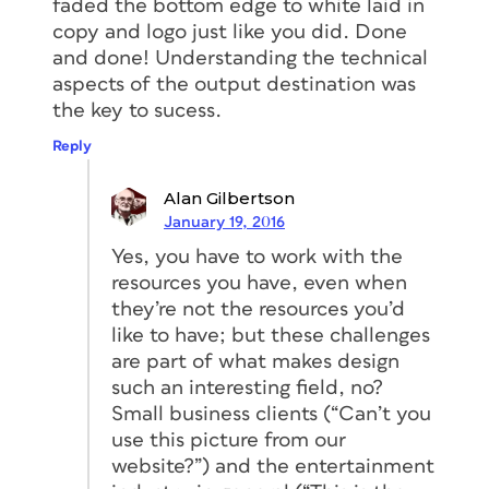
faded the bottom edge to white laid in
copy and logo just like you did. Done
and done! Understanding the technical
aspects of the output destination was
the key to sucess.
Reply
Alan Gilbertson
January 19, 2016
Yes, you have to work with the
resources you have, even when
they’re not the resources you’d
like
to have; but these challenges
are part of what makes design
such an interesting field, no?
Small business clients (“Can’t you
use this picture from our
website?”) and the entertainment