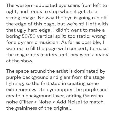
The western-educated eye scans from left to
right, and tends to stop when it gets to a
strong image. No way the eye is going run off
the edge of
this
page, but we’re still left with
that ugly hard edge. I didn’t want to make a
boring 50/50 vertical split: too static, wrong
for a dynamic musician. As far as possible, I
wanted to fill the page with concert, to make
the magazine’s readers feel they were already
at the show.
The space around the artist is dominated by
purple background and glare from the stage
lighting, so the first step in creating some
extra room was to eyedropper the purple and
create a background layer, adding Gaussian
noise (Filter > Noise > Add Noise) to match
the graininess of the original.