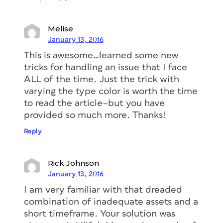
Melise
January 13, 2016
This is awesome…learned some new
tricks for handling an issue that I face
ALL of the time. Just the trick with
varying the type color is worth the time
to read the article–but you have
provided so much more. Thanks!
Reply
Rick Johnson
January 13, 2016
I am very familiar with that dreaded
combination of inadequate assets and a
short timeframe. Your solution was