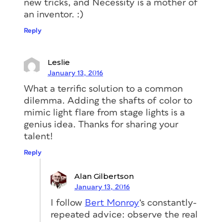
new tricks, and Necessity is a mother of
an inventor. :)
Reply
Leslie
January 13, 2016
What a terrific solution to a common
dilemma. Adding the shafts of color to
mimic light flare from stage lights is a
genius idea. Thanks for sharing your
talent!
Reply
Alan Gilbertson
January 13, 2016
I follow
Bert Monroy
‘s constantly-
repeated advice: observe the real