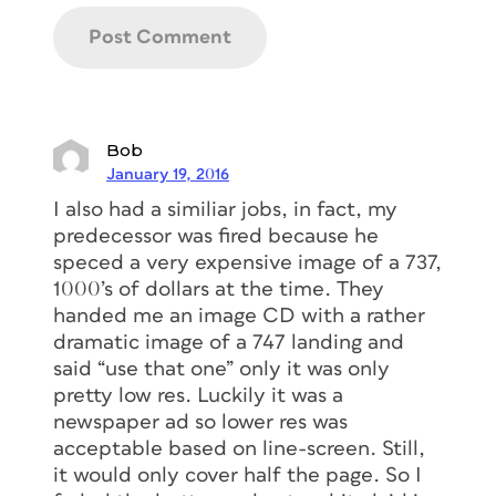
Bob
January 19, 2016
I also had a similiar jobs, in fact, my
predecessor was fired because he
speced a very expensive image of a 737,
1000’s of dollars at the time. They
handed me an image CD with a rather
dramatic image of a 747 landing and
said “use that one” only it was only
pretty low res. Luckily it was a
newspaper ad so lower res was
acceptable based on line-screen. Still,
it would only cover half the page. So I