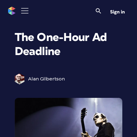
Sign in
The One-Hour Ad
Deadline
Alan Gilbertson