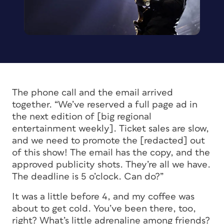
The phone call and the email arrived
together. “We’ve reserved a full page ad in
the next edition of [big regional
entertainment weekly]. Ticket sales are slow,
and we need to promote the [redacted] out
of this show! The email has the copy, and the
approved publicity shots. They’re all we have.
The deadline is 5 o’clock. Can do?”
It was a little before 4, and my coffee was
about to get cold. You’ve been there, too,
right? What’s little adrenaline among friends?