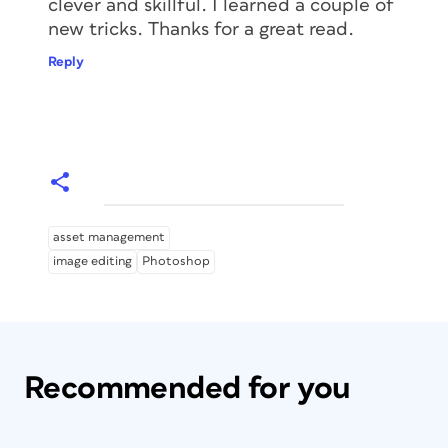
clever and skillful. I learned a couple of
new tricks. Thanks for a great read.
Reply
asset management
image editing
Photoshop
Recommended for you