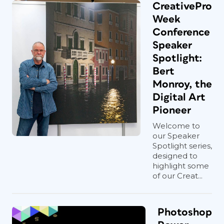
CreativePro
Week
Conference
Speaker
Spotlight:
Bert
Monroy, the
Digital Art
Pioneer
Welcome to
our Speaker
Spotlight series,
designed to
highlight some
of our Creat...
Photoshop