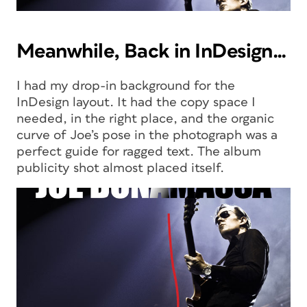
Meanwhile, Back in InDesign…
I had my drop-in background for the
InDesign layout. It had the copy space I
needed, in the right place, and the organic
curve of Joe’s pose in the photograph was a
perfect guide for ragged text. The album
publicity shot almost placed itself.