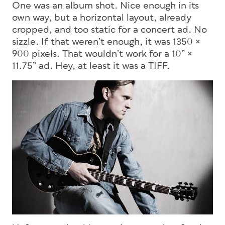
One was an album shot. Nice enough in its
own way, but a horizontal layout, already
cropped, and too static for a concert ad. No
sizzle. If that weren’t enough, it was 1350 ×
900 pixels. That wouldn’t work for a 10” ×
11.75” ad. Hey, at least it was a TIFF.