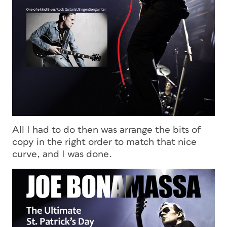
All I had to do then was arrange the bits of
copy in the right order to match that nice
curve, and I was done.