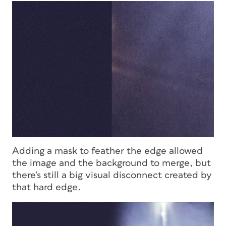
Adding a mask to feather the edge allowed
the image and the background to merge, but
there’s still a big visual disconnect created by
that hard edge.