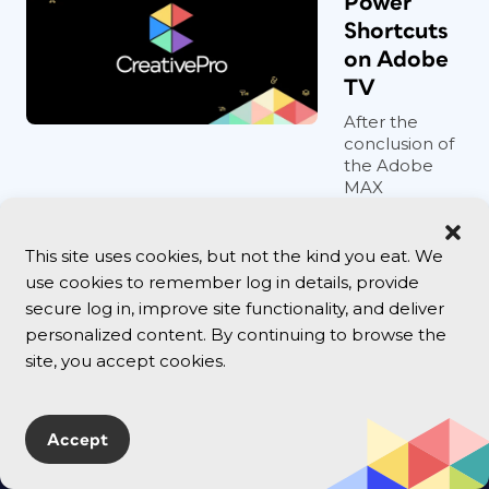
Power
Shortcuts
on Adobe
TV
After the
conclusion of
the Adobe
MAX
conference in
May, I posted
a news item
This site uses cookies, but not the kind you eat. We
ab...
use cookies to remember log in details, provide
secure log in, improve site functionality, and deliver
personalized content. By continuing to browse the
site, you accept cookies.
Accept
Follow Us