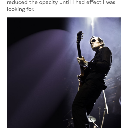
reduced the opacity until I had effect I was
looking for.