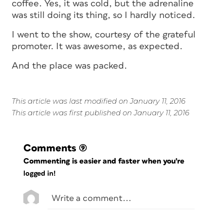
coffee. Yes, it was cold, but the adrenaline
was still doing its thing, so I hardly noticed.
I went to the show, courtesy of the grateful
promoter. It was awesome, as expected.
And the place was packed.
This article was last modified on January 11, 2016
This article was first published on January 11, 2016
Comments
(9)
Commenting is easier and faster when you're
logged in!