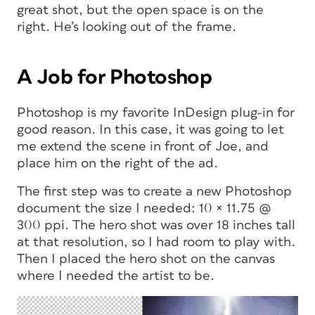
great shot, but the open space is on the
right. He’s looking out of the frame.
A Job for Photoshop
Photoshop is my favorite InDesign plug-in for
good reason. In this case, it was going to let
me extend the scene in front of Joe, and
place him on the right of the ad.
The first step was to create a new Photoshop
document the size I needed: 10 × 11.75 @
300 ppi. The hero shot was over 18 inches tall
at that resolution, so I had room to play with.
Then I placed the hero shot on the canvas
where I needed the artist to be.