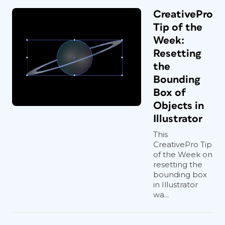
CreativePro
Tip of the
Week:
Resetting
the
Bounding
Box of
Objects in
Illustrator
This
CreativePro Tip
of the Week on
resetting the
bounding box
in Illustrator
wa...