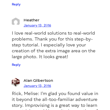
Reply
Heather
January 13, 2016
I love real-world solutions to real-world
problems. Thank you for this step-by-
step tutorial. I especially love your
creation of the extra image area on the
large photo. It looks great!
Reply
Alan Gilbertson
January 13, 2016
Rick, Melise: I’m glad you found value in
it beyond the all-too-familiar adventure
story. Improvising is a great way to learn