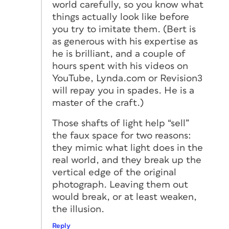
world carefully, so you know what
things actually look like before
you try to imitate them. (Bert is
as generous with his expertise as
he is brilliant, and a couple of
hours spent with his videos on
YouTube, Lynda.com or Revision3
will repay you in spades. He is a
master of the craft.)
Those shafts of light help “sell”
the faux space for two reasons:
they mimic what light does in the
real world, and they break up the
vertical edge of the original
photograph. Leaving them out
would break, or at least weaken,
the illusion.
Reply