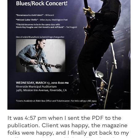
It was 4:57 pm when I sent the PDF to the
publication. Client was happy, the magazine
folks were happy, and I finally got back to my