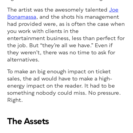
The artist was the awesomely talented
Joe
Bonamassa
, and the shots his management
had provided were, as is often the case when
you work with clients in the
entertainment business, less than perfect for
the job. But “they’re all we have.” Even if
they weren’t, there was no time to ask for
alternatives.
To make an big enough impact on ticket
sales, the ad would have to make a high-
energy impact on the reader. It had to be
something nobody could miss. No pressure.
Right.
The Assets