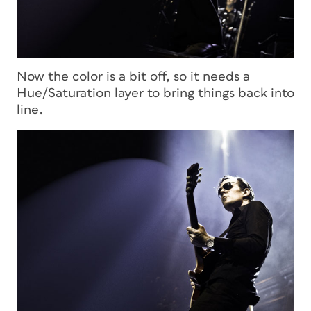
Now the color is a bit off, so it needs a
Hue/Saturation layer to bring things back into
line.