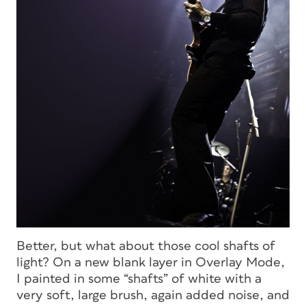
Better, but what about those cool shafts of
light? On a new blank layer in Overlay Mode,
I painted in some “shafts” of white with a
very soft, large brush, again added noise, and