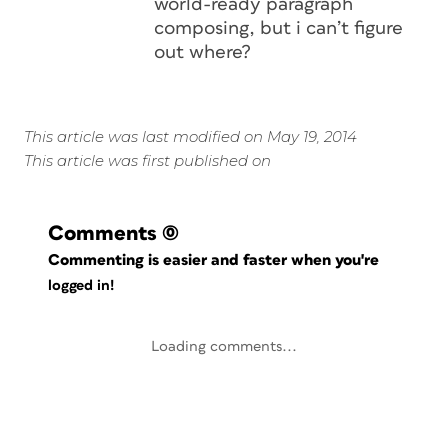
world-ready paragraph
composing, but i can’t figure
out where?
This article was last modified on May 19, 2014
This article was first published on
Comments
(0)
Commenting is easier and faster when you're
logged in!
Loading comments...