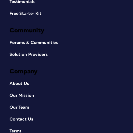
Testimonials
Free Starter Kit
Community
Forums & Communities
Solution Providers
Company
About Us
Our Mission
Our Team
Contact Us
Terms