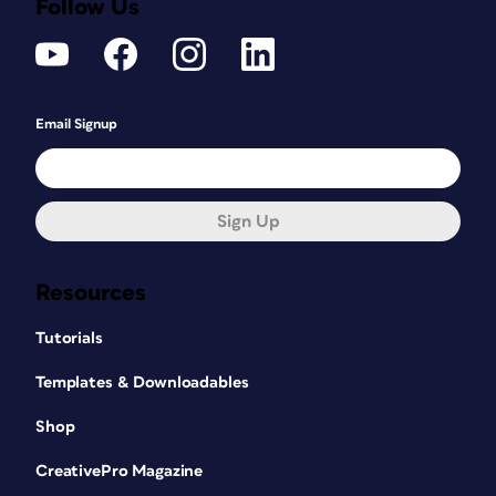
Follow Us
Email Signup
Sign Up
Resources
Tutorials
Templates & Downloadables
Shop
CreativePro Magazine