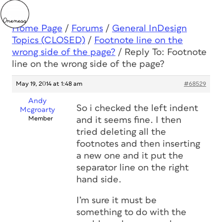
Home Page
/
Forums
/
General InDesign
Topics (CLOSED)
/
Footnote line on the
wrong side of the page?
/
Reply To: Footnote
line on the wrong side of the page?
May 19, 2014 at 1:48 am
#68529
Andy
So i checked the left indent
Mcgroarty
Member
and it seems fine. I then
tried deleting all the
footnotes and then inserting
a new one and it put the
separator line on the right
hand side.
I’m sure it must be
something to do with the