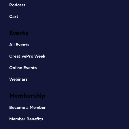
Podcast
Cart
Events
All Events
CreativePro Week
Online Events
Webinars
Membership
Become a Member
Member Benefits