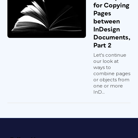
for Copying
Pages
between
InDesign
Documents,
Part 2
Let's continue
our look at
ways to
combine pages
or objects from
one or more
InD...