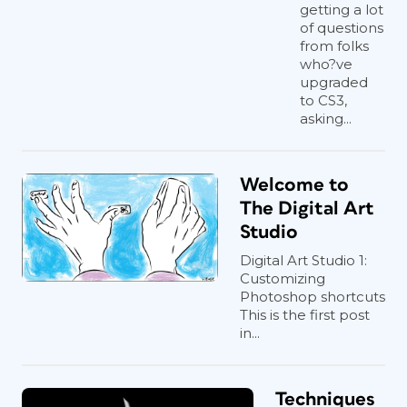
getting a lot
of questions
from folks
who?ve
upgraded
to CS3,
asking...
Welcome to
The Digital Art
Studio
Digital Art Studio 1:
Customizing
Photoshop shortcuts
This is the first post
in...
Techniques