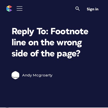
Sign in
Reply To: Footnote
line on the wrong
side of the page?
Andy Mcgroarty