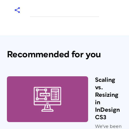
Recommended for you
Scaling
vs.
Resizing
in
InDesign
CS3
We've been