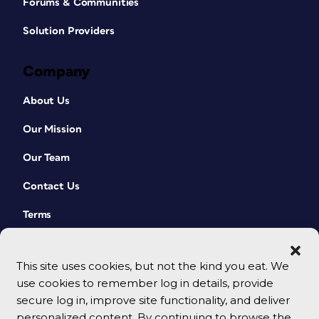
Forums & Communities
Solution Providers
Company
About Us
Our Mission
Our Team
Contact Us
Terms
This site uses cookies, but not the kind you eat. We
use cookies to remember log in details, provide
secure log in, improve site functionality, and deliver
personalized content. By continuing to browse the