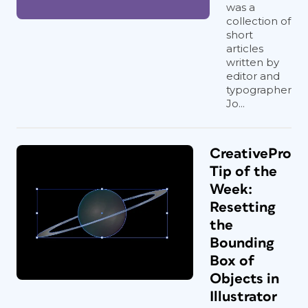
was a
collection of
short
articles
written by
editor and
typographer
Jo...
CreativePro
Tip of the
Week:
Resetting
the
Bounding
Box of
Objects in
Illustrator