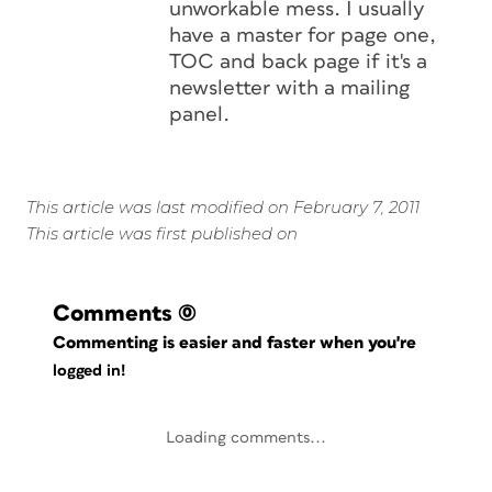
unworkable mess. I usually
have a master for page one,
TOC and back page if it's a
newsletter with a mailing
panel.
This article was last modified on February 7, 2011
This article was first published on
Comments
(0)
Commenting is easier and faster when you're
logged in!
Loading comments...