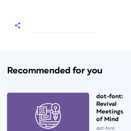
Recommended for you
dot-font:
Revival
Meetings
of Mind
dot-font