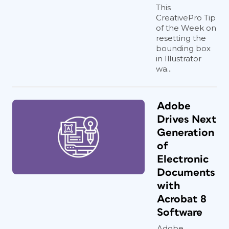
This
CreativePro Tip
of the Week on
resetting the
bounding box
in Illustrator
wa...
Adobe
Drives Next
Generation
of
Electronic
Documents
with
Acrobat 8
Software
Adobe