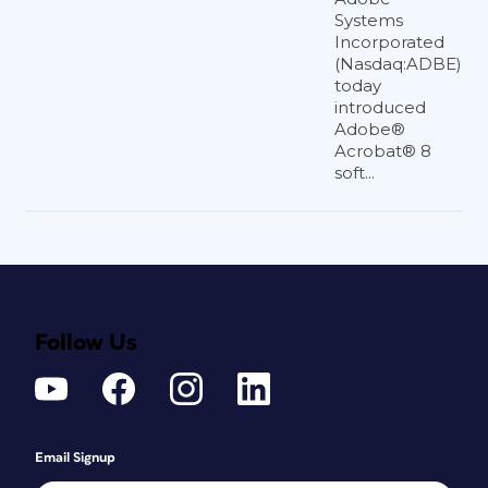
Systems
Incorporated
(Nasdaq:ADBE)
today
introduced
Adobe®
Acrobat® 8
soft...
Follow Us
Email Signup