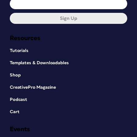
Sign Up
Resources
Tutorials
Templates & Downloadables
Shop
CreativePro Magazine
Podcast
Cart
Events