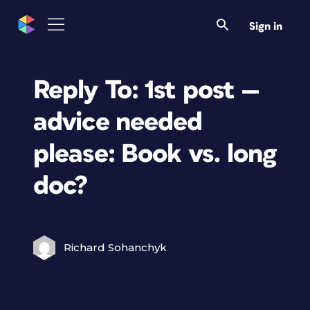
Sign in
Reply To: 1st post —
advice needed
please: Book vs. long
doc?
Richard Sohanchyk