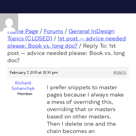
Home Page
/
Forums
/
General InDesign
Topics (CLOSED)
/
1st post — advice needed
please: Book vs. long doc?
/
Reply To: 1st
post — advice needed please: Book vs. long
doc?
February 7, 2011 at 12:10 pm
#58674
Richard
I prefer snippets to master
Sohanchyk
Member
pages because I always make
a mess of overriding this,
overriding that or masters
based on other masters.
Then I delete one and the
chain becomes an