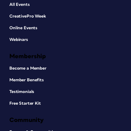
All Events
CreativePro Week
Online Events
Webinars
Membership
Become a Member
Member Benefits
Testimonials
Free Starter Kit
Community