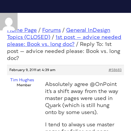
Home Page
/
Forums
/
General InDesign
Topics (CLOSED)
/
1st post — advice needed
please: Book vs. long doc?
/
Reply To: 1st
post — advice needed please: Book vs. long
doc?
February 9, 2011 at 4:39 am
#58683
Tim Hughes
Absolutely agree @OnPoint
Member
it's a shift away from the way
master pages were used in
Quark (which is still hung
onto by some users).
I tend to always use master