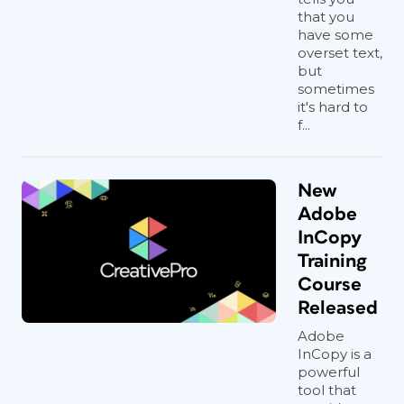
that you
have some
overset text,
but
sometimes
it's hard to
f...
New
Adobe
InCopy
Training
Course
Released
Adobe
InCopy is a
powerful
tool that