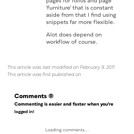
pages for folios and page
'furniture' that is constant
aside from that I find using
snippets far more flexible.
Alot does depend on
workflow of course.
This article was last modified on February 9, 2011
This article was first published on
Comments
(0)
Commenting is easier and faster when you're
logged in!
Loading comments...