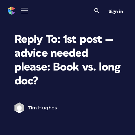
Sign in
Reply To: 1st post —
advice needed
please: Book vs. long
doc?
Tim Hughes