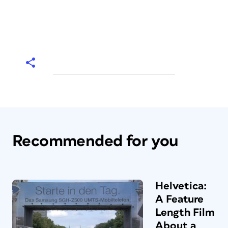
Recommended for you
Helvetica:
A Feature
Length Film
About a