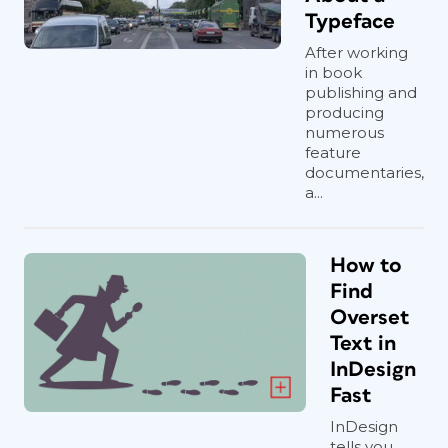
Typeface
After working
in book
publishing and
producing
numerous
feature
documentaries,
a...
How to
Find
Overset
Text in
InDesign
Fast
InDesign
tells you