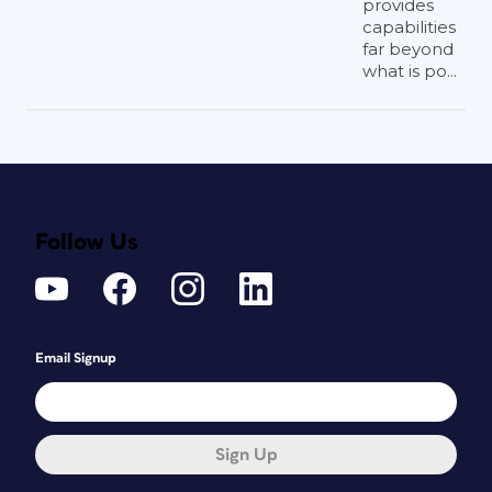
provides
capabilities
far beyond
what is po...
Follow Us
Email Signup
Sign Up