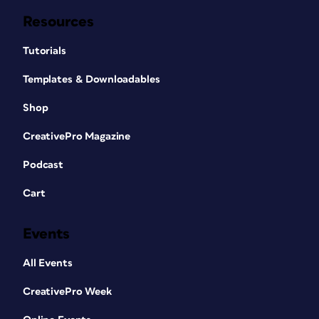
Resources
Tutorials
Templates & Downloadables
Shop
CreativePro Magazine
Podcast
Cart
Events
All Events
CreativePro Week