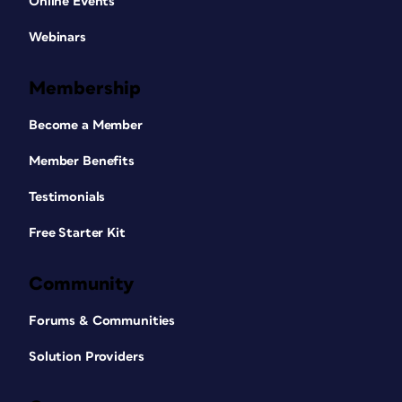
Online Events
Webinars
Membership
Become a Member
Member Benefits
Testimonials
Free Starter Kit
Community
Forums & Communities
Solution Providers