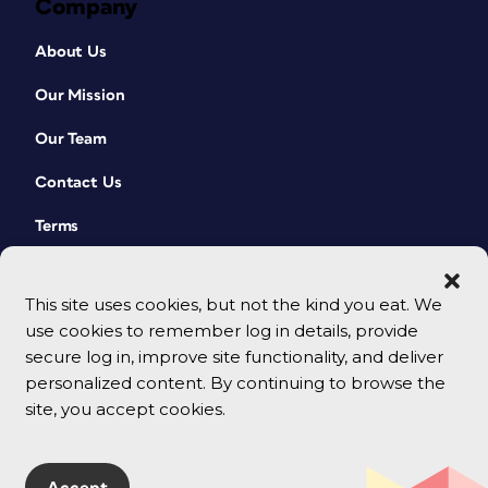
Company
About Us
Our Mission
Our Team
Contact Us
Terms
This site uses cookies, but not the kind you eat. We
use cookies to remember log in details, provide
secure log in, improve site functionality, and deliver
personalized content. By continuing to browse the
site, you accept cookies.
© 2026 CreativePro Network. All rights reserved.
Accept